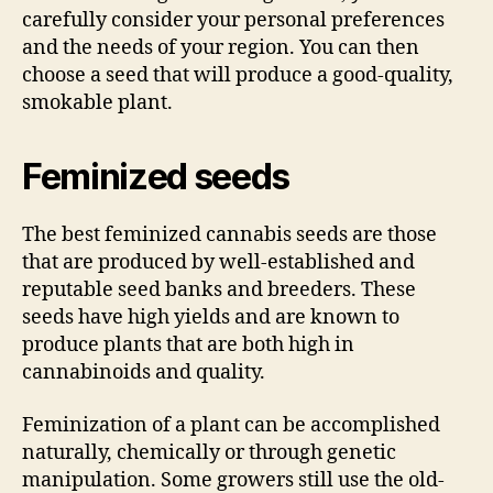
carefully consider your personal preferences
and the needs of your region. You can then
choose a seed that will produce a good-quality,
smokable plant.
Feminized seeds
The best feminized cannabis seeds are those
that are produced by well-established and
reputable seed banks and breeders. These
seeds have high yields and are known to
produce plants that are both high in
cannabinoids and quality.
Feminization of a plant can be accomplished
naturally, chemically or through genetic
manipulation. Some growers still use the old-