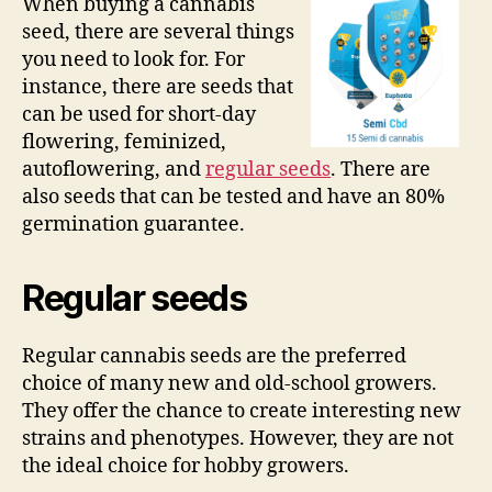
When buying a cannabis
seed, there are several things
you need to look for. For
instance, there are seeds that
can be used for short-day
flowering, feminized,
autoflowering, and
regular seeds
. There are
also seeds that can be tested and have an 80%
germination guarantee.
Regular seeds
Regular cannabis seeds are the preferred
choice of many new and old-school growers.
They offer the chance to create interesting new
strains and phenotypes. However, they are not
the ideal choice for hobby growers.