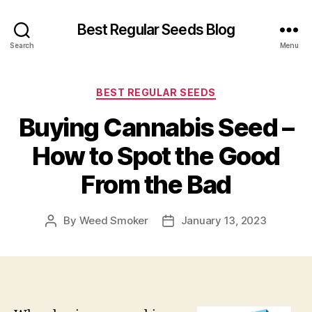
Best Regular Seeds Blog
Search
Menu
Categories
BEST REGULAR SEEDS
Buying Cannabis Seed –
How to Spot the Good
From the Bad
By
Weed Smoker
January 13, 2023
Post
Post
author
date