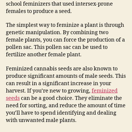
school feminizers that used intersex-prone
females to produce a seed.
The simplest way to feminize a plant is through
genetic manipulation. By combining two
female plants, you can force the production of a
pollen sac. This pollen sac can be used to
fertilize another female plant.
Feminized cannabis seeds are also known to
produce significant amounts of male seeds. This
can result in a significant increase in your
harvest. If you’re new to growing,
feminized
seeds
can be a good choice. They eliminate the
need for sorting, and reduce the amount of time
you’ll have to spend identifying and dealing
with unwanted male plants.