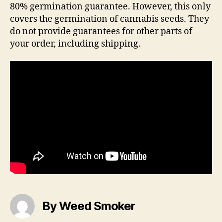
80% germination guarantee. However, this only
covers the germination of cannabis seeds. They
do not provide guarantees for other parts of
your order, including shipping.
By Weed Smoker