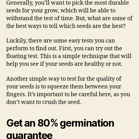
Generally, you’ll want to pick the most durable
seeds for your grow, which will be able to
withstand the test of time. But, what are some of
the best ways to tell which seeds are the best?
Luckily, there are some easy tests you can
perform to find out. First, you can try out the
floating test. This is a simple technique that will
help you see if your seeds are healthy or not.
Another simple way to test for the quality of
your seeds is to squeeze them between your
fingers. It’s important to be careful here, as you
don’t want to crush the seed.
Get an 80% germination
guarantee