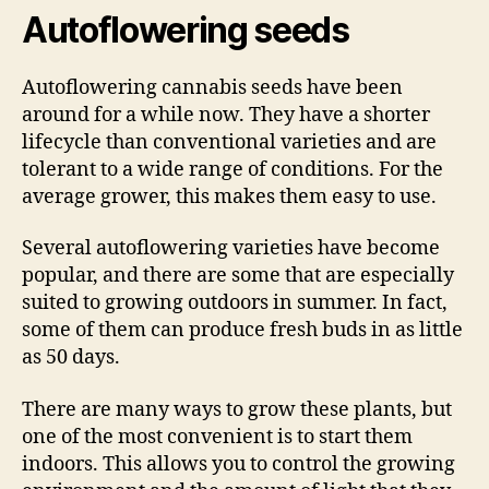
Autoflowering seeds
Autoflowering cannabis seeds have been
around for a while now. They have a shorter
lifecycle than conventional varieties and are
tolerant to a wide range of conditions. For the
average grower, this makes them easy to use.
Several autoflowering varieties have become
popular, and there are some that are especially
suited to growing outdoors in summer. In fact,
some of them can produce fresh buds in as little
as 50 days.
There are many ways to grow these plants, but
one of the most convenient is to start them
indoors. This allows you to control the growing