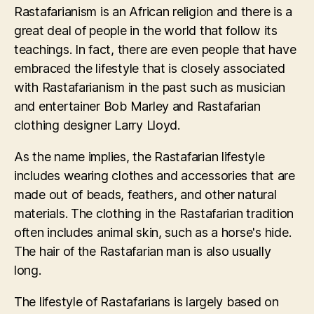
Rastafarianism is an African religion and there is a
great deal of people in the world that follow its
teachings. In fact, there are even people that have
embraced the lifestyle that is closely associated
with Rastafarianism in the past such as musician
and entertainer Bob Marley and Rastafarian
clothing designer Larry Lloyd.
As the name implies, the Rastafarian lifestyle
includes wearing clothes and accessories that are
made out of beads, feathers, and other natural
materials. The clothing in the Rastafarian tradition
often includes animal skin, such as a horse's hide.
The hair of the Rastafarian man is also usually
long.
The lifestyle of Rastafarians is largely based on