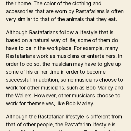
their home. The color of the clothing and
accessories that are worn by Rastafarians is often
very similar to that of the animals that they eat.
Although Rastafarians follow a lifestyle that is
based on a natural way of life, some of them do
have to be in the workplace. For example, many
Rastafarians work as musicians or entertainers. In
order to do so, the musician may have to give up
some of his or her time in order to become
successful. In addition, some musicians choose to
work for other musicians, such as Bob Marley and
the Wailers. However, other musicians choose to
work for themselves, like Bob Marley.
Although the Rastafarian lifestyle is different from
that of other people, the Rastafarian lifestyle is