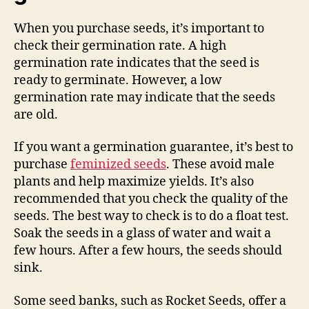
When you purchase seeds, it’s important to
check their germination rate. A high
germination rate indicates that the seed is
ready to germinate. However, a low
germination rate may indicate that the seeds
are old.
If you want a germination guarantee, it’s best to
purchase
feminized seeds
. These avoid male
plants and help maximize yields. It’s also
recommended that you check the quality of the
seeds. The best way to check is to do a float test.
Soak the seeds in a glass of water and wait a
few hours. After a few hours, the seeds should
sink.
Some seed banks, such as Rocket Seeds, offer a