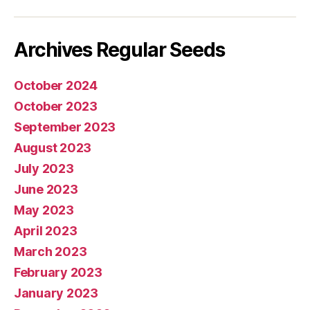
mail
Archives Regular Seeds
October 2024
October 2023
September 2023
August 2023
July 2023
June 2023
May 2023
April 2023
March 2023
February 2023
January 2023