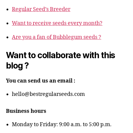
Regular Seed’s Breeder
Want to receive seeds every month?
Are you a fan of Bubblegum seeds ?
Want to collaborate with this
blog ?
You can send us an email :
hello@bestregularseeds.com
Business hours
Monday to Friday: 9:00 a.m. to 5:00 p.m.