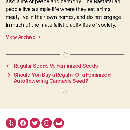
also a life of peace and harmony. The Rastafarian
people live a simple life where they eat animal
meat, live in their own homes, and do not engage
in much of the materialistic activities of society.
View Archive
→
←
Regular Seeds Vs Feminized Seeds
→
Should You Buy a Regular Or a Feminized
Autoflowering Cannabis Seed?
Yelp
Facebook
Twitter
Instagram
E-