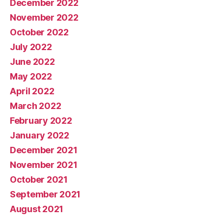
December 2022
November 2022
October 2022
July 2022
June 2022
May 2022
April 2022
March 2022
February 2022
January 2022
December 2021
November 2021
October 2021
September 2021
August 2021