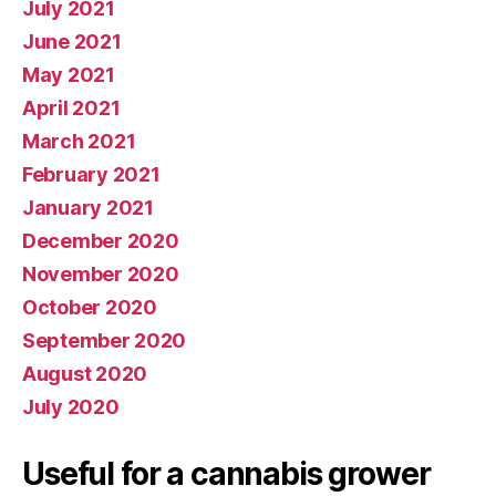
July 2021
June 2021
May 2021
April 2021
March 2021
February 2021
January 2021
December 2020
November 2020
October 2020
September 2020
August 2020
July 2020
Useful for a cannabis grower