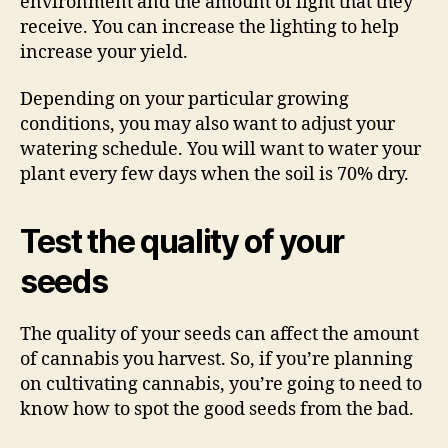
environment and the amount of light that they
receive. You can increase the lighting to help
increase your yield.
Depending on your particular growing
conditions, you may also want to adjust your
watering schedule. You will want to water your
plant every few days when the soil is 70% dry.
Test the quality of your
seeds
The quality of your seeds can affect the amount
of cannabis you harvest. So, if you’re planning
on cultivating cannabis, you’re going to need to
know how to spot the good seeds from the bad.