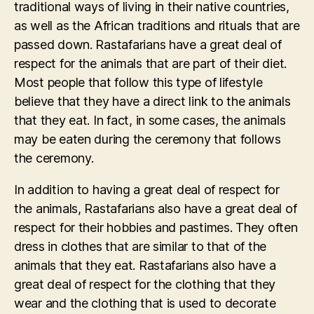
traditional ways of living in their native countries,
as well as the African traditions and rituals that are
passed down. Rastafarians have a great deal of
respect for the animals that are part of their diet.
Most people that follow this type of lifestyle
believe that they have a direct link to the animals
that they eat. In fact, in some cases, the animals
may be eaten during the ceremony that follows
the ceremony.
In addition to having a great deal of respect for
the animals, Rastafarians also have a great deal of
respect for their hobbies and pastimes. They often
dress in clothes that are similar to that of the
animals that they eat. Rastafarians also have a
great deal of respect for the clothing that they
wear and the clothing that is used to decorate