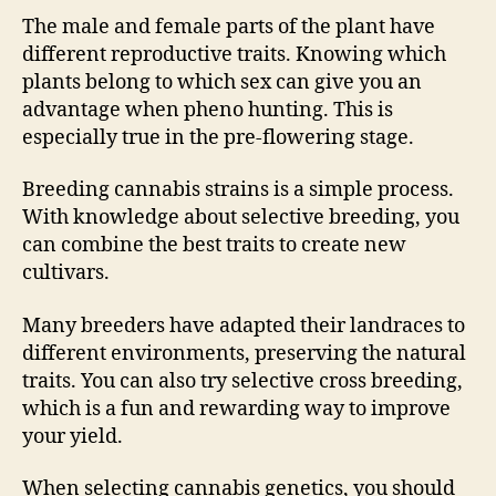
The male and female parts of the plant have
different reproductive traits. Knowing which
plants belong to which sex can give you an
advantage when pheno hunting. This is
especially true in the pre-flowering stage.
Breeding cannabis strains is a simple process.
With knowledge about selective breeding, you
can combine the best traits to create new
cultivars.
Many breeders have adapted their landraces to
different environments, preserving the natural
traits. You can also try selective cross breeding,
which is a fun and rewarding way to improve
your yield.
When selecting cannabis genetics, you should