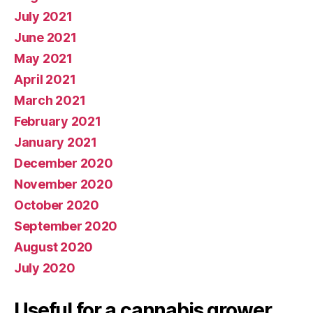
July 2021
June 2021
May 2021
April 2021
March 2021
February 2021
January 2021
December 2020
November 2020
October 2020
September 2020
August 2020
July 2020
Useful for a cannabis grower