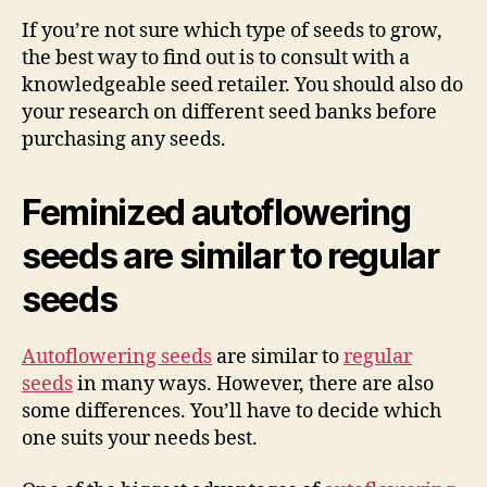
If you’re not sure which type of seeds to grow,
the best way to find out is to consult with a
knowledgeable seed retailer. You should also do
your research on different seed banks before
purchasing any seeds.
Feminized autoflowering
seeds are similar to regular
seeds
Autoflowering seeds
are similar to
regular
seeds
in many ways. However, there are also
some differences. You’ll have to decide which
one suits your needs best.