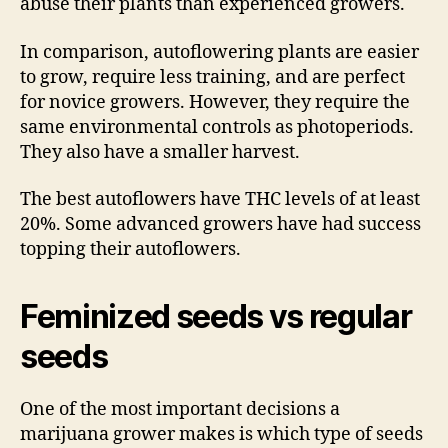
abuse their plants than experienced growers.
In comparison, autoflowering plants are easier
to grow, require less training, and are perfect
for novice growers. However, they require the
same environmental controls as photoperiods.
They also have a smaller harvest.
The best autoflowers have THC levels of at least
20%. Some advanced growers have had success
topping their autoflowers.
Feminized seeds vs regular
seeds
One of the most important decisions a
marijuana grower makes is which type of seeds