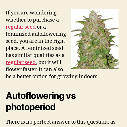
If you are wondering
whether to purchase a
regular seed
or a
feminized autoflowering
seed, you are in the right
place. A feminized seed
has similar qualities as a
regular seed
, but it will
flower faster. It can also
be a better option for growing indoors.
Autoflowering vs
photoperiod
There is no perfect answer to this question, as