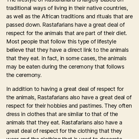
traditional ways of living in their native countries,
as well as the African traditions and rituals that are
passed down. Rastafarians have a great deal of
respect for the animals that are part of their diet.
Most people that follow this type of lifestyle
believe that they have a direct link to the animals
that they eat. In fact, in some cases, the animals
may be eaten during the ceremony that follows
the ceremony.
In addition to having a great deal of respect for
the animals, Rastafarians also have a great deal of
respect for their hobbies and pastimes. They often
dress in clothes that are similar to that of the
animals that they eat. Rastafarians also have a
great deal of respect for the clothing that they