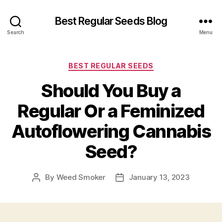
Best Regular Seeds Blog
Search
Menu
Categories
BEST REGULAR SEEDS
Should You Buy a
Regular Or a Feminized
Autoflowering Cannabis
Seed?
By
Weed Smoker
January 13, 2023
Post
Post
author
date