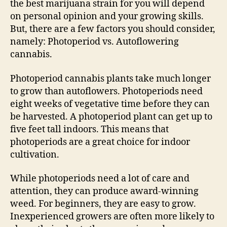
the best marijuana strain for you will depend
on personal opinion and your growing skills.
But, there are a few factors you should consider,
namely: Photoperiod vs. Autoflowering
cannabis.
Photoperiod cannabis plants take much longer
to grow than autoflowers. Photoperiods need
eight weeks of vegetative time before they can
be harvested. A photoperiod plant can get up to
five feet tall indoors. This means that
photoperiods are a great choice for indoor
cultivation.
While photoperiods need a lot of care and
attention, they can produce award-winning
weed. For beginners, they are easy to grow.
Inexperienced growers are often more likely to