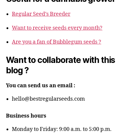
Regular Seed’s Breeder
Want to receive seeds every month?
Are you a fan of Bubblegum seeds ?
Want to collaborate with this
blog ?
You can send us an email :
hello@bestregularseeds.com
Business hours
Monday to Friday: 9:00 a.m. to 5:00 p.m.