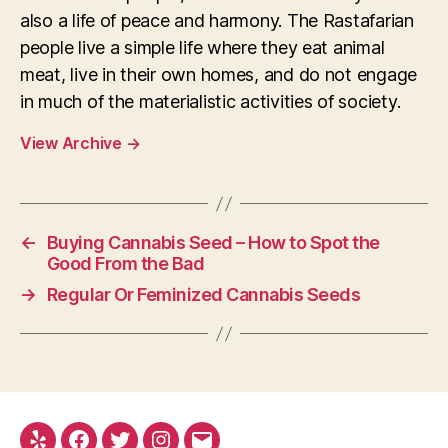
also a life of peace and harmony. The Rastafarian
people live a simple life where they eat animal
meat, live in their own homes, and do not engage
in much of the materialistic activities of society.
View Archive
→
←
Buying Cannabis Seed – How to Spot the
Good From the Bad
→
Regular Or Feminized Cannabis Seeds