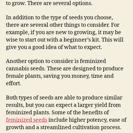
to grow. There are several options.
In addition to the type of seeds you choose,
there are several other things to consider. For
example, if you are new to growing, it may be
wise to start out with a beginner’s kit. This will
give you a good idea of what to expect.
Another option to consider is feminized
cannabis seeds. These are designed to produce
female plants, saving you money, time and
effort.
Both types of seeds are able to produce similar
results, but you can expect a larger yield from
feminized plants. Some of the benefits of
feminized seeds
include higher potency, ease of
growth and a streamlined cultivation process.