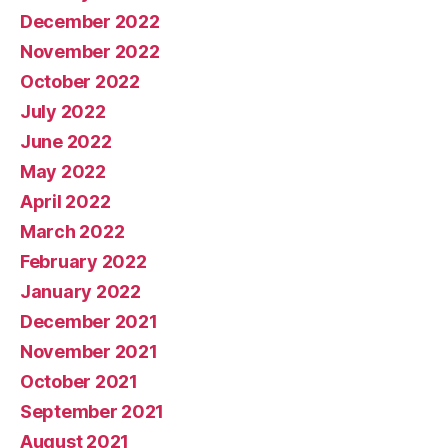
December 2022
November 2022
October 2022
July 2022
June 2022
May 2022
April 2022
March 2022
February 2022
January 2022
December 2021
November 2021
October 2021
September 2021
August 2021