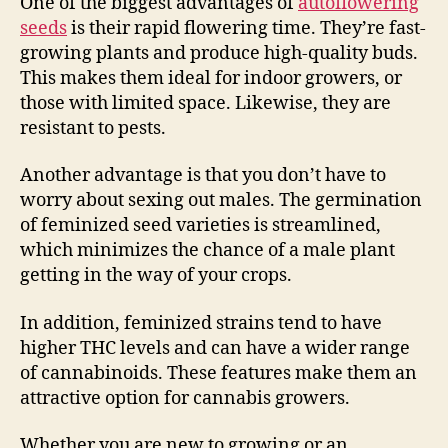
One of the biggest advantages of
autoflowering
seeds
is their rapid flowering time. They’re fast-
growing plants and produce high-quality buds.
This makes them ideal for indoor growers, or
those with limited space. Likewise, they are
resistant to pests.
Another advantage is that you don’t have to
worry about sexing out males. The germination
of feminized seed varieties is streamlined,
which minimizes the chance of a male plant
getting in the way of your crops.
In addition, feminized strains tend to have
higher THC levels and can have a wider range
of cannabinoids. These features make them an
attractive option for cannabis growers.
Whether you are new to growing or an