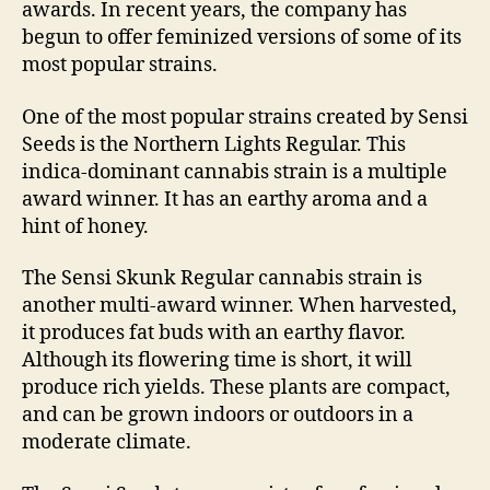
awards. In recent years, the company has
begun to offer feminized versions of some of its
most popular strains.
One of the most popular strains created by Sensi
Seeds is the Northern Lights Regular. This
indica-dominant cannabis strain is a multiple
award winner. It has an earthy aroma and a
hint of honey.
The Sensi Skunk Regular cannabis strain is
another multi-award winner. When harvested,
it produces fat buds with an earthy flavor.
Although its flowering time is short, it will
produce rich yields. These plants are compact,
and can be grown indoors or outdoors in a
moderate climate.