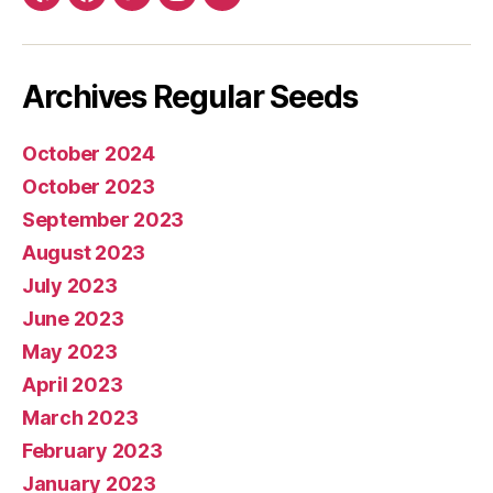
Yelp
Facebook
Twitter
Instagram
E-
mail
Archives Regular Seeds
October 2024
October 2023
September 2023
August 2023
July 2023
June 2023
May 2023
April 2023
March 2023
February 2023
January 2023