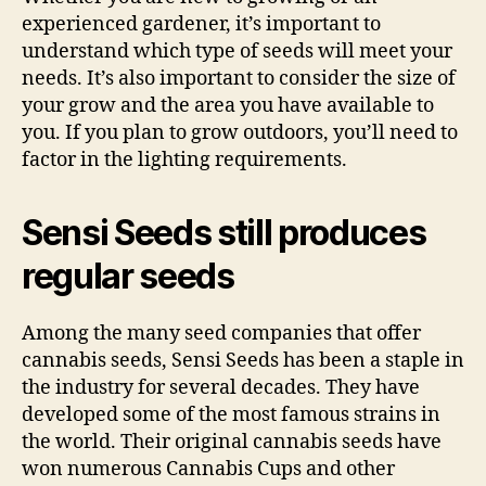
experienced gardener, it’s important to
understand which type of seeds will meet your
needs. It’s also important to consider the size of
your grow and the area you have available to
you. If you plan to grow outdoors, you’ll need to
factor in the lighting requirements.
Sensi Seeds still produces
regular seeds
Among the many seed companies that offer
cannabis seeds, Sensi Seeds has been a staple in
the industry for several decades. They have
developed some of the most famous strains in
the world. Their original cannabis seeds have
won numerous Cannabis Cups and other