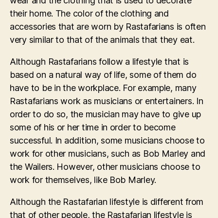
wear and the clothing that is used to decorate
their home. The color of the clothing and
accessories that are worn by Rastafarians is often
very similar to that of the animals that they eat.
Although Rastafarians follow a lifestyle that is
based on a natural way of life, some of them do
have to be in the workplace. For example, many
Rastafarians work as musicians or entertainers. In
order to do so, the musician may have to give up
some of his or her time in order to become
successful. In addition, some musicians choose to
work for other musicians, such as Bob Marley and
the Wailers. However, other musicians choose to
work for themselves, like Bob Marley.
Although the Rastafarian lifestyle is different from
that of other people, the Rastafarian lifestyle is