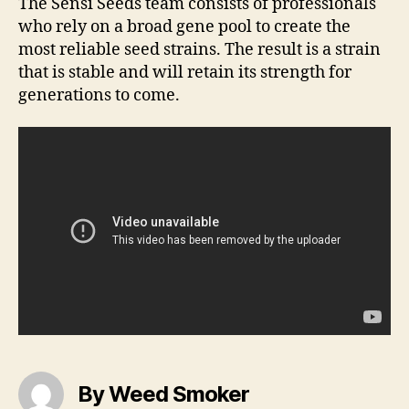
The Sensi Seeds team consists of professionals
who rely on a broad gene pool to create the
most reliable seed strains. The result is a strain
that is stable and will retain its strength for
generations to come.
By Weed Smoker