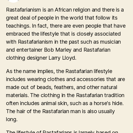
Rastafarianism is an African religion and there is a
great deal of people in the world that follow its
teachings. In fact, there are even people that have
embraced the lifestyle that is closely associated
with Rastafarianism in the past such as musician
and entertainer Bob Marley and Rastafarian
clothing designer Larry Lloyd.
As the name implies, the Rastafarian lifestyle
includes wearing clothes and accessories that are
made out of beads, feathers, and other natural
materials. The clothing in the Rastafarian tradition
often includes animal skin, such as a horse's hide.
The hair of the Rastafarian man is also usually
long.
The lifestyle of Rastafarians is largely based on