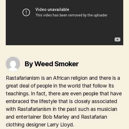
By Weed Smoker
Rastafarianism is an African religion and there is a
great deal of people in the world that follow its
teachings. In fact, there are even people that have
embraced the lifestyle that is closely associated
with Rastafarianism in the past such as musician
and entertainer Bob Marley and Rastafarian
clothing designer Larry Lloyd.