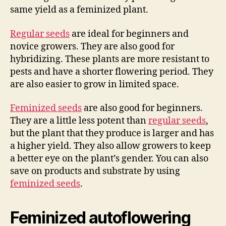
same yield as a feminized plant.
Regular seeds
are ideal for beginners and
novice growers. They are also good for
hybridizing. These plants are more resistant to
pests and have a shorter flowering period. They
are also easier to grow in limited space.
Feminized seeds
are also good for beginners.
They are a little less potent than
regular seeds
,
but the plant that they produce is larger and has
a higher yield. They also allow growers to keep
a better eye on the plant’s gender. You can also
save on products and substrate by using
feminized seeds
.
Feminized autoflowering