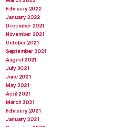
March 2022
February 2022
January 2022
December 2021
November 2021
October 2021
September 2021
August 2021
July 2021
June 2021
May 2021
April 2021
March 2021
February 2021
January 2021