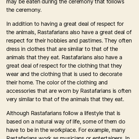
may be eaten during the ceremony that follows
the ceremony.
In addition to having a great deal of respect for
the animals, Rastafarians also have a great deal of
respect for their hobbies and pastimes. They often
dress in clothes that are similar to that of the
animals that they eat. Rastafarians also have a
great deal of respect for the clothing that they
wear and the clothing that is used to decorate
their home. The color of the clothing and
accessories that are worn by Rastafarians is often
very similar to that of the animals that they eat.
Although Rastafarians follow a lifestyle that is
based on a natural way of life, some of them do
have to be in the workplace. For example, many
Rastafarians work as musicians or entertainers. In