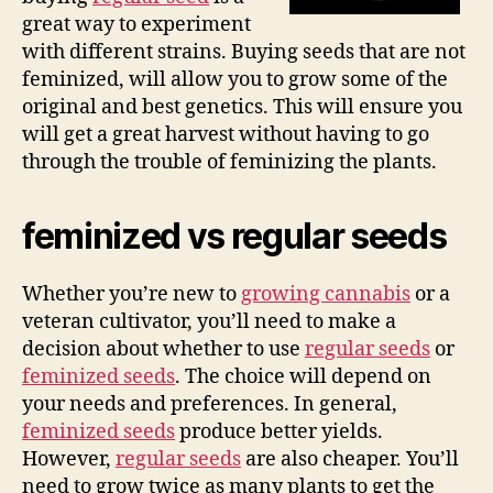
great way to experiment
with different strains. Buying seeds that are not
feminized, will allow you to grow some of the
original and best genetics. This will ensure you
will get a great harvest without having to go
through the trouble of feminizing the plants.
feminized vs regular seeds
Whether you’re new to
growing cannabis
or a
veteran cultivator, you’ll need to make a
decision about whether to use
regular seeds
or
feminized seeds
. The choice will depend on
your needs and preferences. In general,
feminized seeds
produce better yields.
However,
regular seeds
are also cheaper. You’ll
need to grow twice as many plants to get the