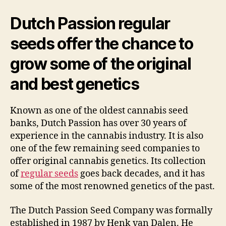
Dutch Passion regular
seeds offer the chance to
grow some of the original
and best genetics
Known as one of the oldest cannabis seed
banks, Dutch Passion has over 30 years of
experience in the cannabis industry. It is also
one of the few remaining seed companies to
offer original cannabis genetics. Its collection
of
regular seeds
goes back decades, and it has
some of the most renowned genetics of the past.
The Dutch Passion Seed Company was formally
established in 1987 by Henk van Dalen. He