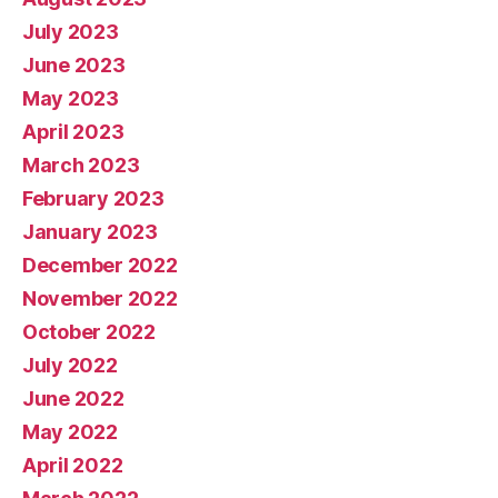
July 2023
June 2023
May 2023
April 2023
March 2023
February 2023
January 2023
December 2022
November 2022
October 2022
July 2022
June 2022
May 2022
April 2022