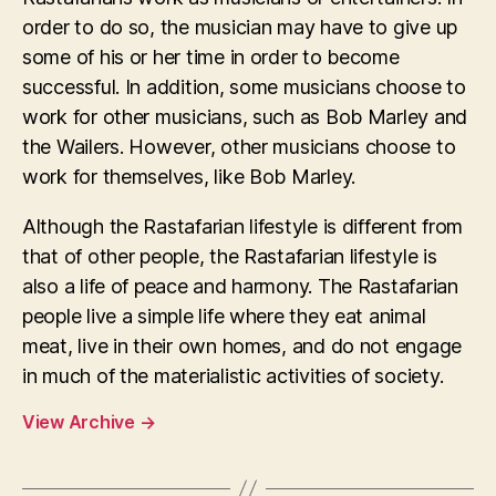
order to do so, the musician may have to give up
some of his or her time in order to become
successful. In addition, some musicians choose to
work for other musicians, such as Bob Marley and
the Wailers. However, other musicians choose to
work for themselves, like Bob Marley.
Although the Rastafarian lifestyle is different from
that of other people, the Rastafarian lifestyle is
also a life of peace and harmony. The Rastafarian
people live a simple life where they eat animal
meat, live in their own homes, and do not engage
in much of the materialistic activities of society.
View Archive
→