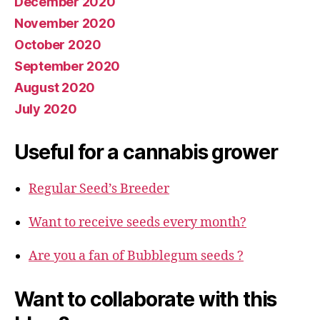
December 2020
November 2020
October 2020
September 2020
August 2020
July 2020
Useful for a cannabis grower
Regular Seed’s Breeder
Want to receive seeds every month?
Are you a fan of Bubblegum seeds ?
Want to collaborate with this