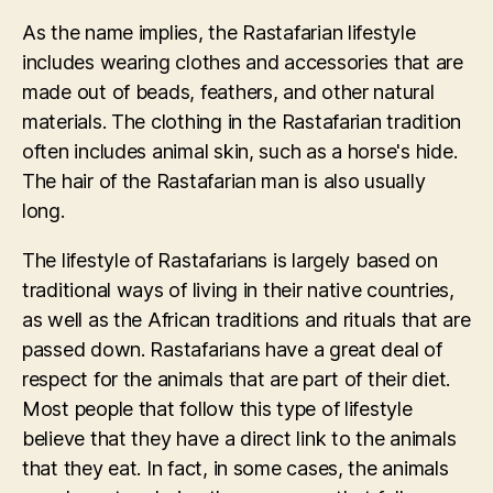
As the name implies, the Rastafarian lifestyle
includes wearing clothes and accessories that are
made out of beads, feathers, and other natural
materials. The clothing in the Rastafarian tradition
often includes animal skin, such as a horse's hide.
The hair of the Rastafarian man is also usually
long.
The lifestyle of Rastafarians is largely based on
traditional ways of living in their native countries,
as well as the African traditions and rituals that are
passed down. Rastafarians have a great deal of
respect for the animals that are part of their diet.
Most people that follow this type of lifestyle
believe that they have a direct link to the animals
that they eat. In fact, in some cases, the animals