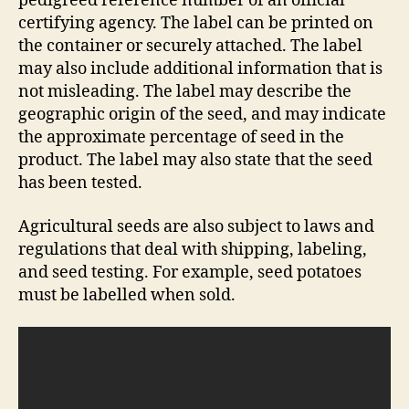
pedigreed reference number of an official
certifying agency. The label can be printed on
the container or securely attached. The label
may also include additional information that is
not misleading. The label may describe the
geographic origin of the seed, and may indicate
the approximate percentage of seed in the
product. The label may also state that the seed
has been tested.
Agricultural seeds are also subject to laws and
regulations that deal with shipping, labeling,
and seed testing. For example, seed potatoes
must be labelled when sold.