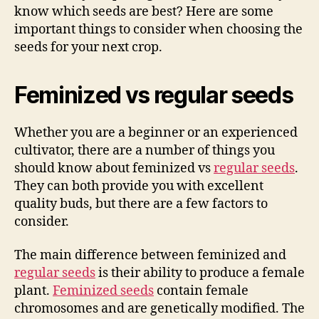
know which seeds are best? Here are some
important things to consider when choosing the
seeds for your next crop.
Feminized vs regular seeds
Whether you are a beginner or an experienced
cultivator, there are a number of things you
should know about feminized vs
regular seeds
.
They can both provide you with excellent
quality buds, but there are a few factors to
consider.
The main difference between feminized and
regular seeds
is their ability to produce a female
plant.
Feminized seeds
contain female
chromosomes and are genetically modified. The