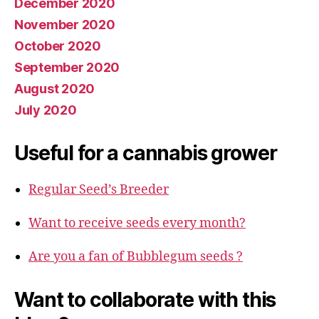
December 2020
November 2020
October 2020
September 2020
August 2020
July 2020
Useful for a cannabis grower
Regular Seed’s Breeder
Want to receive seeds every month?
Are you a fan of Bubblegum seeds ?
Want to collaborate with this