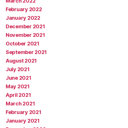
March 2022
February 2022
January 2022
December 2021
November 2021
October 2021
September 2021
August 2021
July 2021
June 2021
May 2021
April 2021
March 2021
February 2021
January 2021