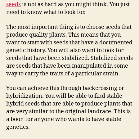
seeds
is not as hard as you might think. You just
need to know what to look for.
The most important thing is to choose seeds that
produce quality plants. This means that you
want to start with seeds that have a documented
genetic history. You will also want to look for
seeds that have been stabilized. Stabilized seeds
are seeds that have been manipulated in some
way to carry the traits of a particular strain.
You can achieve this through backcrossing or
hybridization. You will be able to find stable
hybrid seeds that are able to produce plants that
are very similar to the original landrace. This is
a boon for anyone who wants to have stable
genetics.