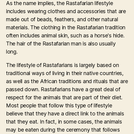
As the name implies, the Rastafarian lifestyle
includes wearing clothes and accessories that are
made out of beads, feathers, and other natural
materials. The clothing in the Rastafarian tradition
often includes animal skin, such as a horse's hide.
The hair of the Rastafarian man is also usually
long.
The lifestyle of Rastafarians is largely based on
traditional ways of living in their native countries,
as well as the African traditions and rituals that are
passed down. Rastafarians have a great deal of
respect for the animals that are part of their diet.
Most people that follow this type of lifestyle
believe that they have a direct link to the animals
that they eat. In fact, in some cases, the animals
may be eaten during the ceremony that follows