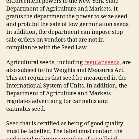
enforcement powers to the New York State
Department of Agriculture and Markets. It
grants the department the power to seize seed
and prohibit the sale of low germination seeds.
In addition, the department can impose stop
sale orders on vendors that are not in
compliance with the Seed Law.
Agricultural seeds, including
regular seeds
, are
also subject to the Weights and Measures Act.
This act requires that seed be measured in the
International System of Units. In addition, the
Department of Agriculture and Markets
regulates advertising for cannabis and
cannabis seed.
Seed that is certified as being of good quality
must be labelled. The label must contain the