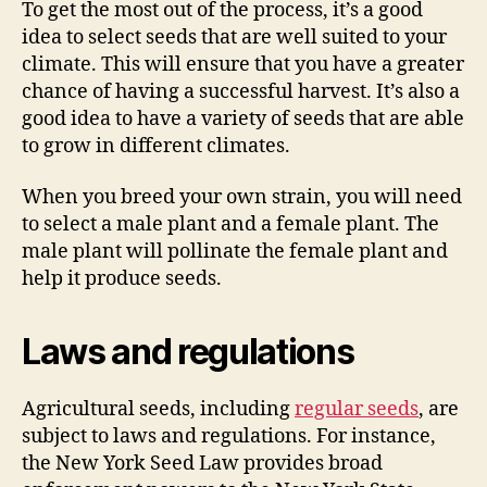
To get the most out of the process, it’s a good
idea to select seeds that are well suited to your
climate. This will ensure that you have a greater
chance of having a successful harvest. It’s also a
good idea to have a variety of seeds that are able
to grow in different climates.
When you breed your own strain, you will need
to select a male plant and a female plant. The
male plant will pollinate the female plant and
help it produce seeds.
Laws and regulations
Agricultural seeds, including
regular seeds
, are
subject to laws and regulations. For instance,
the New York Seed Law provides broad