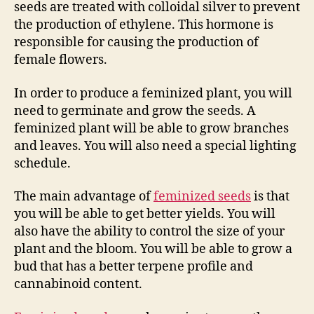
seeds are treated with colloidal silver to prevent
the production of ethylene. This hormone is
responsible for causing the production of
female flowers.
In order to produce a feminized plant, you will
need to germinate and grow the seeds. A
feminized plant will be able to grow branches
and leaves. You will also need a special lighting
schedule.
The main advantage of
feminized seeds
is that
you will be able to get better yields. You will
also have the ability to control the size of your
plant and the bloom. You will be able to grow a
bud that has a better terpene profile and
cannabinoid content.