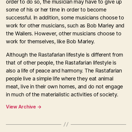
order to do so, the musician may have to give up
some of his or her time in order to become
successful. In addition, some musicians choose to
work for other musicians, such as Bob Marley and
the Wailers. However, other musicians choose to
work for themselves, like Bob Marley.
Although the Rastafarian lifestyle is different from
that of other people, the Rastafarian lifestyle is
also a life of peace and harmony. The Rastafarian
people live a simple life where they eat animal
meat, live in their own homes, and do not engage
in much of the materialistic activities of society.
View Archive
→