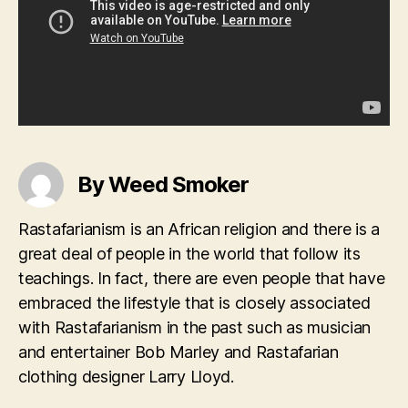
By Weed Smoker
Rastafarianism is an African religion and there is a
great deal of people in the world that follow its
teachings. In fact, there are even people that have
embraced the lifestyle that is closely associated
with Rastafarianism in the past such as musician
and entertainer Bob Marley and Rastafarian
clothing designer Larry Lloyd.