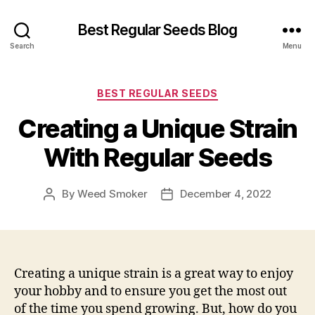
Best Regular Seeds Blog
Search
Menu
Categories
BEST REGULAR SEEDS
Creating a Unique Strain
With Regular Seeds
By
Weed Smoker
December 4, 2022
Post
Post
author
date
Creating a unique strain is a great way to enjoy
your hobby and to ensure you get the most out
of the time you spend growing. But, how do you