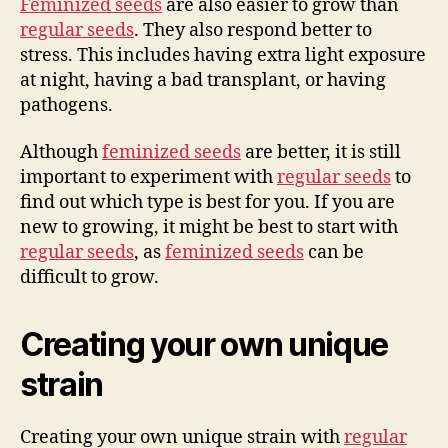
Feminized seeds
are also easier to grow than
regular seeds
. They also respond better to
stress. This includes having extra light exposure
at night, having a bad transplant, or having
pathogens.
Although
feminized seeds
are better, it is still
important to experiment with
regular seeds
to
find out which type is best for you. If you are
new to growing, it might be best to start with
regular seeds
, as
feminized seeds
can be
difficult to grow.
Creating your own unique
strain
Creating your own unique strain with
regular