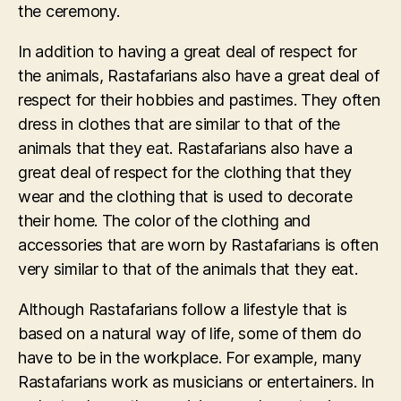
the ceremony.
In addition to having a great deal of respect for
the animals, Rastafarians also have a great deal of
respect for their hobbies and pastimes. They often
dress in clothes that are similar to that of the
animals that they eat. Rastafarians also have a
great deal of respect for the clothing that they
wear and the clothing that is used to decorate
their home. The color of the clothing and
accessories that are worn by Rastafarians is often
very similar to that of the animals that they eat.
Although Rastafarians follow a lifestyle that is
based on a natural way of life, some of them do
have to be in the workplace. For example, many
Rastafarians work as musicians or entertainers. In