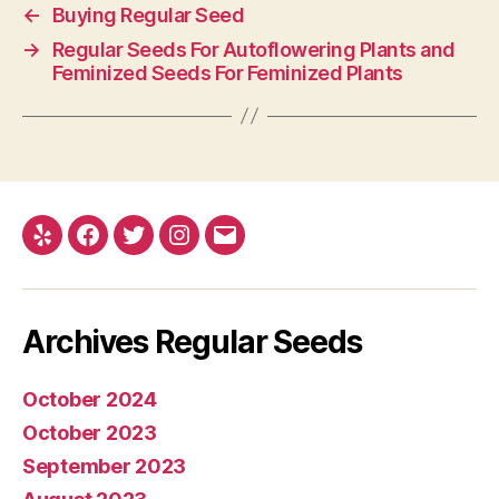
←
Buying Regular Seed
→
Regular Seeds For Autoflowering Plants and
Feminized Seeds For Feminized Plants
Yelp
Facebook
Twitter
Instagram
E-
mail
Archives Regular Seeds
October 2024
October 2023
September 2023