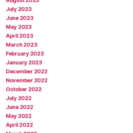
August 2023
July 2023
June 2023
May 2023
April 2023
March 2023
February 2023
January 2023
December 2022
November 2022
October 2022
July 2022
June 2022
May 2022
April 2022