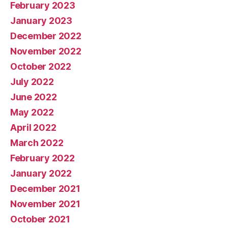
February 2023
January 2023
December 2022
November 2022
October 2022
July 2022
June 2022
May 2022
April 2022
March 2022
February 2022
January 2022
December 2021
November 2021
October 2021