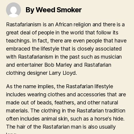
By Weed Smoker
Rastafarianism is an African religion and there is a
great deal of people in the world that follow its
teachings. In fact, there are even people that have
embraced the lifestyle that is closely associated
with Rastafarianism in the past such as musician
and entertainer Bob Marley and Rastafarian
clothing designer Larry Lloyd.
As the name implies, the Rastafarian lifestyle
includes wearing clothes and accessories that are
made out of beads, feathers, and other natural
materials. The clothing in the Rastafarian tradition
often includes animal skin, such as a horse's hide.
The hair of the Rastafarian man is also usually