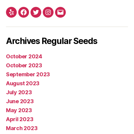
Yelp
Facebook
Twitter
Instagram
E-
mail
Archives Regular Seeds
October 2024
October 2023
September 2023
August 2023
July 2023
June 2023
May 2023
April 2023
March 2023