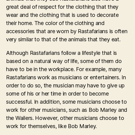
great deal of respect for the clothing that they
wear and the clothing that is used to decorate
their home. The color of the clothing and
accessories that are worn by Rastafarians is often
very similar to that of the animals that they eat.
Although Rastafarians follow a lifestyle that is
based on a natural way of life, some of them do
have to be in the workplace. For example, many
Rastafarians work as musicians or entertainers. In
order to do so, the musician may have to give up
some of his or her time in order to become
successful. In addition, some musicians choose to
work for other musicians, such as Bob Marley and
the Wailers. However, other musicians choose to
work for themselves, like Bob Marley.