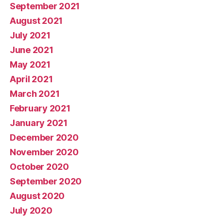
September 2021
August 2021
July 2021
June 2021
May 2021
April 2021
March 2021
February 2021
January 2021
December 2020
November 2020
October 2020
September 2020
August 2020
July 2020