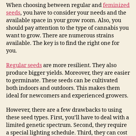
When choosing between regular and
feminized
seeds
, you have to consider your needs and the
available space in your grow room. Also, you
should pay attention to the type of cannabis you
want to grow. There are numerous strains
available. The key is to find the right one for
you.
Regular seeds
are more resilient. They also
produce bigger yields. Moreover, they are easier
to germinate. These seeds can be cultivated
both indoors and outdoors. This makes them
ideal for newcomers and experienced growers.
However, there are a few drawbacks to using
these seed types. First, you’ll have to deal with a
limited genetic spectrum. Second, they require
a special lighting schedule. Third, they can cost