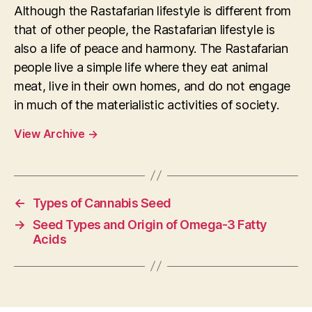
Although the Rastafarian lifestyle is different from
that of other people, the Rastafarian lifestyle is
also a life of peace and harmony. The Rastafarian
people live a simple life where they eat animal
meat, live in their own homes, and do not engage
in much of the materialistic activities of society.
View Archive
→
←
Types of Cannabis Seed
→
Seed Types and Origin of Omega-3 Fatty
Acids