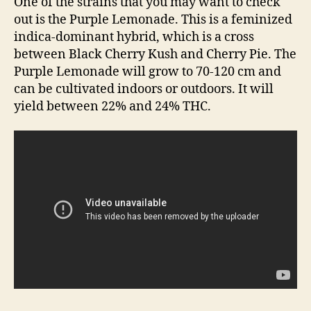
One of the strains that you may want to check
out is the Purple Lemonade. This is a feminized
indica-dominant hybrid, which is a cross
between Black Cherry Kush and Cherry Pie. The
Purple Lemonade will grow to 70-120 cm and
can be cultivated indoors or outdoors. It will
yield between 22% and 24% THC.