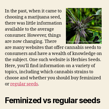
In the past, when it came to
choosing a marijuana seed,
there was little information
available to the average
consumer. However, things
are now changing. There
are many websites that offer cannabis seeds to
consumers and have a wealth of knowledge on
the subject. One such website is Herbies Seeds.
Here, you’ll find information on a variety of
topics, including which cannabis strains to
choose and whether you should buy feminized
or
regular seeds
.
Feminized vs regular seeds