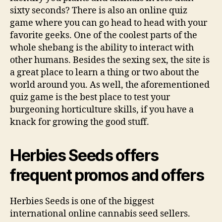
sixty seconds? There is also an online quiz
game where you can go head to head with your
favorite geeks. One of the coolest parts of the
whole shebang is the ability to interact with
other humans. Besides the sexing sex, the site is
a great place to learn a thing or two about the
world around you. As well, the aforementioned
quiz game is the best place to test your
burgeoning horticulture skills, if you have a
knack for growing the good stuff.
Herbies Seeds offers
frequent promos and offers
Herbies Seeds is one of the biggest
international online cannabis seed sellers.