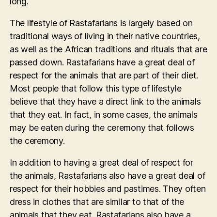
long.
The lifestyle of Rastafarians is largely based on
traditional ways of living in their native countries,
as well as the African traditions and rituals that are
passed down. Rastafarians have a great deal of
respect for the animals that are part of their diet.
Most people that follow this type of lifestyle
believe that they have a direct link to the animals
that they eat. In fact, in some cases, the animals
may be eaten during the ceremony that follows
the ceremony.
In addition to having a great deal of respect for
the animals, Rastafarians also have a great deal of
respect for their hobbies and pastimes. They often
dress in clothes that are similar to that of the
animals that they eat. Rastafarians also have a