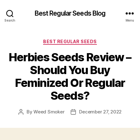
Best Regular Seeds Blog
Search
Menu
Categories
BEST REGULAR SEEDS
Herbies Seeds Review –
Should You Buy
Feminized Or Regular
Seeds?
By
Weed Smoker
December 27, 2022
Post
Post
author
date