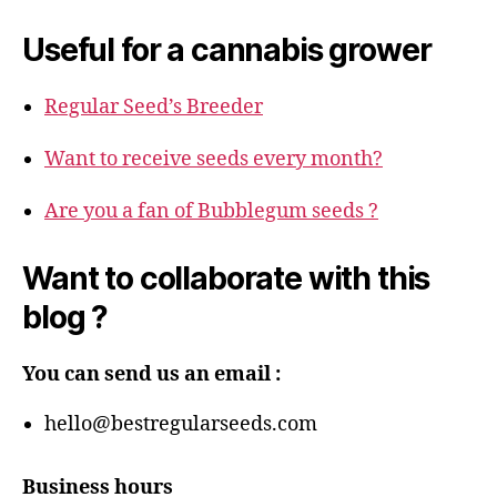
Useful for a cannabis grower
Regular Seed’s Breeder
Want to receive seeds every month?
Are you a fan of Bubblegum seeds ?
Want to collaborate with this
blog ?
You can send us an email :
hello@bestregularseeds.com
Business hours