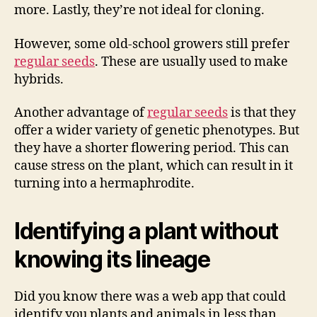
more. Lastly, they’re not ideal for cloning.
However, some old-school growers still prefer
regular seeds
. These are usually used to make
hybrids.
Another advantage of
regular seeds
is that they
offer a wider variety of genetic phenotypes. But
they have a shorter flowering period. This can
cause stress on the plant, which can result in it
turning into a hermaphrodite.
Identifying a plant without
knowing its lineage
Did you know there was a web app that could
identify you plants and animals in less than