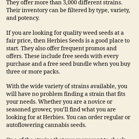
They offer more than 3,000 different strains.
Their inventory can be filtered by type, variety,
and potency.
If you are looking for quality weed seeds at a
fair price, then Herbies Seeds is a good place to
start. They also offer frequent promos and
offers. These include free seeds with every
purchase and a free seed bundle when you buy
three or more packs.
With the wide variety of strains available, you
will have no problem finding a strain that fits
your needs. Whether you are a novice or
seasoned grower, you’ll find what you are
looking for at Herbies. You can order regular or
autoflowering cannabis seeds.