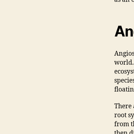
An
Angios
world. 
ecosys
specie
floatin
There 
root s
from t
then d