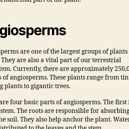
giosperms
perms are one of the largest groups of plants 
They are also a vital part of our terrestrial
tem. Currently, there are approximately 250,
s of angiosperms. These plants range from ti
g plants to gigantic trees.
are four basic parts of angiosperms. The first 
ystem. The roots are responsible for absorbin
he soil. They also help anchor the plant. Water
istributed to the leaves and the stem.