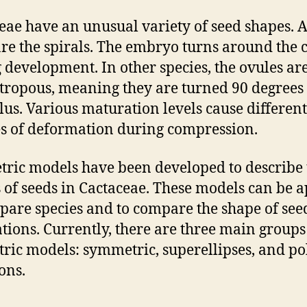
eae have an unusual variety of seed shapes.
re the spirals. The embryo turns around the 
 development. In other species, the ovules ar
ropous, meaning they are turned 90 degrees 
lus. Various maturation levels cause different
s of deformation during compression.
ric models have been developed to describe 
 of seeds in Cactaceae. These models can be a
pare species and to compare the shape of see
tions. Currently, there are three main groups
ric models: symmetric, superellipses, and po
ons.