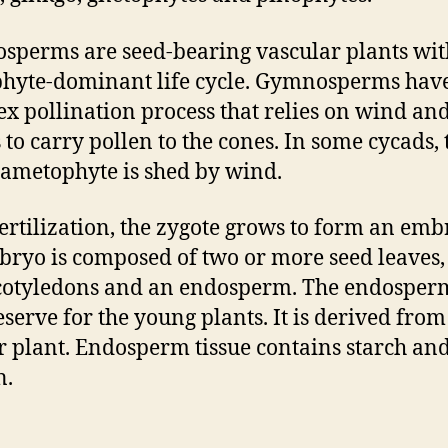
perms are seed-bearing vascular plants wit
hyte-dominant life cycle. Gymnosperms hav
x pollination process that relies on wind an
s to carry pollen to the cones. In some cycads, 
ametophyte is shed by wind.
fertilization, the zygote grows to form an emb
ryo is composed of two or more seed leaves,
otyledons and an endosperm. The endosperm
eserve for the young plants. It is derived from
 plant. Endosperm tissue contains starch an
n.