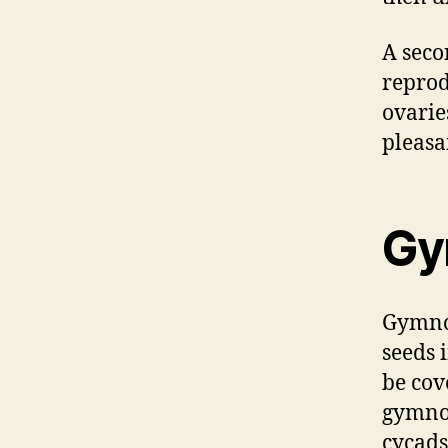
A seco
reprod
ovarie
pleasa
Gy
Gymnos
seeds 
be cov
gymnos
cycads