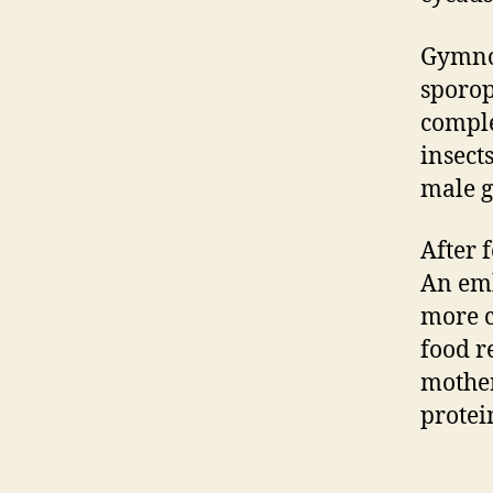
Gymnos
sporop
comple
insect
male g
After 
An emb
more c
food r
mother
protei