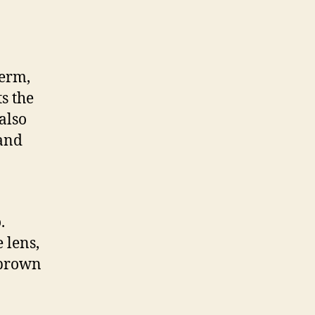
perm,
ts the
also
 and
.
 lens,
 brown