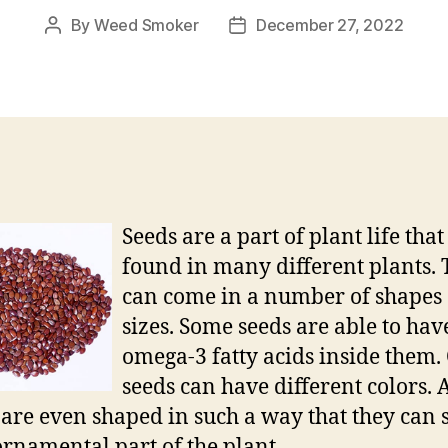
By
Weed Smoker
December 27, 2022
Post
Post
author
date
Seeds are a part of plant life that 
found in many different plants.
can come in a number of shapes
sizes. Some seeds are able to hav
omega-3 fatty acids inside them.
seeds can have different colors.
 are even shaped in such a way that they can 
ornamental part of the plant.