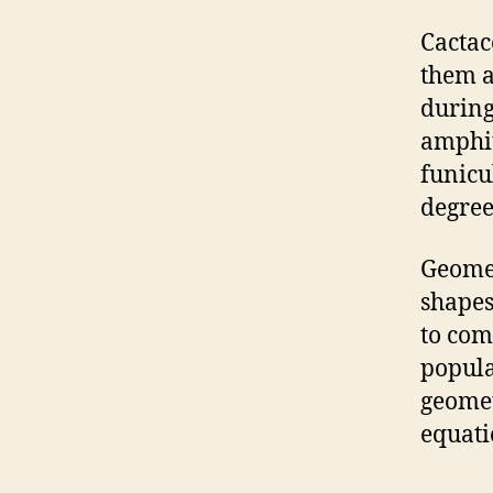
Cactac
them a
during
amphit
funicu
degree
Geomet
shapes
to com
popula
geomet
equati