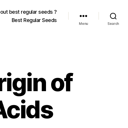
out best regular seeds ?
Best Regular Seeds
Menu
Search
igin of
Acids