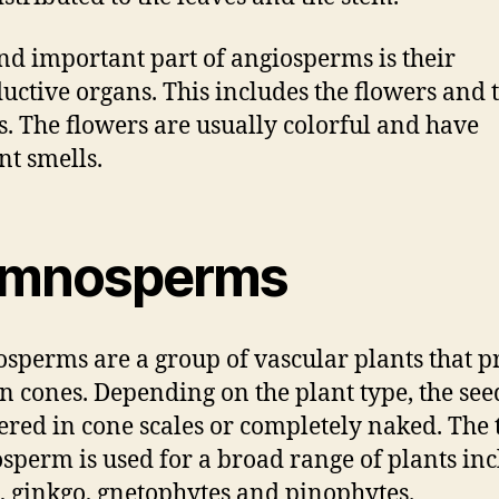
nd important part of angiosperms is their
uctive organs. This includes the flowers and 
s. The flowers are usually colorful and have
nt smells.
mnosperms
perms are a group of vascular plants that 
in cones. Depending on the plant type, the se
ered in cone scales or completely naked. The
perm is used for a broad range of plants in
, ginkgo, gnetophytes and pinophytes.