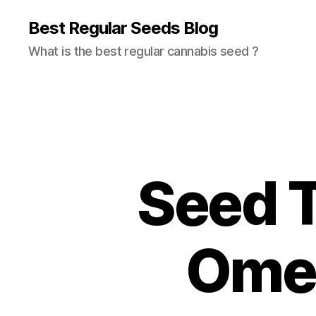
Best Regular Seeds Blog
What is the best regular cannabis seed ?
Seed T
Omeg