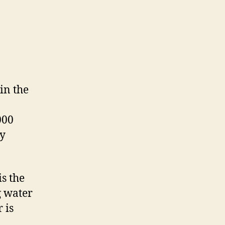
in the
000
ny
is the
g water
 is