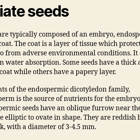
riate seeds
are typically composed of an embryo, endos
oat. The coat is a layer of tissue which protec
 from adverse environmental conditions. It 
in water absorption. Some seeds have a thick
 coat while others have a papery layer.
nts of the endospermic dicotyledon family,
erm is the source of nutrients for the embryo
ermic seeds have an oblique furrow near the
e elliptic to ovate in shape. They are reddish
ck, with a diameter of 3-4.5 mm.