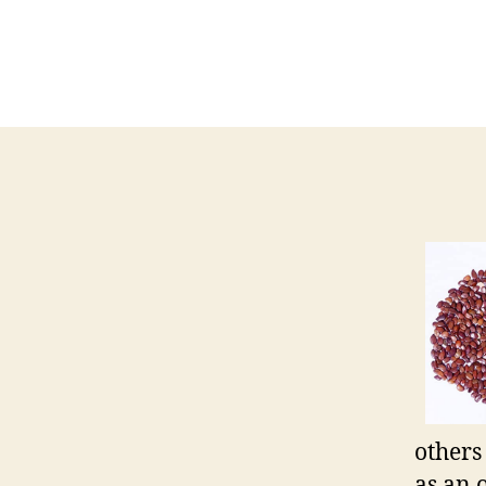
others
as an 