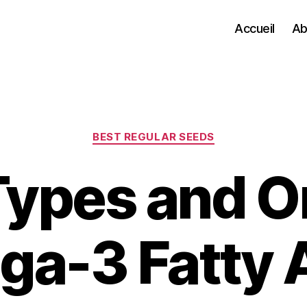
Accueil
Ab
Categories
BEST REGULAR SEEDS
ypes and Or
a-3 Fatty 