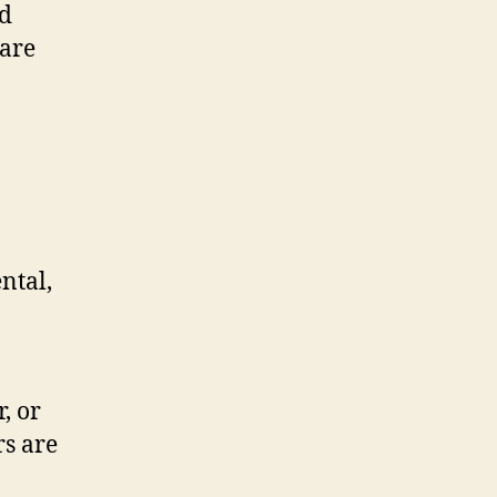
nd
 are
ntal,
, or
rs are