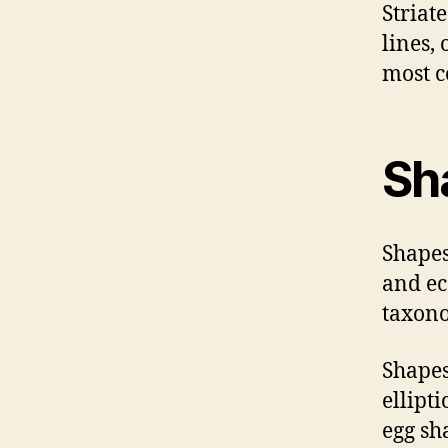
Striat
lines,
most 
Sh
Shapes
and ec
taxono
Shapes
ellipt
egg sh