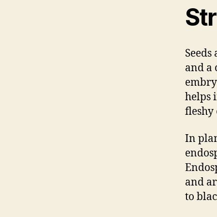
St
Seeds 
and a c
embryo
helps 
fleshy
In pla
endosp
Endosp
and ar
to bla