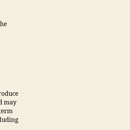
the
produce
ed may
 term
cluding