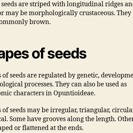
e seeds are striped with longitudinal ridges a
 or may be morphologically crustaceous. They
commonly brown.
apes of seeds
 of seeds are regulated by genetic, developme
ological processes. They can also be used as
mic characters in Opuntioideae.
 of seeds may be irregular, triangular, circular
ical. Some have grooves along the length. Othe
aped or flattened at the ends.