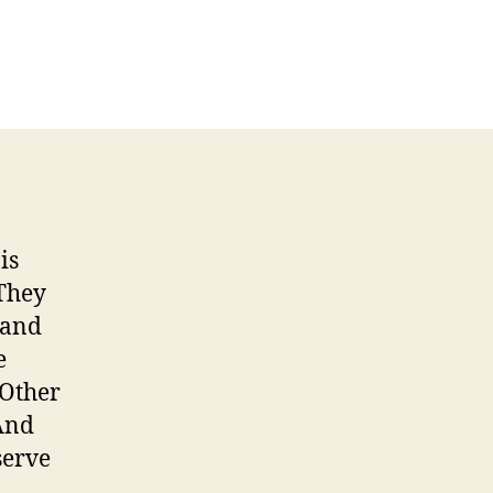
is
 They
 and
e
 Other
 And
serve