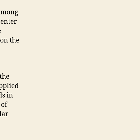
 Among
center
e
on the
the
pplied
ds in
 of
lar