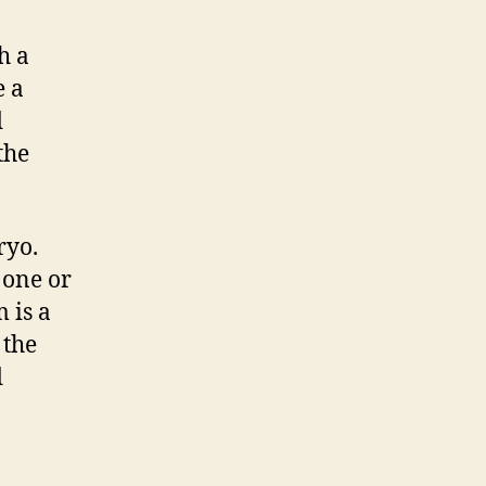
h a
e a
d
the
ryo.
 one or
 is a
 the
d