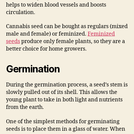
helps to widen blood vessels and boosts
circulation.
Cannabis seed can be bought as regulars (mixed
male and female) or feminized.
Feminized
seeds
produce only female plants, so they are a
better choice for home growers.
Germination
During the germination process, a seed’s stem is
slowly pulled out of its shell. This allows the
young plant to take in both light and nutrients
from the earth.
One of the simplest methods for germinating
seeds is to place them in a glass of water. When