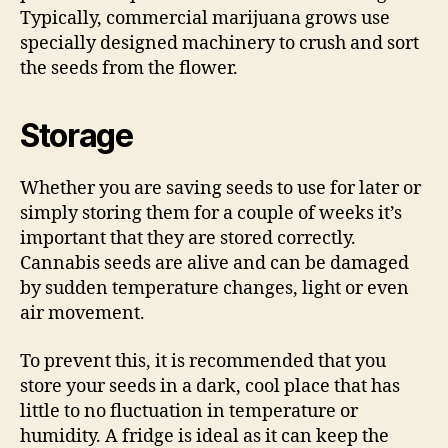
Typically, commercial marijuana grows use
specially designed machinery to crush and sort
the seeds from the flower.
Storage
Whether you are saving seeds to use for later or
simply storing them for a couple of weeks it’s
important that they are stored correctly.
Cannabis seeds are alive and can be damaged
by sudden temperature changes, light or even
air movement.
To prevent this, it is recommended that you
store your seeds in a dark, cool place that has
little to no fluctuation in temperature or
humidity. A fridge is ideal as it can keep the