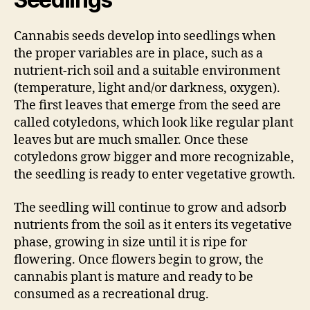
Cannabis seeds develop into seedlings when
the proper variables are in place, such as a
nutrient-rich soil and a suitable environment
(temperature, light and/or darkness, oxygen).
The first leaves that emerge from the seed are
called cotyledons, which look like regular plant
leaves but are much smaller. Once these
cotyledons grow bigger and more recognizable,
the seedling is ready to enter vegetative growth.
The seedling will continue to grow and adsorb
nutrients from the soil as it enters its vegetative
phase, growing in size until it is ripe for
flowering. Once flowers begin to grow, the
cannabis plant is mature and ready to be
consumed as a recreational drug.