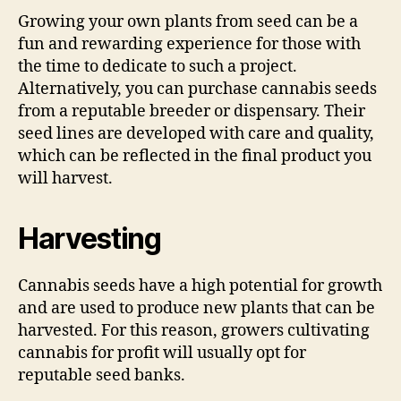
Growing your own plants from seed can be a
fun and rewarding experience for those with
the time to dedicate to such a project.
Alternatively, you can purchase cannabis seeds
from a reputable breeder or dispensary. Their
seed lines are developed with care and quality,
which can be reflected in the final product you
will harvest.
Harvesting
Cannabis seeds have a high potential for growth
and are used to produce new plants that can be
harvested. For this reason, growers cultivating
cannabis for profit will usually opt for
reputable seed banks.