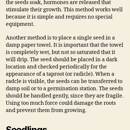
the seeds soak, hormones are released that
stimulate their growth. This method works well
because it is simple and requires no special
equipment.
Another method is to place a single seed in a
damp paper towel. It is important that the towel
is completely wet, but not so saturated that it
will drip. The seed should be placed in a dark
location and checked periodically for the
appearance of a taproot (or radicle). When a
radcle is visible, the seeds can be transferred to
damp soil or to a germination station. The seeds
should be handled gently, since they are fragile.
Using too much force could damage the roots
and prevent them from growing.
Seedlings