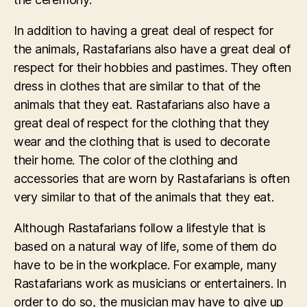
In addition to having a great deal of respect for
the animals, Rastafarians also have a great deal of
respect for their hobbies and pastimes. They often
dress in clothes that are similar to that of the
animals that they eat. Rastafarians also have a
great deal of respect for the clothing that they
wear and the clothing that is used to decorate
their home. The color of the clothing and
accessories that are worn by Rastafarians is often
very similar to that of the animals that they eat.
Although Rastafarians follow a lifestyle that is
based on a natural way of life, some of them do
have to be in the workplace. For example, many
Rastafarians work as musicians or entertainers. In
order to do so, the musician may have to give up