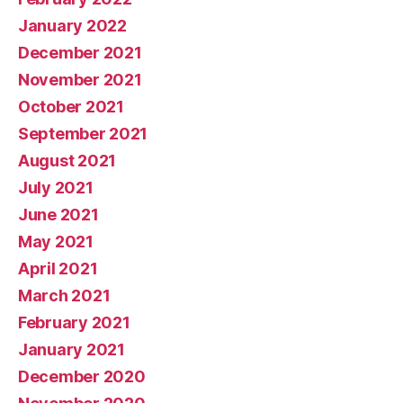
January 2022
December 2021
November 2021
October 2021
September 2021
August 2021
July 2021
June 2021
May 2021
April 2021
March 2021
February 2021
January 2021
December 2020