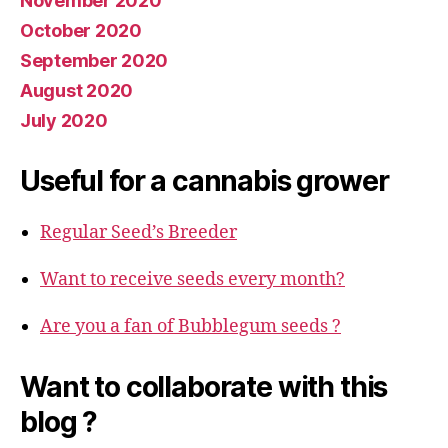
November 2020
October 2020
September 2020
August 2020
July 2020
Useful for a cannabis grower
Regular Seed’s Breeder
Want to receive seeds every month?
Are you a fan of Bubblegum seeds ?
Want to collaborate with this
blog ?