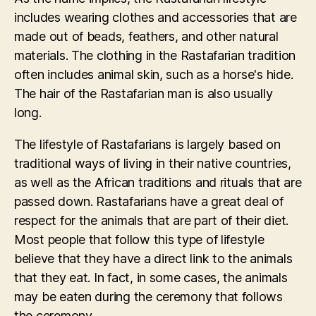
includes wearing clothes and accessories that are
made out of beads, feathers, and other natural
materials. The clothing in the Rastafarian tradition
often includes animal skin, such as a horse's hide.
The hair of the Rastafarian man is also usually
long.
The lifestyle of Rastafarians is largely based on
traditional ways of living in their native countries,
as well as the African traditions and rituals that are
passed down. Rastafarians have a great deal of
respect for the animals that are part of their diet.
Most people that follow this type of lifestyle
believe that they have a direct link to the animals
that they eat. In fact, in some cases, the animals
may be eaten during the ceremony that follows
the ceremony.