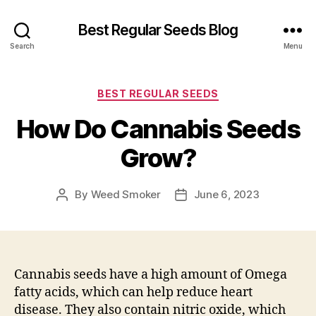
Best Regular Seeds Blog
Search
Menu
Categories
BEST REGULAR SEEDS
How Do Cannabis Seeds
Grow?
By
Weed Smoker
June 6, 2023
Post
Post
author
date
Cannabis seeds have a high amount of Omega
fatty acids, which can help reduce heart
disease. They also contain nitric oxide, which