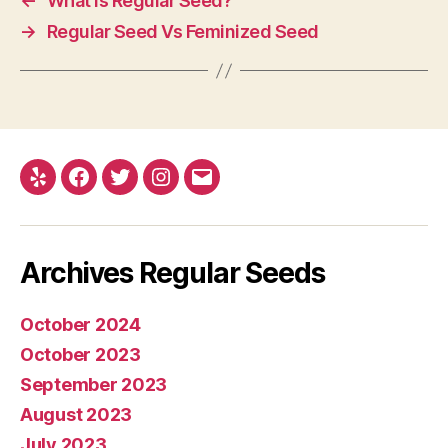
←
What Is Regular Seed?
→
Regular Seed Vs Feminized Seed
Yelp
Facebook
Twitter
Instagram
E-
mail
Archives Regular Seeds
October 2024
October 2023
September 2023
August 2023
July 2023