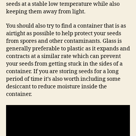
seeds at a stable low temperature while also
keeping them away from light.
You should also try to find a container that is as
airtight as possible to help protect your seeds
from spores and other contaminants. Glass is
generally preferable to plastic as it expands and
contracts at a similar rate which can prevent
your seeds from getting stuck in the sides of a
container. If you are storing seeds for a long
period of time it’s also worth including some
desiccant to reduce moisture inside the
container.