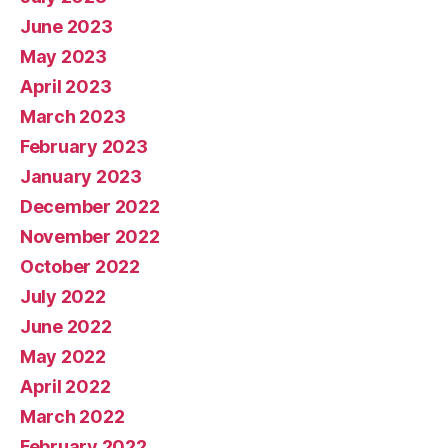
June 2023
May 2023
April 2023
March 2023
February 2023
January 2023
December 2022
November 2022
October 2022
July 2022
June 2022
May 2022
April 2022
March 2022
February 2022