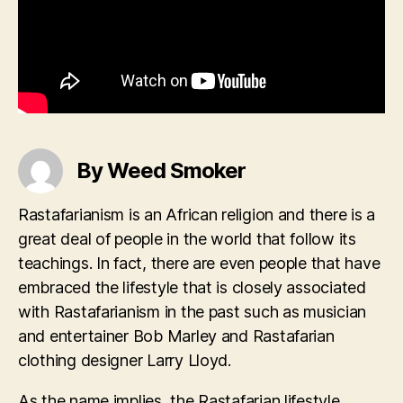
By Weed Smoker
Rastafarianism is an African religion and there is a
great deal of people in the world that follow its
teachings. In fact, there are even people that have
embraced the lifestyle that is closely associated
with Rastafarianism in the past such as musician
and entertainer Bob Marley and Rastafarian
clothing designer Larry Lloyd.
As the name implies, the Rastafarian lifestyle