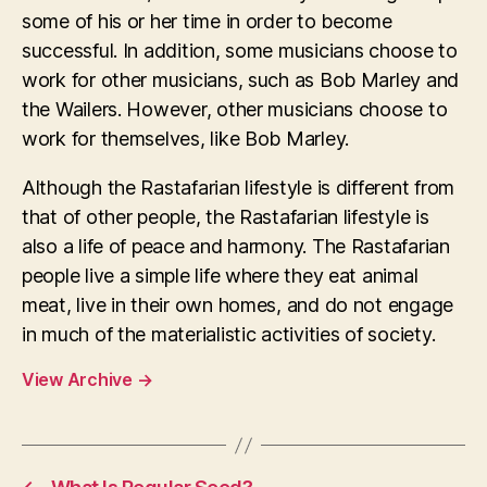
some of his or her time in order to become
successful. In addition, some musicians choose to
work for other musicians, such as Bob Marley and
the Wailers. However, other musicians choose to
work for themselves, like Bob Marley.
Although the Rastafarian lifestyle is different from
that of other people, the Rastafarian lifestyle is
also a life of peace and harmony. The Rastafarian
people live a simple life where they eat animal
meat, live in their own homes, and do not engage
in much of the materialistic activities of society.
View Archive
→