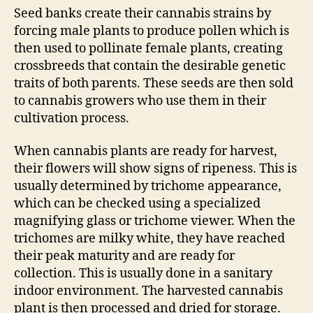
Seed banks create their cannabis strains by
forcing male plants to produce pollen which is
then used to pollinate female plants, creating
crossbreeds that contain the desirable genetic
traits of both parents. These seeds are then sold
to cannabis growers who use them in their
cultivation process.
When cannabis plants are ready for harvest,
their flowers will show signs of ripeness. This is
usually determined by trichome appearance,
which can be checked using a specialized
magnifying glass or trichome viewer. When the
trichomes are milky white, they have reached
their peak maturity and are ready for
collection. This is usually done in a sanitary
indoor environment. The harvested cannabis
plant is then processed and dried for storage.