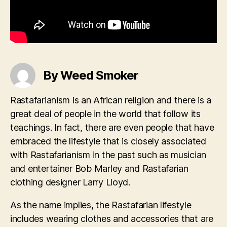
By Weed Smoker
Rastafarianism is an African religion and there is a
great deal of people in the world that follow its
teachings. In fact, there are even people that have
embraced the lifestyle that is closely associated
with Rastafarianism in the past such as musician
and entertainer Bob Marley and Rastafarian
clothing designer Larry Lloyd.
As the name implies, the Rastafarian lifestyle
includes wearing clothes and accessories that are