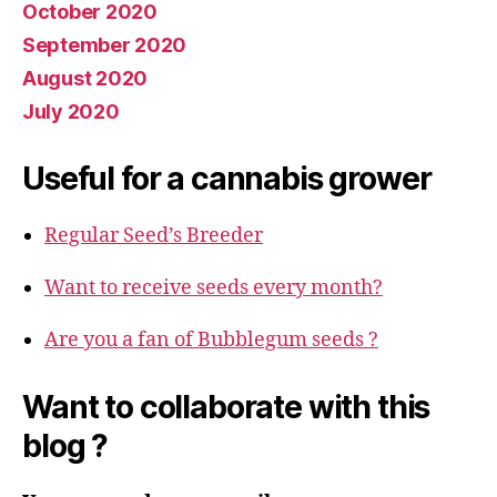
October 2020
September 2020
August 2020
July 2020
Useful for a cannabis grower
Regular Seed’s Breeder
Want to receive seeds every month?
Are you a fan of Bubblegum seeds ?
Want to collaborate with this
blog ?