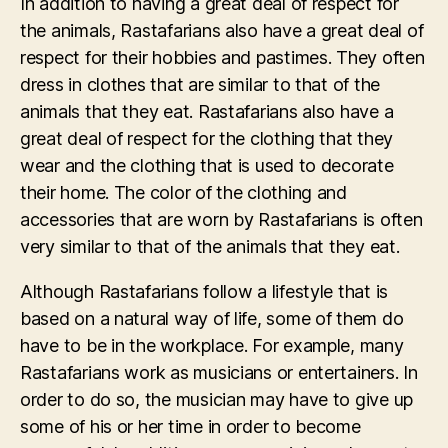
In addition to having a great deal of respect for
the animals, Rastafarians also have a great deal of
respect for their hobbies and pastimes. They often
dress in clothes that are similar to that of the
animals that they eat. Rastafarians also have a
great deal of respect for the clothing that they
wear and the clothing that is used to decorate
their home. The color of the clothing and
accessories that are worn by Rastafarians is often
very similar to that of the animals that they eat.
Although Rastafarians follow a lifestyle that is
based on a natural way of life, some of them do
have to be in the workplace. For example, many
Rastafarians work as musicians or entertainers. In
order to do so, the musician may have to give up
some of his or her time in order to become