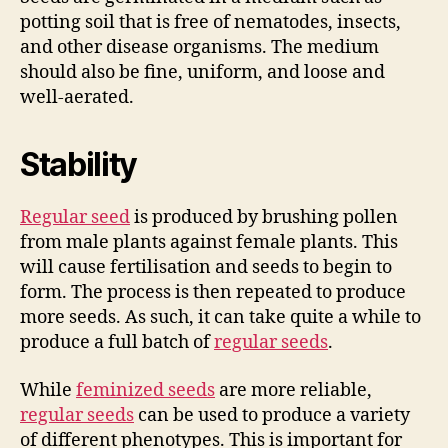
potting soil that is free of nematodes, insects,
and other disease organisms. The medium
should also be fine, uniform, and loose and
well-aerated.
Stability
Regular seed
is produced by brushing pollen
from male plants against female plants. This
will cause fertilisation and seeds to begin to
form. The process is then repeated to produce
more seeds. As such, it can take quite a while to
produce a full batch of
regular seeds
.
While
feminized seeds
are more reliable,
regular seeds
can be used to produce a variety
of different phenotypes. This is important for