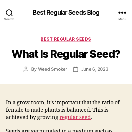
Best Regular Seeds Blog
Search
Menu
Categories
BEST REGULAR SEEDS
What Is Regular Seed?
By
Weed Smoker
June 6, 2023
Post
Post
author
date
In a grow room, it’s important that the ratio of
female to male plants is balanced. This is
achieved by growing
regular seed
.
Seeds are germinated in a medium such as