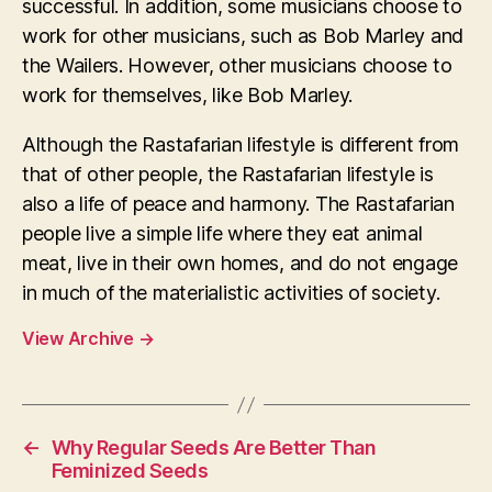
successful. In addition, some musicians choose to
work for other musicians, such as Bob Marley and
the Wailers. However, other musicians choose to
work for themselves, like Bob Marley.
Although the Rastafarian lifestyle is different from
that of other people, the Rastafarian lifestyle is
also a life of peace and harmony. The Rastafarian
people live a simple life where they eat animal
meat, live in their own homes, and do not engage
in much of the materialistic activities of society.
View Archive
→
←
Why Regular Seeds Are Better Than
Feminized Seeds