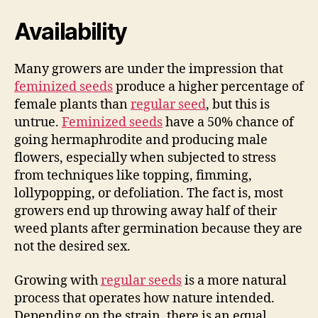
Availability
Many growers are under the impression that
feminized seeds
produce a higher percentage of
female plants than
regular seed
, but this is
untrue.
Feminized seeds
have a 50% chance of
going hermaphrodite and producing male
flowers, especially when subjected to stress
from techniques like topping, fimming,
lollypopping, or defoliation. The fact is, most
growers end up throwing away half of their
weed plants after germination because they are
not the desired sex.
Growing with
regular seeds
is a more natural
process that operates how nature intended.
Depending on the strain, there is an equal