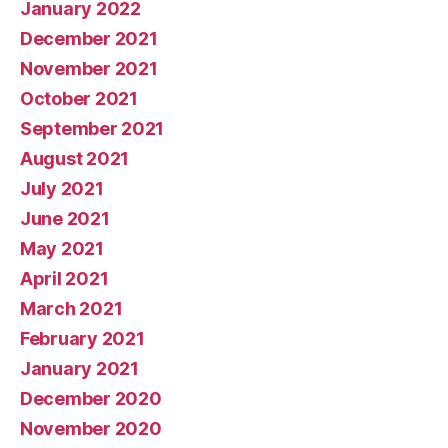
January 2022
December 2021
November 2021
October 2021
September 2021
August 2021
July 2021
June 2021
May 2021
April 2021
March 2021
February 2021
January 2021
December 2020
November 2020