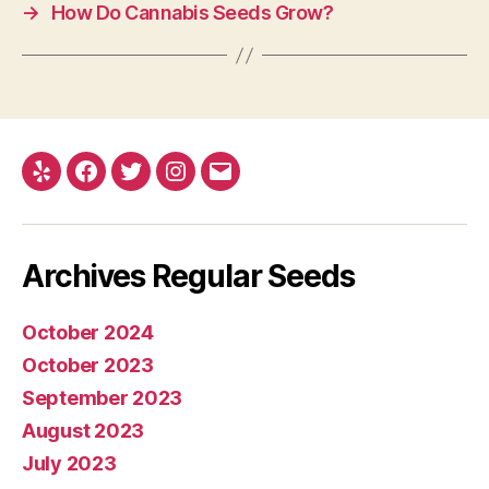
→
How Do Cannabis Seeds Grow?
Yelp
Facebook
Twitter
Instagram
E-
mail
Archives Regular Seeds
October 2024
October 2023
September 2023
August 2023
July 2023