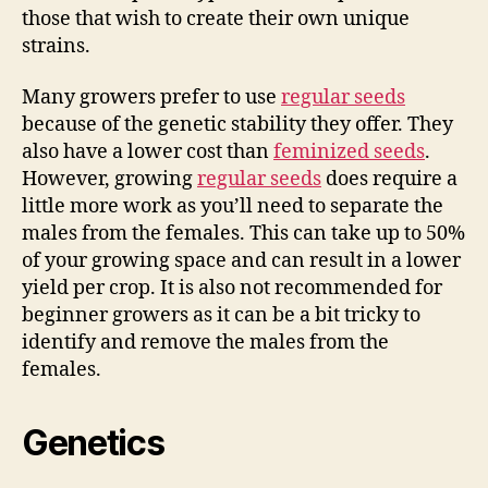
those that wish to create their own unique
strains.
Many growers prefer to use
regular seeds
because of the genetic stability they offer. They
also have a lower cost than
feminized seeds
.
However, growing
regular seeds
does require a
little more work as you’ll need to separate the
males from the females. This can take up to 50%
of your growing space and can result in a lower
yield per crop. It is also not recommended for
beginner growers as it can be a bit tricky to
identify and remove the males from the
females.
Genetics