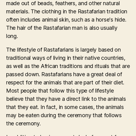
made out of beads, feathers, and other natural
materials. The clothing in the Rastafarian tradition
often includes animal skin, such as a horse's hide.
The hair of the Rastafarian man is also usually
long.
The lifestyle of Rastafarians is largely based on
traditional ways of living in their native countries,
as well as the African traditions and rituals that are
passed down. Rastafarians have a great deal of
respect for the animals that are part of their diet.
Most people that follow this type of lifestyle
believe that they have a direct link to the animals
that they eat. In fact, in some cases, the animals
may be eaten during the ceremony that follows
the ceremony.