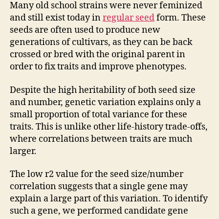
Many old school strains were never feminized
and still exist today in
regular seed
form. These
seeds are often used to produce new
generations of cultivars, as they can be back
crossed or bred with the original parent in
order to fix traits and improve phenotypes.
Despite the high heritability of both seed size
and number, genetic variation explains only a
small proportion of total variance for these
traits. This is unlike other life-history trade-offs,
where correlations between traits are much
larger.
The low r2 value for the seed size/number
correlation suggests that a single gene may
explain a large part of this variation. To identify
such a gene, we performed candidate gene