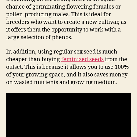
chance of germinating flowering females or
pollen-producing males. This is ideal for
breeders who want to create a new cultivar, as
it offers them the opportunity to work with a
large selection of phenos.
In addition, using regular sex seed is much
cheaper than buying
feminized seeds
from the
outset. This is because it allows you to use 100%
of your growing space, and it also saves money
on wasted nutrients and growing medium.