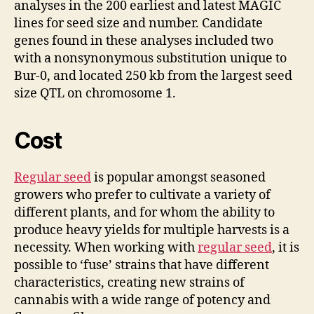
analyses in the 200 earliest and latest MAGIC
lines for seed size and number. Candidate
genes found in these analyses included two
with a nonsynonymous substitution unique to
Bur-0, and located
250 kb from the largest seed
size QTL on chromosome 1.
Cost
Regular seed
is popular amongst seasoned
growers who prefer to cultivate a variety of
different plants, and for whom the ability to
produce heavy yields for multiple harvests is a
necessity. When working with
regular seed
, it is
possible to ‘fuse’ strains that have different
characteristics, creating new strains of
cannabis with a wide range of potency and