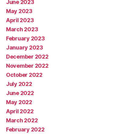
June 2023
May 2023
April 2023
March 2023
February 2023
January 2023
December 2022
November 2022
October 2022
July 2022
June 2022
May 2022
April 2022
March 2022
February 2022