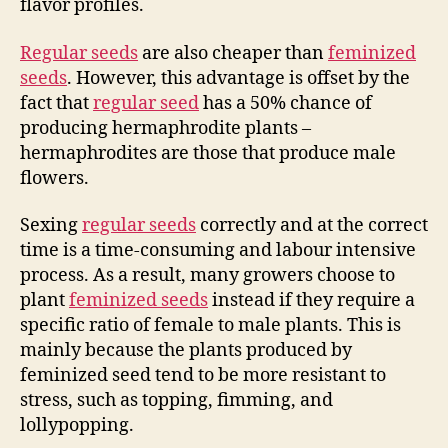
flavor profiles.
Regular seeds
are also cheaper than
feminized
seeds
. However, this advantage is offset by the
fact that
regular seed
has a 50% chance of
producing hermaphrodite plants –
hermaphrodites are those that produce male
flowers.
Sexing
regular seeds
correctly and at the correct
time is a time-consuming and labour intensive
process. As a result, many growers choose to
plant
feminized seeds
instead if they require a
specific ratio of female to male plants. This is
mainly because the plants produced by
feminized seed tend to be more resistant to
stress, such as topping, fimming, and
lollypopping.