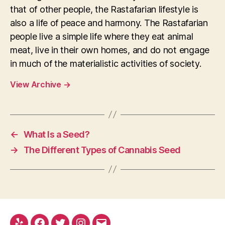
that of other people, the Rastafarian lifestyle is
also a life of peace and harmony. The Rastafarian
people live a simple life where they eat animal
meat, live in their own homes, and do not engage
in much of the materialistic activities of society.
View Archive
→
←
What Is a Seed?
→
The Different Types of Cannabis Seed