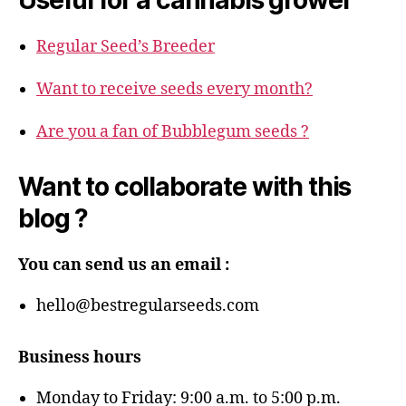
Regular Seed’s Breeder
Want to receive seeds every month?
Are you a fan of Bubblegum seeds ?
Want to collaborate with this
blog ?
You can send us an email :
hello@bestregularseeds.com
Business hours
Monday to Friday: 9:00 a.m. to 5:00 p.m.