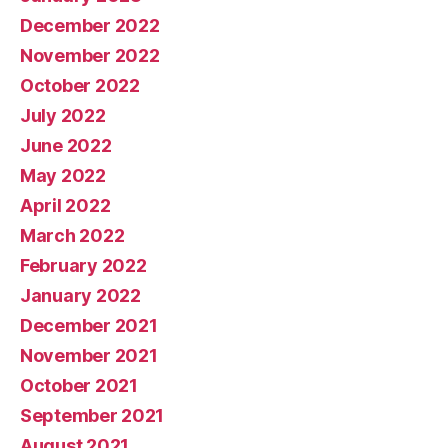
December 2022
November 2022
October 2022
July 2022
June 2022
May 2022
April 2022
March 2022
February 2022
January 2022
December 2021
November 2021
October 2021
September 2021
August 2021