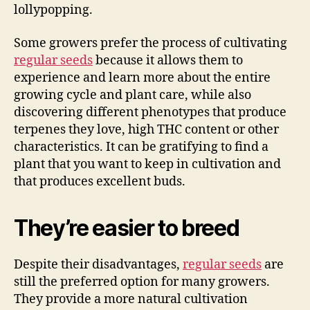
lollypopping.
Some growers prefer the process of cultivating
regular seeds
because it allows them to
experience and learn more about the entire
growing cycle and plant care, while also
discovering different phenotypes that produce
terpenes they love, high THC content or other
characteristics. It can be gratifying to find a
plant that you want to keep in cultivation and
that produces excellent buds.
They’re easier to breed
Despite their disadvantages,
regular seeds
are
still the preferred option for many growers.
They provide a more natural cultivation