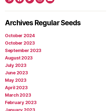
Yelp
Facebook
Twitter
Instagram
E-
mail
Archives Regular Seeds
October 2024
October 2023
September 2023
August 2023
July 2023
June 2023
May 2023
April 2023
March 2023
February 2023
January 2023