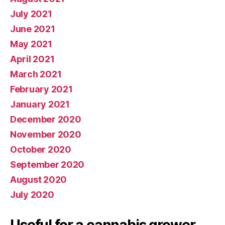
July 2021
June 2021
May 2021
April 2021
March 2021
February 2021
January 2021
December 2020
November 2020
October 2020
September 2020
August 2020
July 2020
Useful for a cannabis grower