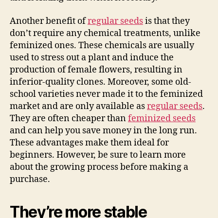
Another benefit of
regular seeds
is that they
don’t require any chemical treatments, unlike
feminized ones. These chemicals are usually
used to stress out a plant and induce the
production of female flowers, resulting in
inferior-quality clones. Moreover, some old-
school varieties never made it to the feminized
market and are only available as
regular seeds
.
They are often cheaper than
feminized seeds
and can help you save money in the long run.
These advantages make them ideal for
beginners. However, be sure to learn more
about the growing process before making a
purchase.
They’re more stable