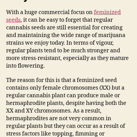
With a huge commercial focus on
feminized
seeds
, it can be easy to forget that regular
cannabis seeds are still essential for creating
and maintaining the wide range of marijuana
strains we enjoy today. In terms of vigour,
regular plants tend to be much stronger and
more stress-resistant, especially as they mature
into flowering.
The reason for this is that a feminized seed
contains only female chromosomes (XX) but a
regular cannabis plant can produce male or
hermaphrodite plants, despite having both the
XX and XY chromosomes. As a result,
hermaphrodites are not very common in
regular plants but they can occur as a result of
stress factors like topping, fimming or