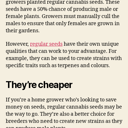
growers planted regular cannabis seeds. These
seeds have a 50% chance of producing male or
female plants. Growers must manually cull the
males to ensure that only females are grown in
their gardens.
However,
regular seeds
have their own unique
qualities that can work to your advantage. For
example, they can be used to create strains with
specific traits such as terpenes and colours.
They’re cheaper
If you’re a home grower who’s looking to save
money on seeds, regular cannabis seeds may be
the way to go. They’re also a better choice for
breeders who need to create new strains as they