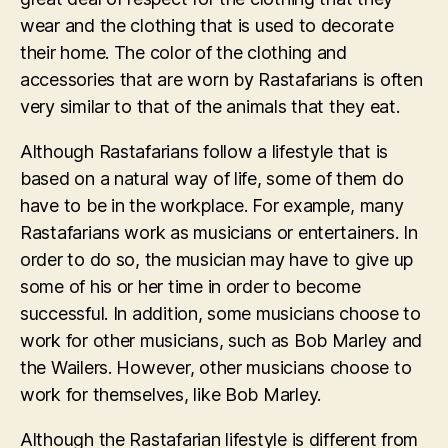
wear and the clothing that is used to decorate
their home. The color of the clothing and
accessories that are worn by Rastafarians is often
very similar to that of the animals that they eat.
Although Rastafarians follow a lifestyle that is
based on a natural way of life, some of them do
have to be in the workplace. For example, many
Rastafarians work as musicians or entertainers. In
order to do so, the musician may have to give up
some of his or her time in order to become
successful. In addition, some musicians choose to
work for other musicians, such as Bob Marley and
the Wailers. However, other musicians choose to
work for themselves, like Bob Marley.
Although the Rastafarian lifestyle is different from