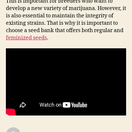
This is important for breeders who want to
develop a new variety of marijuana. However, it
is also essential to maintain the integrity of
existing strains. That is why it is important to
choose a seed bank that offers both regular and
feminized seeds
.