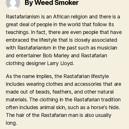
By Weed Smoker
Rastafarianism is an African religion and there is a
great deal of people in the world that follow its
teachings. In fact, there are even people that have
embraced the lifestyle that is closely associated
with Rastafarianism in the past such as musician
and entertainer Bob Marley and Rastafarian
clothing designer Larry Lloyd.
As the name implies, the Rastafarian lifestyle
includes wearing clothes and accessories that are
made out of beads, feathers, and other natural
materials. The clothing in the Rastafarian tradition
often includes animal skin, such as a horse's hide.
The hair of the Rastafarian man is also usually
long.