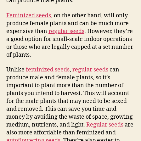
can produce male plants.
Feminized seeds
, on the other hand, will only
produce female plants and can be much more
expensive than
regular seeds
. However, they’re
a good option for small-scale indoor operations
or those who are legally capped at a set number
of plants.
Unlike
feminized seeds
,
regular seeds
can
produce male and female plants, so it’s
important to plant more than the number of
plants you intend to harvest. This will account
for the male plants that may need to be sexed
and removed. This can save you time and
money by avoiding the waste of space, growing
medium, nutrients, and light.
Regular seeds
are
also more affordable than feminized and
autoflowering seeds
. They’re also easier to