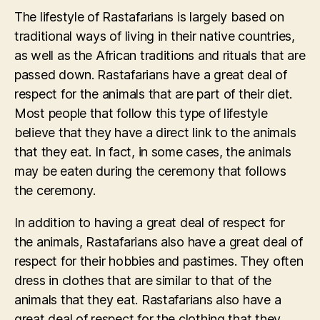
The lifestyle of Rastafarians is largely based on
traditional ways of living in their native countries,
as well as the African traditions and rituals that are
passed down. Rastafarians have a great deal of
respect for the animals that are part of their diet.
Most people that follow this type of lifestyle
believe that they have a direct link to the animals
that they eat. In fact, in some cases, the animals
may be eaten during the ceremony that follows
the ceremony.
In addition to having a great deal of respect for
the animals, Rastafarians also have a great deal of
respect for their hobbies and pastimes. They often
dress in clothes that are similar to that of the
animals that they eat. Rastafarians also have a
great deal of respect for the clothing that they