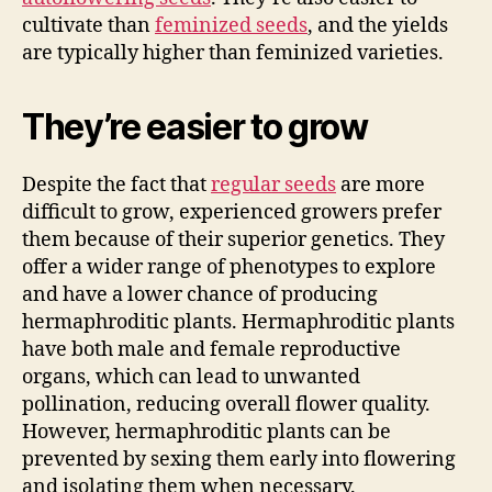
cultivate than
feminized seeds
, and the yields
are typically higher than feminized varieties.
They’re easier to grow
Despite the fact that
regular seeds
are more
difficult to grow, experienced growers prefer
them because of their superior genetics. They
offer a wider range of phenotypes to explore
and have a lower chance of producing
hermaphroditic plants. Hermaphroditic plants
have both male and female reproductive
organs, which can lead to unwanted
pollination, reducing overall flower quality.
However, hermaphroditic plants can be
prevented by sexing them early into flowering
and isolating them when necessary.