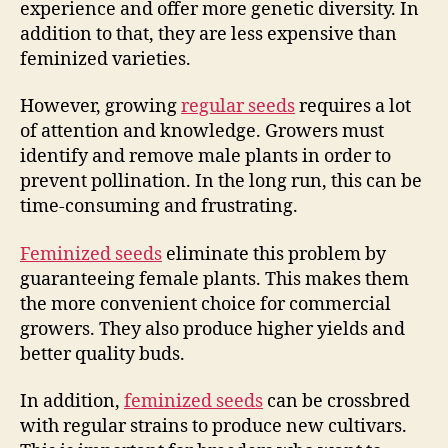
experience and offer more genetic diversity. In
addition to that, they are less expensive than
feminized varieties.
However, growing
regular seeds
requires a lot
of attention and knowledge. Growers must
identify and remove male plants in order to
prevent pollination. In the long run, this can be
time-consuming and frustrating.
Feminized seeds
eliminate this problem by
guaranteeing female plants. This makes them
the more convenient choice for commercial
growers. They also produce higher yields and
better quality buds.
In addition,
feminized seeds
can be crossbred
with regular strains to produce new cultivars.