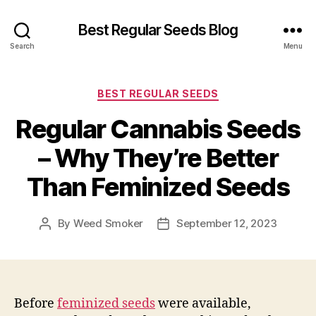
Best Regular Seeds Blog
Search
Menu
Categories
BEST REGULAR SEEDS
Regular Cannabis Seeds
– Why They’re Better
Than Feminized Seeds
By
Weed Smoker
September 12, 2023
Post
Post
author
date
Before
feminized seeds
were available,