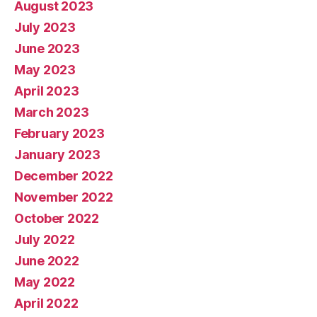
August 2023
July 2023
June 2023
May 2023
April 2023
March 2023
February 2023
January 2023
December 2022
November 2022
October 2022
July 2022
June 2022
May 2022
April 2022