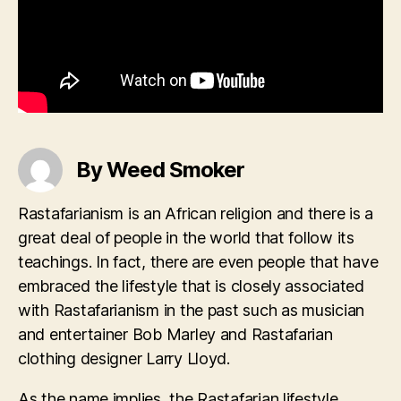
By Weed Smoker
Rastafarianism is an African religion and there is a
great deal of people in the world that follow its
teachings. In fact, there are even people that have
embraced the lifestyle that is closely associated
with Rastafarianism in the past such as musician
and entertainer Bob Marley and Rastafarian
clothing designer Larry Lloyd.
As the name implies, the Rastafarian lifestyle