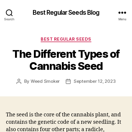
Best Regular Seeds Blog
Search
Menu
Categories
BEST REGULAR SEEDS
The Different Types of
Cannabis Seed
By
Weed Smoker
September 12, 2023
Post
Post
author
date
The seed is the core of the cannabis plant, and
contains the genetic code of a new seedling. It
also contains four other parts; a radicle,