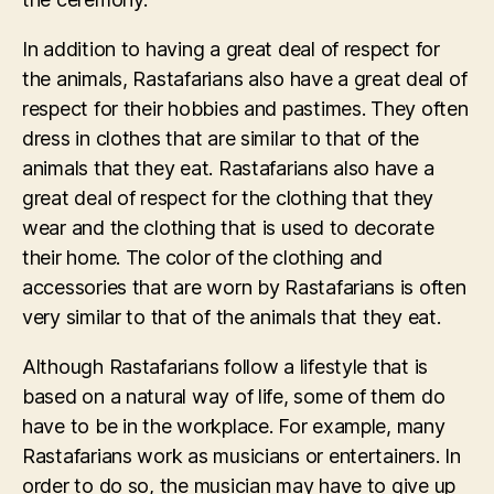
In addition to having a great deal of respect for
the animals, Rastafarians also have a great deal of
respect for their hobbies and pastimes. They often
dress in clothes that are similar to that of the
animals that they eat. Rastafarians also have a
great deal of respect for the clothing that they
wear and the clothing that is used to decorate
their home. The color of the clothing and
accessories that are worn by Rastafarians is often
very similar to that of the animals that they eat.
Although Rastafarians follow a lifestyle that is
based on a natural way of life, some of them do
have to be in the workplace. For example, many
Rastafarians work as musicians or entertainers. In
order to do so, the musician may have to give up