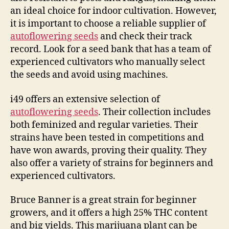
an ideal choice for indoor cultivation. However,
it is important to choose a reliable supplier of
autoflowering seeds
and check their track
record. Look for a seed bank that has a team of
experienced cultivators who manually select
the seeds and avoid using machines.
i49 offers an extensive selection of
autoflowering seeds
. Their collection includes
both feminized and regular varieties. Their
strains have been tested in competitions and
have won awards, proving their quality. They
also offer a variety of strains for beginners and
experienced cultivators.
Bruce Banner is a great strain for beginner
growers, and it offers a high 25% THC content
and big yields. This marijuana plant can be