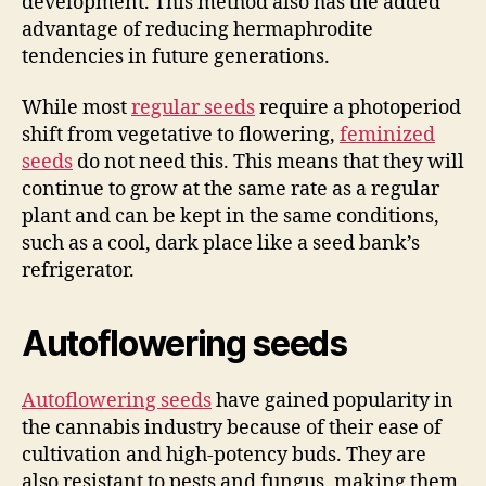
development. This method also has the added
advantage of reducing hermaphrodite
tendencies in future generations.
While most
regular seeds
require a photoperiod
shift from vegetative to flowering,
feminized
seeds
do not need this. This means that they will
continue to grow at the same rate as a regular
plant and can be kept in the same conditions,
such as a cool, dark place like a seed bank’s
refrigerator.
Autoflowering seeds
Autoflowering seeds
have gained popularity in
the cannabis industry because of their ease of
cultivation and high-potency buds. They are
also resistant to pests and fungus, making them