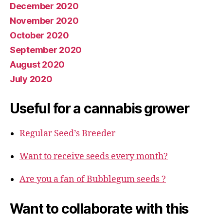
December 2020
November 2020
October 2020
September 2020
August 2020
July 2020
Useful for a cannabis grower
Regular Seed’s Breeder
Want to receive seeds every month?
Are you a fan of Bubblegum seeds ?
Want to collaborate with this