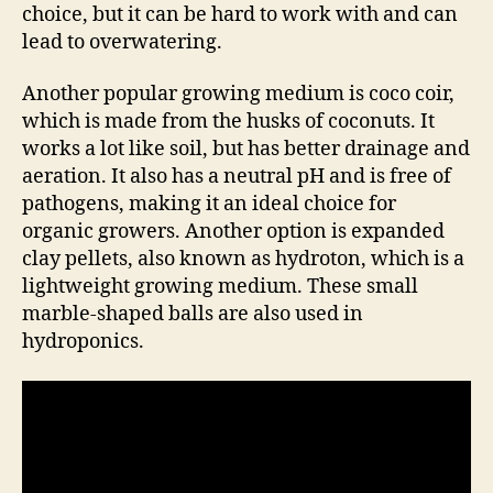
choice, but it can be hard to work with and can
lead to overwatering.
Another popular growing medium is coco coir,
which is made from the husks of coconuts. It
works a lot like soil, but has better drainage and
aeration. It also has a neutral pH and is free of
pathogens, making it an ideal choice for
organic growers. Another option is expanded
clay pellets, also known as hydroton, which is a
lightweight growing medium. These small
marble-shaped balls are also used in
hydroponics.