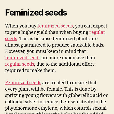
Feminized seeds
When you buy
feminized seeds
, you can expect
to get a higher yield than when buying
regular
seeds
. This is because feminized plants are
almost guaranteed to produce smokable buds.
However, you must keep in mind that
feminized seeds
are more expensive than
regular seeds
, due to the additional effort
required to make them.
Feminized seeds
are treated to ensure that
every plant will be female. This is done by
spritzing young flowers with gibberellic acid or
colloidal silver to reduce their sensitivity to the
phytohormone ethylene, which controls sexual