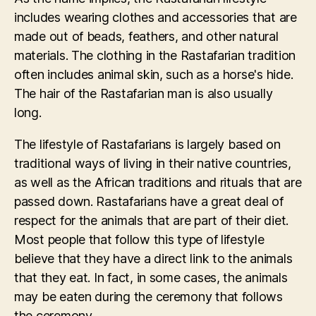
includes wearing clothes and accessories that are
made out of beads, feathers, and other natural
materials. The clothing in the Rastafarian tradition
often includes animal skin, such as a horse's hide.
The hair of the Rastafarian man is also usually
long.
The lifestyle of Rastafarians is largely based on
traditional ways of living in their native countries,
as well as the African traditions and rituals that are
passed down. Rastafarians have a great deal of
respect for the animals that are part of their diet.
Most people that follow this type of lifestyle
believe that they have a direct link to the animals
that they eat. In fact, in some cases, the animals
may be eaten during the ceremony that follows
the ceremony.