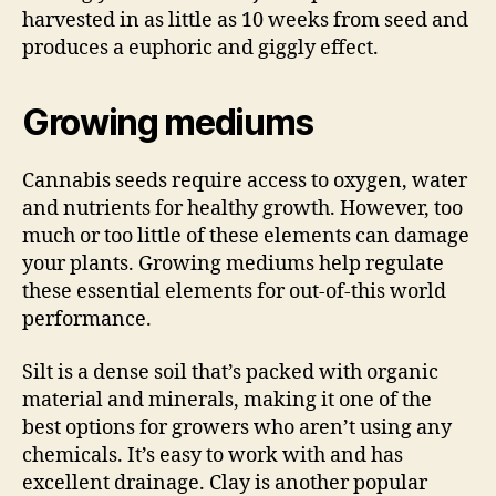
harvested in as little as 10 weeks from seed and
produces a euphoric and giggly effect.
Growing mediums
Cannabis seeds require access to oxygen, water
and nutrients for healthy growth. However, too
much or too little of these elements can damage
your plants. Growing mediums help regulate
these essential elements for out-of-this world
performance.
Silt is a dense soil that’s packed with organic
material and minerals, making it one of the
best options for growers who aren’t using any
chemicals. It’s easy to work with and has
excellent drainage. Clay is another popular