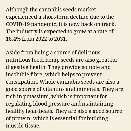
Although the cannabis seeds market
experienced a short-term decline due to the
COVID-19 pandemic, it is now back on track.
The industry is expected to grow at a rate of
18.4% from 2022 to 2031.
Aside from being a source of delicious,
nutritious food, hemp seeds are also great for
digestive health. They provide soluble and
insoluble fibre, which helps to prevent
constipation. Whole cannabis seeds are also a
good source of vitamins and minerals. They are
rich in potassium, which is important for
regulating blood pressure and maintaining
healthy heartbeats. They are also a good source
of protein, which is essential for building
muscle tissue.