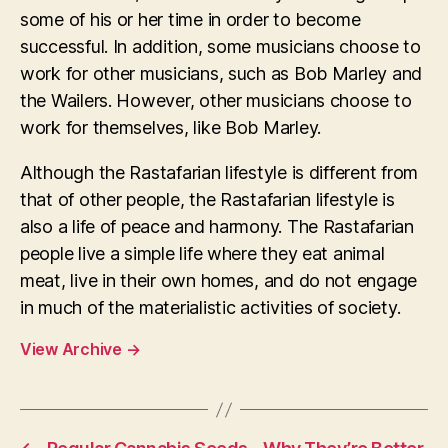
some of his or her time in order to become
successful. In addition, some musicians choose to
work for other musicians, such as Bob Marley and
the Wailers. However, other musicians choose to
work for themselves, like Bob Marley.
Although the Rastafarian lifestyle is different from
that of other people, the Rastafarian lifestyle is
also a life of peace and harmony. The Rastafarian
people live a simple life where they eat animal
meat, live in their own homes, and do not engage
in much of the materialistic activities of society.
View Archive
→