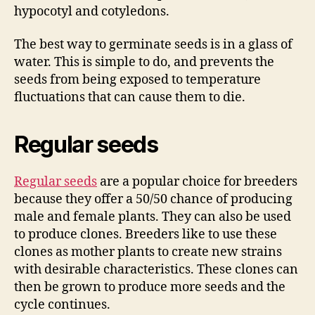
hypocotyl and cotyledons.
The best way to germinate seeds is in a glass of
water. This is simple to do, and prevents the
seeds from being exposed to temperature
fluctuations that can cause them to die.
Regular seeds
Regular seeds
are a popular choice for breeders
because they offer a 50/50 chance of producing
male and female plants. They can also be used
to produce clones. Breeders like to use these
clones as mother plants to create new strains
with desirable characteristics. These clones can
then be grown to produce more seeds and the
cycle continues.