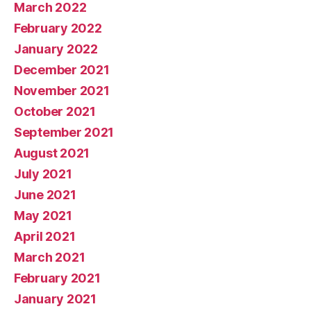
March 2022
February 2022
January 2022
December 2021
November 2021
October 2021
September 2021
August 2021
July 2021
June 2021
May 2021
April 2021
March 2021
February 2021
January 2021