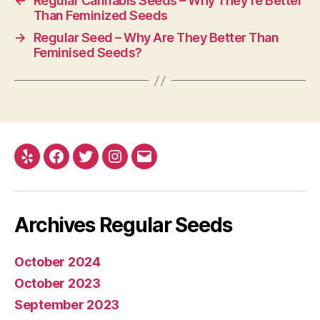
←
Regular Cannabis Seeds – Why They’re Better
Than Feminized Seeds
→
Regular Seed – Why Are They Better Than
Feminised Seeds?
Yelp
Facebook
Twitter
Instagram
E-
mail
Archives Regular Seeds
October 2024
October 2023
September 2023