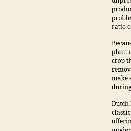
unpred
produc
proble
ratio 
Becaus
plant 
crop t
remove
make s
during
Dutch 
classic
offeri
modern