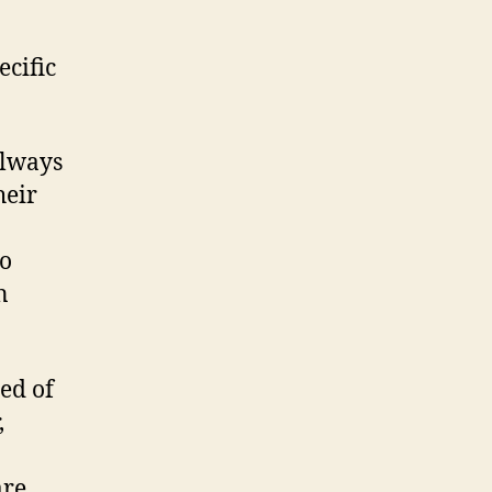
cific
always
heir
to
n
ed of
,
are