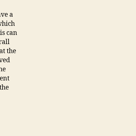
ve a
which
is can
rall
at the
oved
he
vent
the