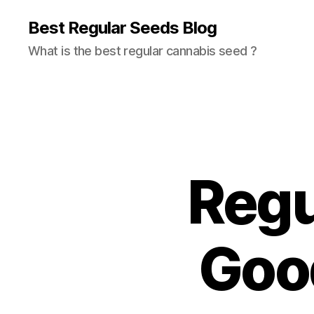
Best Regular Seeds Blog
What is the best regular cannabis seed ?
Regul
Good