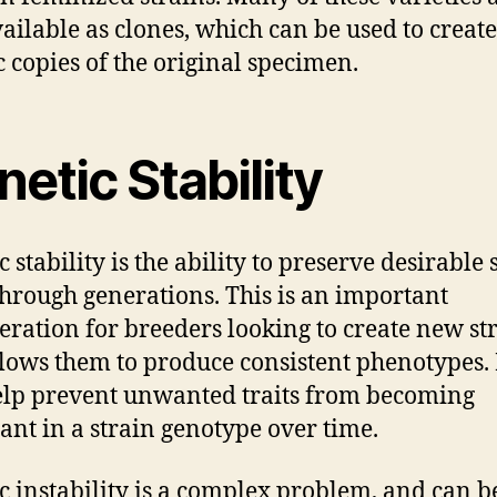
vailable as clones, which can be used to create
c copies of the original specimen.
etic Stability
 stability is the ability to preserve desirable 
 through generations. This is an important
eration for breeders looking to create new str
allows them to produce consistent phenotypes. 
elp prevent unwanted traits from becoming
nt in a strain genotype over time.
c instability is a complex problem, and can b