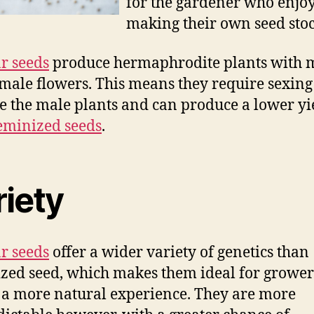
for the gardener who enjo
making their own seed stoc
r seeds
produce hermaphrodite plants with 
male flowers. This means they require sexing
 the male plants and can produce a lower yi
eminized seeds
.
riety
r seeds
offer a wider variety of genetics than
zed seed, which makes them ideal for growe
 a more natural experience. They are more