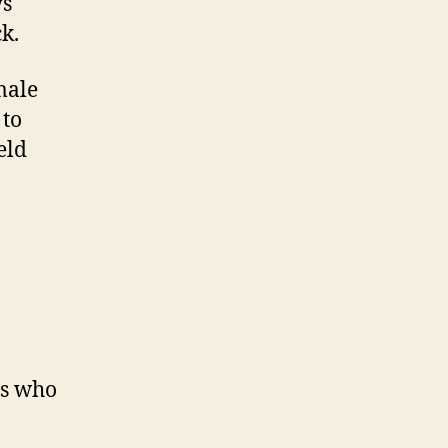
ys
k.
male
 to
eld
rs who