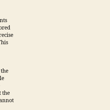
nts
-bred
recise
This
 the
le
e
t the
cannot