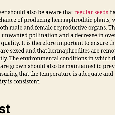
er should also be aware that
regular seeds
ha
 chance of producing hermaphroditic plants, 
oth male and female reproductive organs. Th
o unwanted pollination and a decrease in ove
 quality. It is therefore important to ensure th
 are sexed and that hermaphrodites are rem
ly. The environmental conditions in which t
 are grown should also be maintained to pre
ensuring that the temperature is adequate and 
ty is consistent.
st