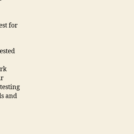
est for
tested
ork
ur
testing
ds and