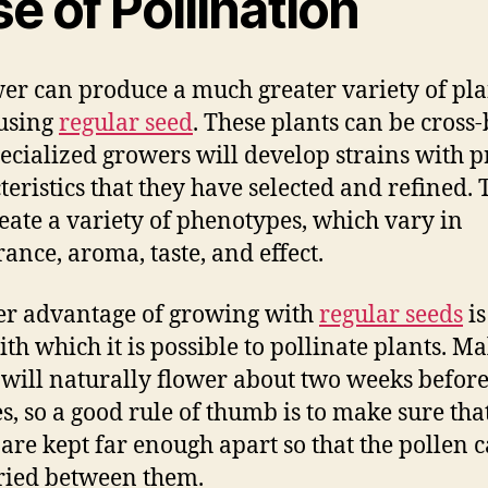
e of Pollination
er can produce a much greater variety of pla
using
regular seed
. These plants can be cross
ecialized growers will develop strains with p
teristics that they have selected and refined. 
reate a variety of phenotypes, which vary in
ance, aroma, taste, and effect.
r advantage of growing with
regular seeds
is
ith which it is possible to pollinate plants. Ma
 will naturally flower about two weeks befor
s, so a good rule of thumb is to make sure tha
 are kept far enough apart so that the pollen 
ried between them.