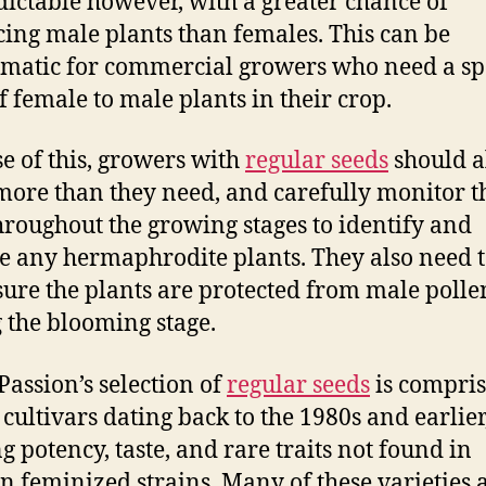
ictable however, with a greater chance of
ing male plants than females. This can be
matic for commercial growers who need a spe
of female to male plants in their crop.
e of this, growers with
regular seeds
should 
more than they need, and carefully monitor t
hroughout the growing stages to identify and
 any hermaphrodite plants. They also need 
ure the plants are protected from male polle
 the blooming stage.
Passion’s selection of
regular seeds
is compris
 cultivars dating back to the 1980s and earlier
ng potency, taste, and rare traits not found in
 feminized strains. Many of these varieties 