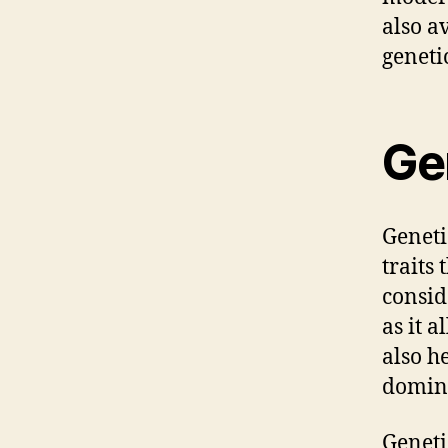
also a
geneti
Gen
Genetic
traits
consid
as it 
also h
domina
Geneti