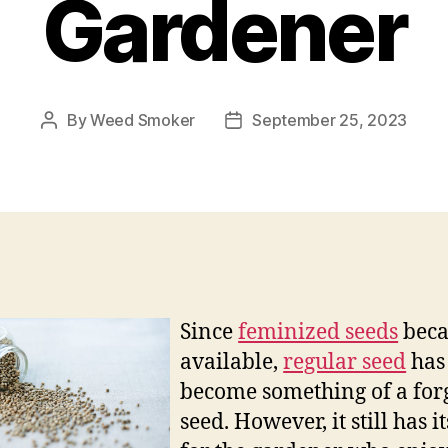
Gardener
By
Weed Smoker
September 25, 2023
Post
Post
author
date
Since
feminized seeds
bec
available,
regular seed
has
become something of a for
seed. However, it still has i