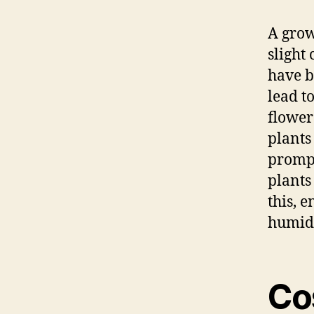
A grow
slight
have b
lead t
flower
plants
prompt
plants
this, 
humidi
Co