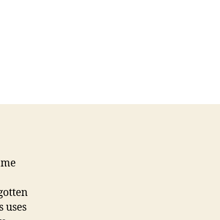
ame
gotten
ts uses