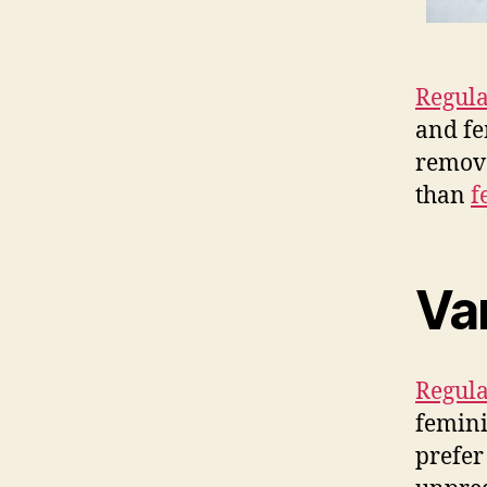
Regula
and fe
remove
than
f
Va
Regula
femini
prefer