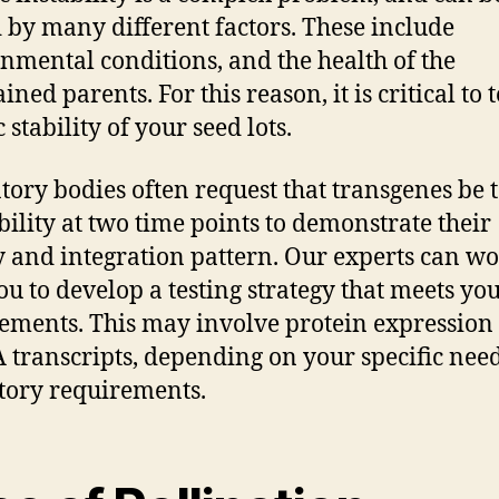
 by many different factors. These include
nmental conditions, and the health of the
ned parents. For this reason, it is critical to t
 stability of your seed lots.
tory bodies often request that transgenes be 
ability at two time points to demonstrate their
ty and integration pattern. Our experts can w
ou to develop a testing strategy that meets yo
ements. This may involve protein expression 
 transcripts, depending on your specific nee
tory requirements.