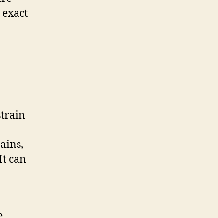
 exact
strain
ains,
It can
e