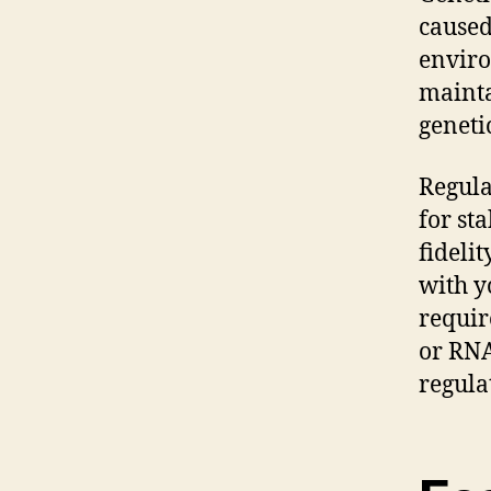
caused
enviro
maintai
genetic
Regula
for st
fideli
with y
requir
or RNA
regula