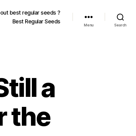
out best regular seeds ?
Best Regular Seeds
Menu
Search
till a
r the