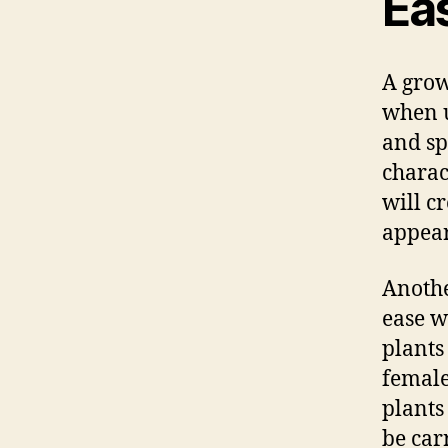
Eas
A grow
when 
and sp
charac
will c
appear
Anothe
ease w
plants
female
plants
be car