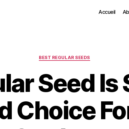
Accueil
Ab
Categories
BEST REGULAR SEEDS
ar Seed Is S
 Choice Fo