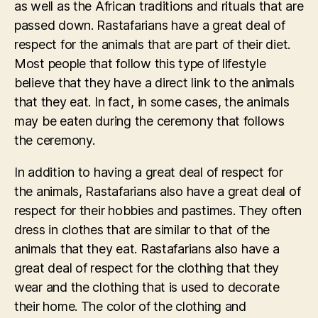
as well as the African traditions and rituals that are
passed down. Rastafarians have a great deal of
respect for the animals that are part of their diet.
Most people that follow this type of lifestyle
believe that they have a direct link to the animals
that they eat. In fact, in some cases, the animals
may be eaten during the ceremony that follows
the ceremony.
In addition to having a great deal of respect for
the animals, Rastafarians also have a great deal of
respect for their hobbies and pastimes. They often
dress in clothes that are similar to that of the
animals that they eat. Rastafarians also have a
great deal of respect for the clothing that they
wear and the clothing that is used to decorate
their home. The color of the clothing and