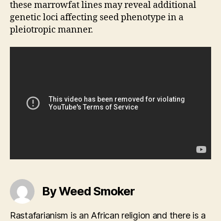
these marrowfat lines may reveal additional
genetic loci affecting seed phenotype in a
pleiotropic manner.
By Weed Smoker
Rastafarianism is an African religion and there is a