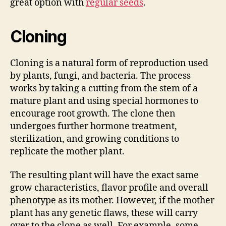
great option with
regular seeds
.
Cloning
Cloning is a natural form of reproduction used
by plants, fungi, and bacteria. The process
works by taking a cutting from the stem of a
mature plant and using special hormones to
encourage root growth. The clone then
undergoes further hormone treatment,
sterilization, and growing conditions to
replicate the mother plant.
The resulting plant will have the exact same
grow characteristics, flavor profile and overall
phenotype as its mother. However, if the mother
plant has any genetic flaws, these will carry
over to the clone as well. For example, some