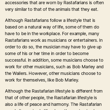
accessories that are worn by Rastafarians is often
very similar to that of the animals that they eat.
Although Rastafarians follow a lifestyle that is
based on a natural way of life, some of them do
have to be in the workplace. For example, many
Rastafarians work as musicians or entertainers. In
order to do so, the musician may have to give up
some of his or her time in order to become
successful. In addition, some musicians choose to
work for other musicians, such as Bob Marley and
the Wailers. However, other musicians choose to
work for themselves, like Bob Marley.
Although the Rastafarian lifestyle is different from
that of other people, the Rastafarian lifestyle is
also a life of peace and harmony. The Rastafarian