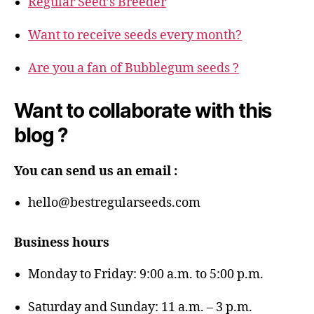
Regular Seed’s Breeder
Want to receive seeds every month?
Are you a fan of Bubblegum seeds ?
Want to collaborate with this
blog ?
You can send us an email :
hello@bestregularseeds.com
Business hours
Monday to Friday: 9:00 a.m. to 5:00 p.m.
Saturday and Sunday: 11 a.m. – 3 p.m.