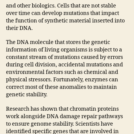
and other biologics. Cells that are not stable
over time can develop mutations that impact
the function of synthetic material inserted into
their DNA.
The DNA molecule that stores the genetic
information of living organisms is subject to a
constant stream of mutations caused by errors
during cell division, accidental mutations and
environmental factors such as chemical and
physical stressors. Fortunately, enzymes can
correct most of these anomalies to maintain
genetic stability.
Research has shown that chromatin proteins
work alongside DNA damage repair pathways
to ensure genome stability. Scientists have
identified specific genes that are involved in