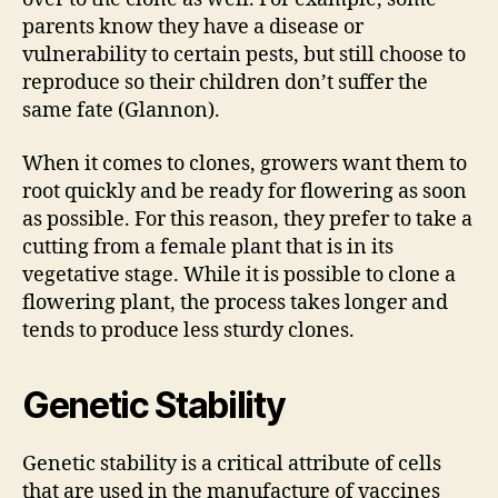
parents know they have a disease or
vulnerability to certain pests, but still choose to
reproduce so their children don’t suffer the
same fate (Glannon).
When it comes to clones, growers want them to
root quickly and be ready for flowering as soon
as possible. For this reason, they prefer to take a
cutting from a female plant that is in its
vegetative stage. While it is possible to clone a
flowering plant, the process takes longer and
tends to produce less sturdy clones.
Genetic Stability
Genetic stability is a critical attribute of cells
that are used in the manufacture of vaccines