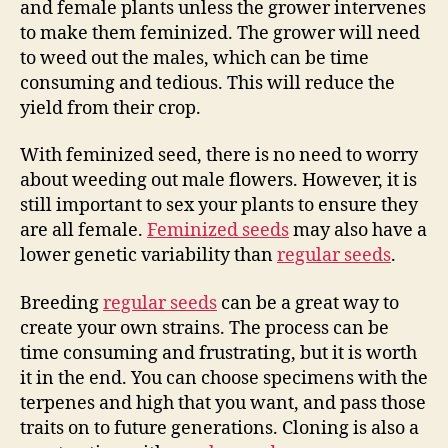
and female plants unless the grower intervenes
to make them feminized. The grower will need
to weed out the males, which can be time
consuming and tedious. This will reduce the
yield from their crop.
With feminized seed, there is no need to worry
about weeding out male flowers. However, it is
still important to sex your plants to ensure they
are all female.
Feminized seeds
may also have a
lower genetic variability than
regular seeds
.
Breeding
regular seeds
can be a great way to
create your own strains. The process can be
time consuming and frustrating, but it is worth
it in the end. You can choose specimens with the
terpenes and high that you want, and pass those
traits on to future generations. Cloning is also a