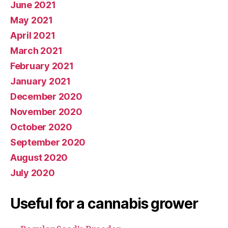
June 2021
May 2021
April 2021
March 2021
February 2021
January 2021
December 2020
November 2020
October 2020
September 2020
August 2020
July 2020
Useful for a cannabis grower