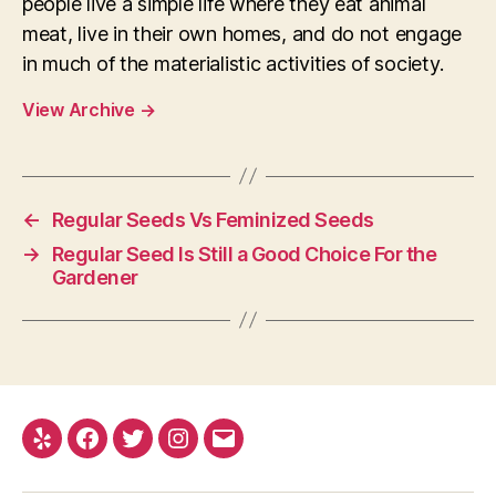
people live a simple life where they eat animal
meat, live in their own homes, and do not engage
in much of the materialistic activities of society.
View Archive
→
←
Regular Seeds Vs Feminized Seeds
→
Regular Seed Is Still a Good Choice For the
Gardener
Yelp
Facebook
Twitter
Instagram
E-
mail