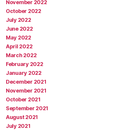
November 2022
October 2022
July 2022
June 2022
May 2022
April 2022
March 2022
February 2022
January 2022
December 2021
November 2021
October 2021
September 2021
August 2021
July 2021