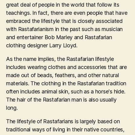
great deal of people in the world that follow its
teachings. In fact, there are even people that have
embraced the lifestyle that is closely associated
with Rastafarianism in the past such as musician
and entertainer Bob Marley and Rastafarian
clothing designer Larry Lloyd.
As the name implies, the Rastafarian lifestyle
includes wearing clothes and accessories that are
made out of beads, feathers, and other natural
materials. The clothing in the Rastafarian tradition
often includes animal skin, such as a horse's hide.
The hair of the Rastafarian man is also usually
long.
The lifestyle of Rastafarians is largely based on
traditional ways of living in their native countries,