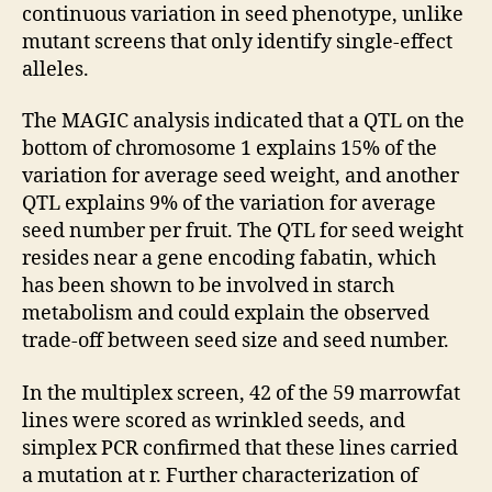
continuous variation in seed phenotype, unlike
mutant screens that only identify single-effect
alleles.
The MAGIC analysis indicated that a QTL on the
bottom of chromosome 1 explains 15% of the
variation for average seed weight, and another
QTL explains 9% of the variation for average
seed number per fruit. The QTL for seed weight
resides near a gene encoding fabatin, which
has been shown to be involved in starch
metabolism and could explain the observed
trade-off between seed size and seed number.
In the multiplex screen, 42 of the 59 marrowfat
lines were scored as wrinkled seeds, and
simplex PCR confirmed that these lines carried
a mutation at r. Further characterization of