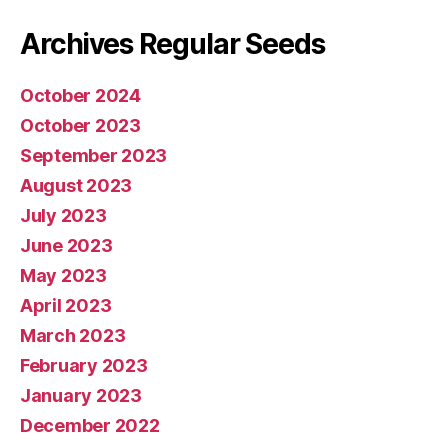
Archives Regular Seeds
October 2024
October 2023
September 2023
August 2023
July 2023
June 2023
May 2023
April 2023
March 2023
February 2023
January 2023
December 2022