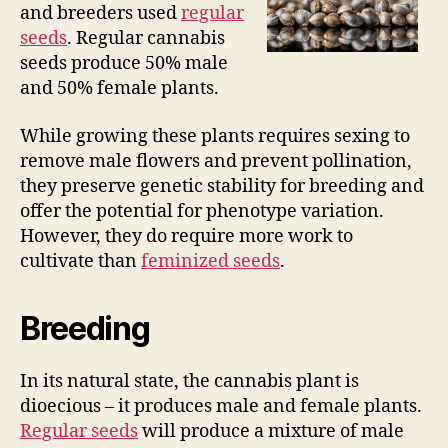
and breeders used
regular
seeds
. Regular cannabis
seeds produce 50% male
and 50% female plants.
While growing these plants requires sexing to
remove male flowers and prevent pollination,
they preserve genetic stability for breeding and
offer the potential for phenotype variation.
However, they do require more work to
cultivate than
feminized seeds
.
Breeding
In its natural state, the cannabis plant is
dioecious – it produces male and female plants.
Regular seeds
will produce a mixture of male