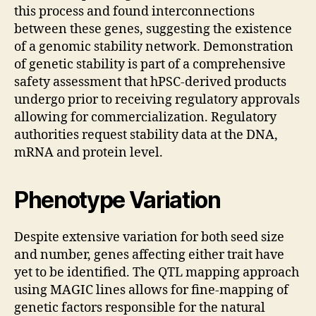
this process and found interconnections
between these genes, suggesting the existence
of a genomic stability network. Demonstration
of genetic stability is part of a comprehensive
safety assessment that hPSC-derived products
undergo prior to receiving regulatory approvals
allowing for commercialization. Regulatory
authorities request stability data at the DNA,
mRNA and protein level.
Phenotype Variation
Despite extensive variation for both seed size
and number, genes affecting either trait have
yet to be identified. The QTL mapping approach
using MAGIC lines allows for fine-mapping of
genetic factors responsible for the natural