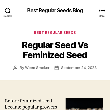
Best Regular Seeds Blog
Search
Menu
Categories
BEST REGULAR SEEDS
Regular Seed Vs
Feminized Seed
By
Weed Smoker
September 24, 2023
Post
Post
author
date
Before feminized seed
became popular growers