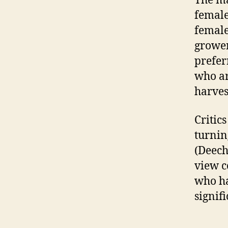
The ma
female
female
grower
prefer
who ar
harves
Critic
turnin
(Deech
view c
who ha
signif