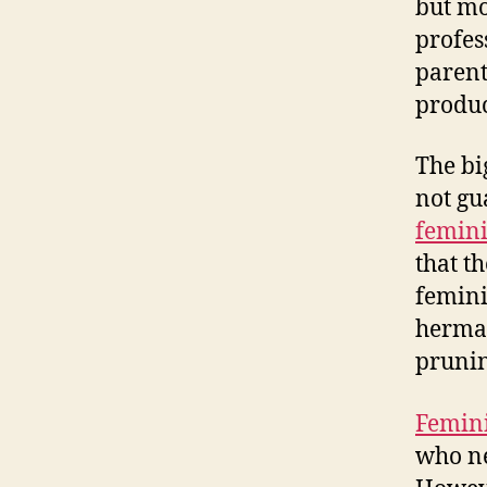
but mo
profes
parent
produc
The bi
not gu
femini
that t
femin
hermap
prunin
Femini
who ne