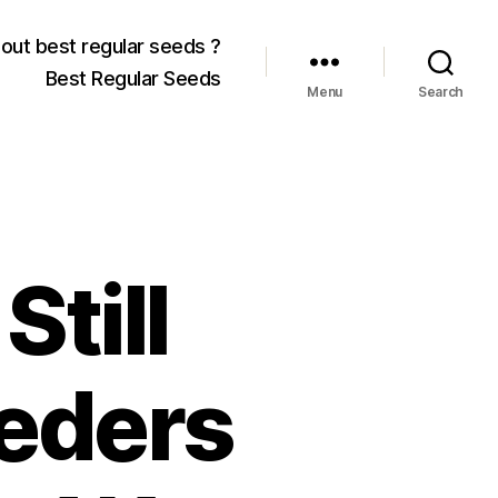
out best regular seeds ?
Best Regular Seeds
Menu
Search
Still
eeders