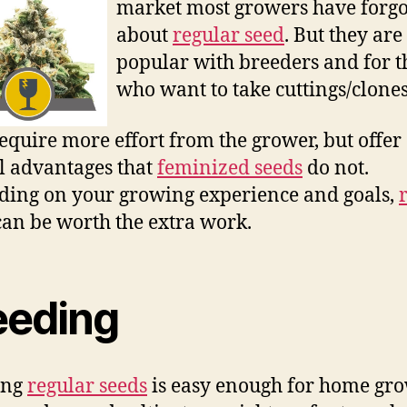
market most growers have forgo
about
regular seed
. But they are 
popular with breeders and for t
who want to take cuttings/clones
equire more effort from the grower, but offer
l advantages that
feminized seeds
do not.
ing on your growing experience and goals,
an be worth the extra work.
eeding
ing
regular seeds
is easy enough for home gro