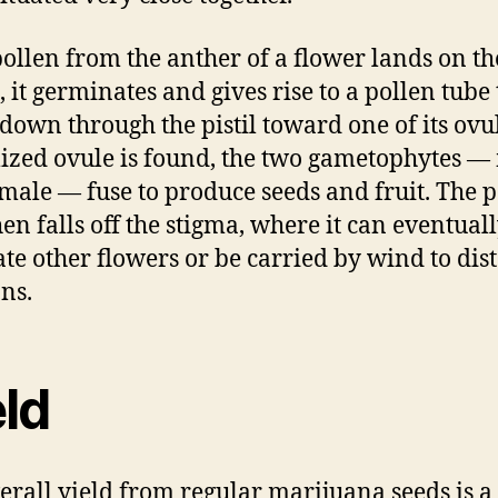
ollen from the anther of a flower lands on th
, it germinates and gives rise to a pollen tube 
down through the pistil toward one of its ovul
ilized ovule is found, the two gametophytes —
male — fuse to produce seeds and fruit. The p
hen falls off the stigma, where it can eventual
ate other flowers or be carried by wind to dis
ons.
eld
erall yield from regular marijuana seeds is a