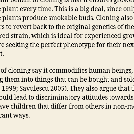
in benefit of cloning is that it ensures grower
 plant every time. This is a big deal, since onl
 plants produce smokable buds. Cloning also
s to revert back to the original genetics of the
red strain, which is ideal for experienced gr
e seeking the perfect phenotype for their nex
t.
s of cloning say it commodifies human beings,
g them into things that can be bought and sol
 1999; Savulescu 2005). They also argue that t
ould lead to discriminatory attitudes towards
ve children that differ from others in non-m
icant ways.