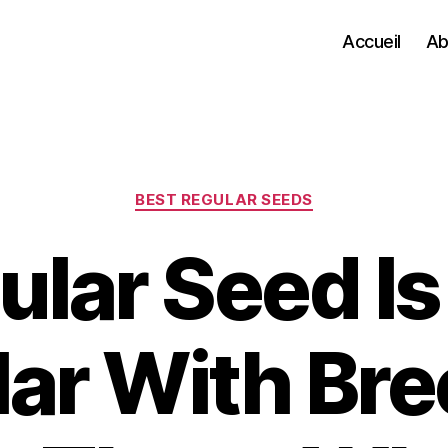
Accueil
Ab
Categories
BEST REGULAR SEEDS
lar Seed Is 
ar With Br