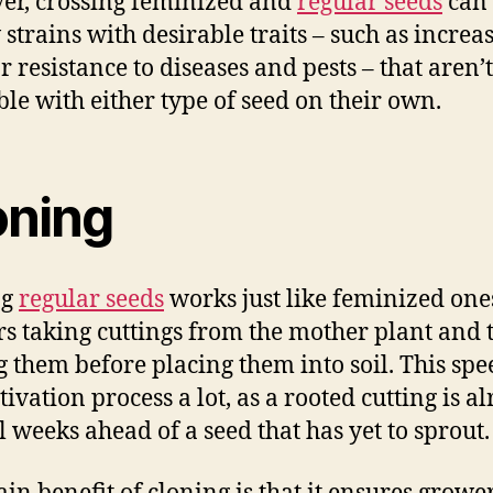
r, crossing feminized and
regular seeds
can 
 strains with desirable traits – such as increa
r resistance to diseases and pests – that aren’t
ble with either type of seed on their own.
oning
ng
regular seeds
works just like feminized one
s taking cuttings from the mother plant and 
g them before placing them into soil. This spe
tivation process a lot, as a rooted cutting is a
l weeks ahead of a seed that has yet to sprout.