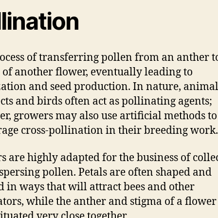
lination
ocess of transferring pollen from an anther t
 of another flower, eventually leading to
ization and seed production. In nature, anima
ects and birds often act as pollinating agents;
r, growers may also use artificial methods to
age cross-pollination in their breeding work.
s are highly adapted for the business of colle
spersing pollen. Petals are often shaped and
d in ways that will attract bees and other
ators, while the anther and stigma of a flower
ituated very close together.