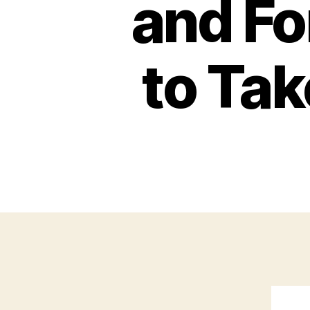
and F
to Ta