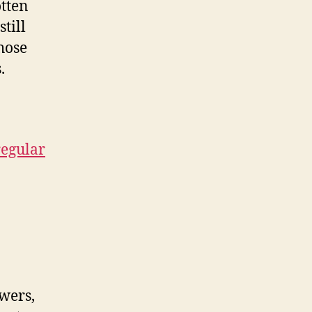
tten
still
hose
.
regular
wers,