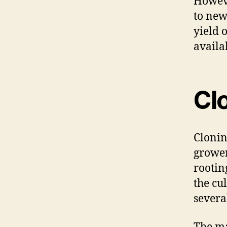
Howeve
to new
yield o
availa
Cl
Cloni
grower
rootin
the cul
severa