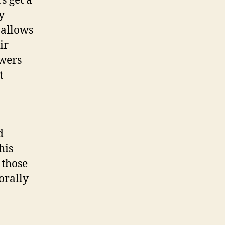
s get a
y
 allows
ir
owers
t
d
his
 those
orally