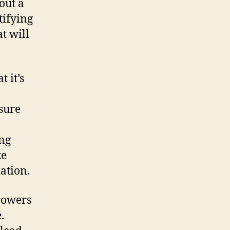
out a
tifying
t will
t it’s
sure
ing
ke
ation.
rowers
.