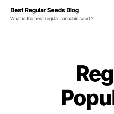
Best Regular Seeds Blog
What is the best regular cannabis seed ?
Regu
Popul