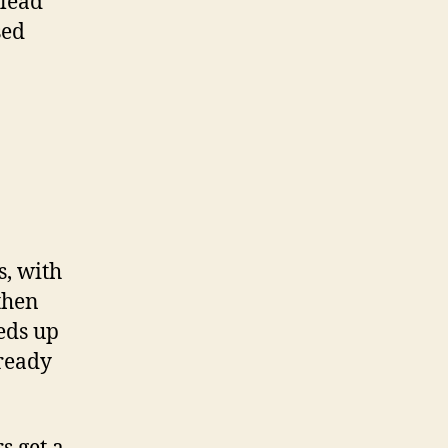
lead
sed
s, with
then
eds up
lready