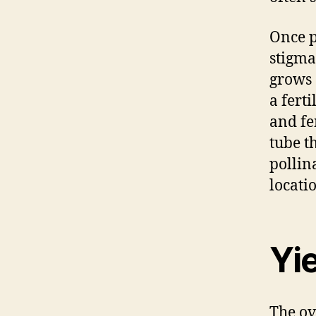
Once p
stigma
grows 
a fert
and fe
tube t
pollin
locati
Yi
The ov