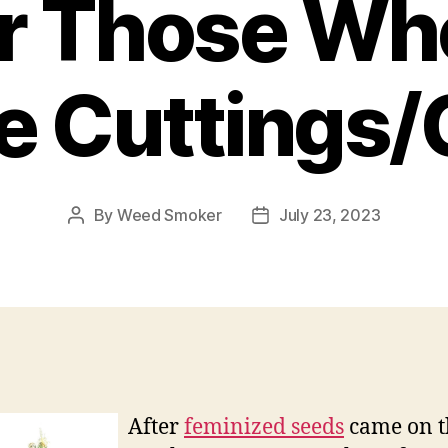
or Those Wh
ke Cuttings/
By
Weed Smoker
July 23, 2023
Post
Post
author
date
After
feminized seeds
came on t