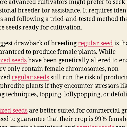
re advanced cultivators might prefer to seek 
sional breeder for assistance. It requires iden
s and following a tried-and-tested method tha
e seeds ready for cultivation.
ggest drawback of breeding
regular seed
is tha
aranteed to produce female plants. While
zed seeds
have been genetically altered to en
hey only contain female chromosomes, non-
ized
regular seeds
still run the risk of produc
hrodite plants if they encounter stressors li
g techniques, topping, lollypopping, or defoli
zed seeds
are better suited for commercial g
ed to guarantee that their crop is 99% female