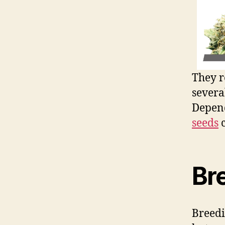
They r
severa
Depend
seeds
c
Br
Breed