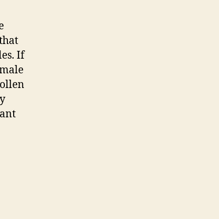
e
that
es. If
 male
ollen
ly
tant