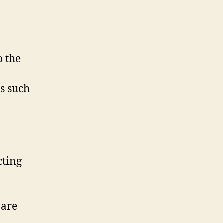
o the
ls such
cting
 are