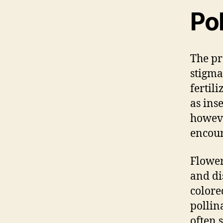
Pol
The pr
stigma
fertil
as ins
howeve
encour
Flower
and di
colore
pollin
often s