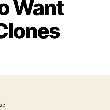
o Want
Clones
he