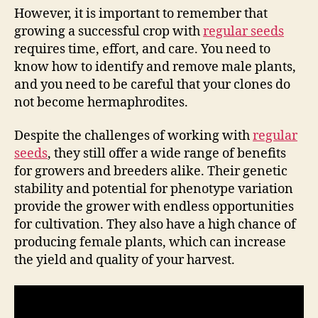
However, it is important to remember that
growing a successful crop with
regular seeds
requires time, effort, and care. You need to
know how to identify and remove male plants,
and you need to be careful that your clones do
not become hermaphrodites.
Despite the challenges of working with
regular
seeds
, they still offer a wide range of benefits
for growers and breeders alike. Their genetic
stability and potential for phenotype variation
provide the grower with endless opportunities
for cultivation. They also have a high chance of
producing female plants, which can increase
the yield and quality of your harvest.