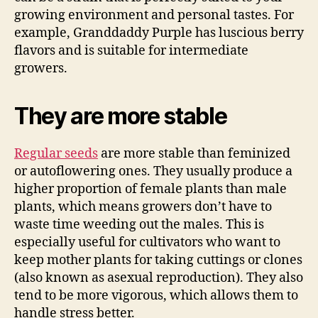
growing environment and personal tastes. For
example, Granddaddy Purple has luscious berry
flavors and is suitable for intermediate
growers.
They are more stable
Regular seeds
are more stable than feminized
or autoflowering ones. They usually produce a
higher proportion of female plants than male
plants, which means growers don’t have to
waste time weeding out the males. This is
especially useful for cultivators who want to
keep mother plants for taking cuttings or clones
(also known as asexual reproduction). They also
tend to be more vigorous, which allows them to
handle stress better.