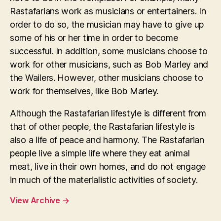
Rastafarians work as musicians or entertainers. In
order to do so, the musician may have to give up
some of his or her time in order to become
successful. In addition, some musicians choose to
work for other musicians, such as Bob Marley and
the Wailers. However, other musicians choose to
work for themselves, like Bob Marley.
Although the Rastafarian lifestyle is different from
that of other people, the Rastafarian lifestyle is
also a life of peace and harmony. The Rastafarian
people live a simple life where they eat animal
meat, live in their own homes, and do not engage
in much of the materialistic activities of society.
View Archive
→