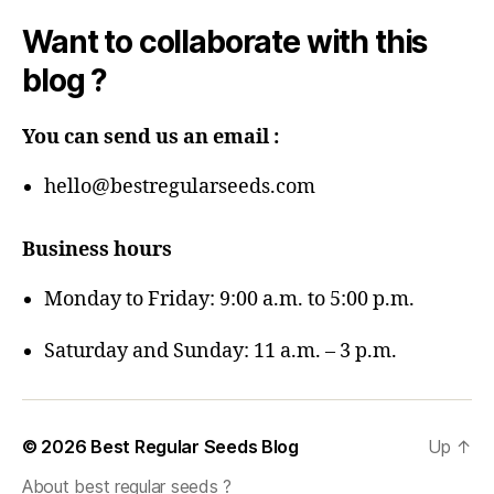
Want to collaborate with this
blog ?
You can send us an email :
hello@bestregularseeds.com
Business hours
Monday to Friday: 9:00 a.m. to 5:00 p.m.
Saturday and Sunday: 11 a.m. – 3 p.m.
© 2026
Best Regular Seeds Blog
Up
↑
About best regular seeds ?