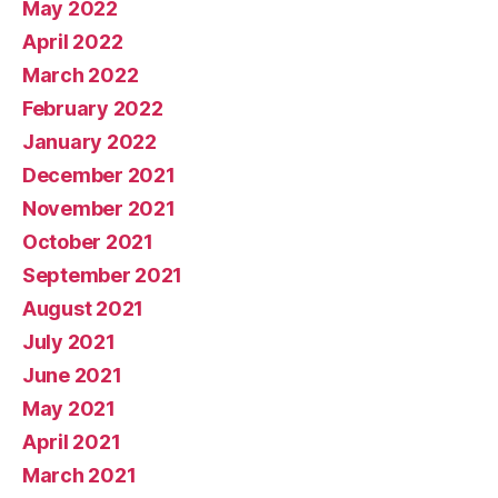
May 2022
April 2022
March 2022
February 2022
January 2022
December 2021
November 2021
October 2021
September 2021
August 2021
July 2021
June 2021
May 2021
April 2021
March 2021