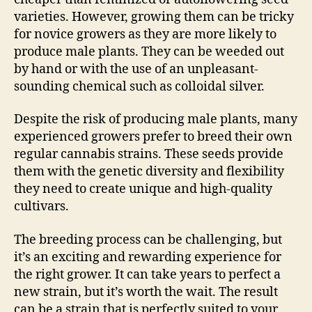
varieties. However, growing them can be tricky
for novice growers as they are more likely to
produce male plants. They can be weeded out
by hand or with the use of an unpleasant-
sounding chemical such as colloidal silver.
Despite the risk of producing male plants, many
experienced growers prefer to breed their own
regular cannabis strains. These seeds provide
them with the genetic diversity and flexibility
they need to create unique and high-quality
cultivars.
The breeding process can be challenging, but
it’s an exciting and rewarding experience for
the right grower. It can take years to perfect a
new strain, but it’s worth the wait. The result
can be a strain that is perfectly suited to your