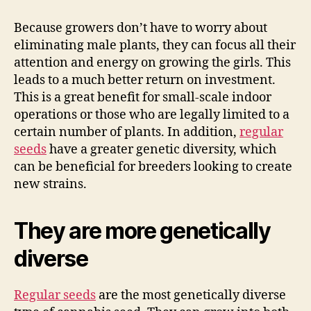
Because growers don’t have to worry about
eliminating male plants, they can focus all their
attention and energy on growing the girls. This
leads to a much better return on investment.
This is a great benefit for small-scale indoor
operations or those who are legally limited to a
certain number of plants. In addition,
regular
seeds
have a greater genetic diversity, which
can be beneficial for breeders looking to create
new strains.
They are more genetically
diverse
Regular seeds
are the most genetically diverse