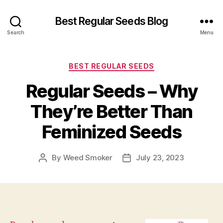
Best Regular Seeds Blog
Search
Menu
Categories
BEST REGULAR SEEDS
Regular Seeds – Why
They’re Better Than
Feminized Seeds
By
Weed Smoker
July 23, 2023
Post
Post
author
date