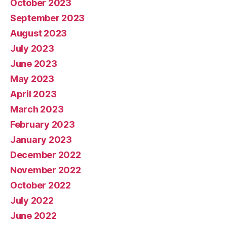
October 2023
September 2023
August 2023
July 2023
June 2023
May 2023
April 2023
March 2023
February 2023
January 2023
December 2022
November 2022
October 2022
July 2022
June 2022