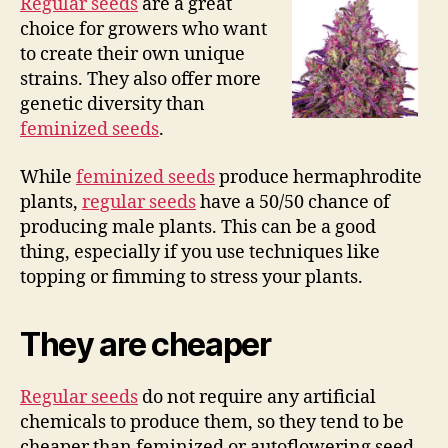
Regular seeds
are a great
choice for growers who want
to create their own unique
strains. They also offer more
genetic diversity than
feminized seeds
.
While
feminized seeds
produce hermaphrodite
plants,
regular seeds
have a 50/50 chance of
producing male plants. This can be a good
thing, especially if you use techniques like
topping or fimming to stress your plants.
They are cheaper
Regular seeds
do not require any artificial
chemicals to produce them, so they tend to be
cheaper than feminized or autoflowering seed