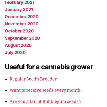
February 2021
January 2021
December 2020
November 2020
October 2020
September 2020
August 2020
July 2020
Useful for a cannabis grower
Regular Seed’s Breeder
Want to receive seeds every month?
Are you a fan of Bubblegum seeds ?