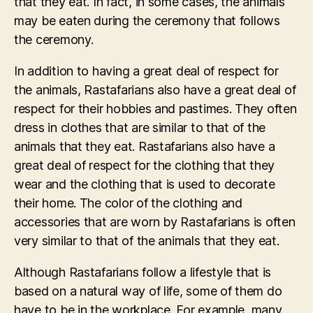
that they eat. In fact, in some cases, the animals
may be eaten during the ceremony that follows
the ceremony.
In addition to having a great deal of respect for
the animals, Rastafarians also have a great deal of
respect for their hobbies and pastimes. They often
dress in clothes that are similar to that of the
animals that they eat. Rastafarians also have a
great deal of respect for the clothing that they
wear and the clothing that is used to decorate
their home. The color of the clothing and
accessories that are worn by Rastafarians is often
very similar to that of the animals that they eat.
Although Rastafarians follow a lifestyle that is
based on a natural way of life, some of them do
have to be in the workplace. For example, many