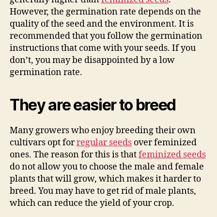
However, the germination rate depends on the
quality of the seed and the environment. It is
recommended that you follow the germination
instructions that come with your seeds. If you
don’t, you may be disappointed by a low
germination rate.
They are easier to breed
Many growers who enjoy breeding their own
cultivars opt for
regular seeds
over feminized
ones. The reason for this is that
feminized seeds
do not allow you to choose the male and female
plants that will grow, which makes it harder to
breed. You may have to get rid of male plants,
which can reduce the yield of your crop.