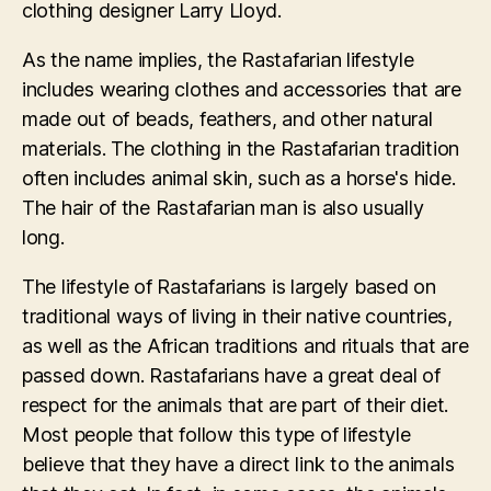
clothing designer Larry Lloyd.
As the name implies, the Rastafarian lifestyle
includes wearing clothes and accessories that are
made out of beads, feathers, and other natural
materials. The clothing in the Rastafarian tradition
often includes animal skin, such as a horse's hide.
The hair of the Rastafarian man is also usually
long.
The lifestyle of Rastafarians is largely based on
traditional ways of living in their native countries,
as well as the African traditions and rituals that are
passed down. Rastafarians have a great deal of
respect for the animals that are part of their diet.
Most people that follow this type of lifestyle
believe that they have a direct link to the animals