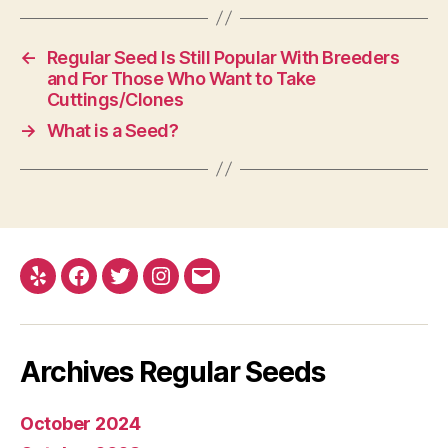
←
Regular Seed Is Still Popular With Breeders
and For Those Who Want to Take
Cuttings/Clones
→
What is a Seed?
Yelp
Facebook
Twitter
Instagram
E-
mail
Archives Regular Seeds
October 2024