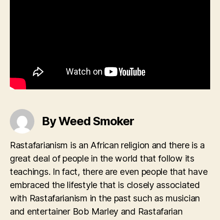
By Weed Smoker
Rastafarianism is an African religion and there is a
great deal of people in the world that follow its
teachings. In fact, there are even people that have
embraced the lifestyle that is closely associated
with Rastafarianism in the past such as musician
and entertainer Bob Marley and Rastafarian