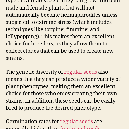
type of cannabis seed. They can grow into both
male and female plants, but will not
automatically become hermaphrodites unless
subjected to extreme stress (which includes
techniques like topping, fimming, and
lollypopping). This makes them an excellent
choice for breeders, as they allow them to
collect clones that can be used to create new
strains.
The genetic diversity of
regular seeds
also
means that they can produce a wider variety of
plant phenotypes, making them an excellent
choice for those who enjoy creating their own
strains. In addition, these seeds can be easily
bred to produce the desired phenotype.
Germination rates for
regular seeds
are
generally higher than
feminized seeds
.