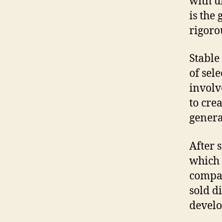
with un
is the
rigoro
Stable
of sel
involv
to cre
genera
After s
which 
compan
sold d
develo