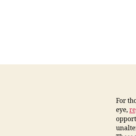
For th
eye,
re
opport
unalte