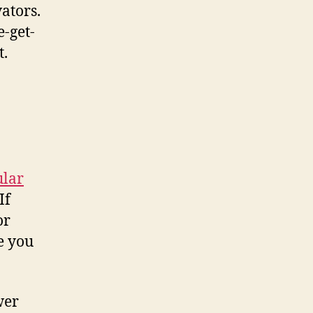
ators.
e-get-
t.
ular
If
or
e you
wer