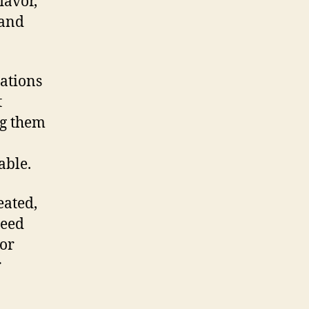
lavor,
 and
rations
t
ng them
able.
eated,
seed
 or
r