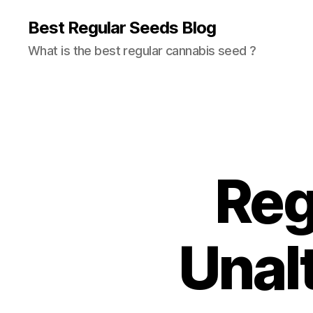
Best Regular Seeds Blog
What is the best regular cannabis seed ?
Reg
Unal