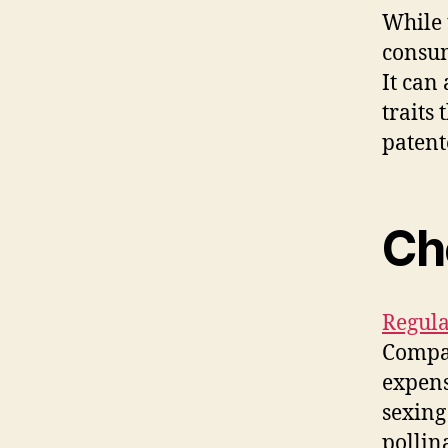
While 
consumi
It can
traits
patent
Ch
Regula
Compar
expens
sexing
pollin