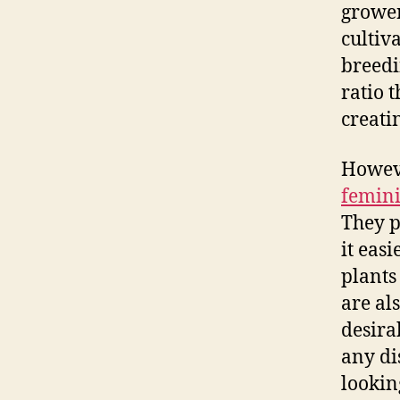
growe
cultiv
breedi
ratio 
creati
Howeve
femini
They p
it eas
plants
are al
desira
any di
lookin