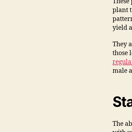
These 
plant 
pattern
yield 
They a
those 
regula
male a
St
The ab