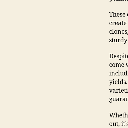
These 
create
clones
sturdy
Despit
come w
includ
yields
variet
guaran
Whethe
out, i