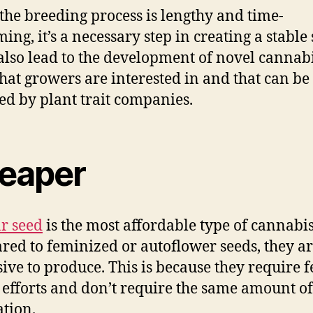
the breeding process is lengthy and time-
ng, it’s a necessary step in creating a stable 
 also lead to the development of novel cannab
 that growers are interested in and that can be
ed by plant trait companies.
eaper
r seed
is the most affordable type of cannabis
ed to feminized or autoflower seeds, they ar
ive to produce. This is because they require 
 efforts and don’t require the same amount o
ation.