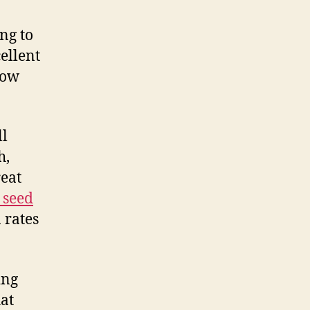
ng to
ellent
row
ll
h,
reat
 seed
 rates
ing
hat