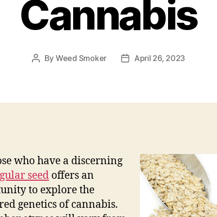
Cannabis
By
Weed Smoker
April 26, 2023
Post
Post
author
date
ose who have a discerning
gular seed
offers an
unity to explore the
red genetics of cannabis.