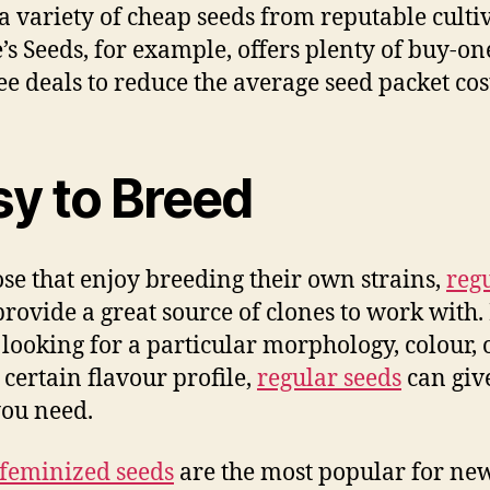
 a variety of cheap seeds from reputable cultiv
’s Seeds, for example, offers plenty of buy-on
ee deals to reduce the average seed packet cos
sy to Breed
ose that enjoy breeding their own strains,
reg
rovide a great source of clones to work with. 
 looking for a particular morphology, colour, 
 certain flavour profile,
regular seeds
can giv
ou need.
feminized seeds
are the most popular for ne