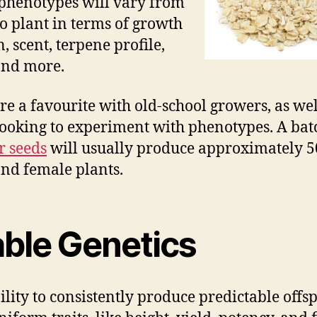
phenotypes will vary from
to plant in terms of growth
, scent, terpene profile,
and more.
re a favourite with old-school growers, as wel
looking to experiment with phenotypes. A bat
r seeds
will usually produce approximately 
nd female plants.
able Genetics
ility to consistently produce predictable offs