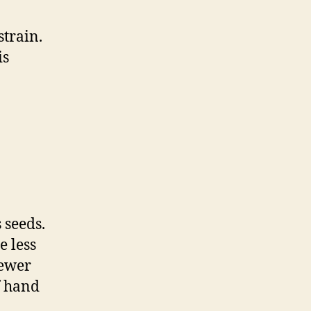
strain.
is
 seeds.
e less
fewer
f hand