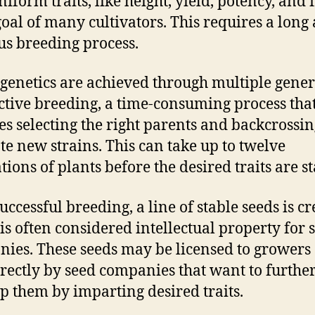
iform traits, like height, yield, potency, and f
 goal of many cultivators. This requires a long
us breeding process.
 genetics are achieved through multiple gene
ective breeding, a time-consuming process tha
es selecting the right parents and backcrossi
ate new strains. This can take up to twelve
tions of plants before the desired traits are st
uccessful breeding, a line of stable seeds is cr
is often considered intellectual property for 
ies. These seeds may be licensed to growers
irectly by seed companies that want to furthe
p them by imparting desired traits.