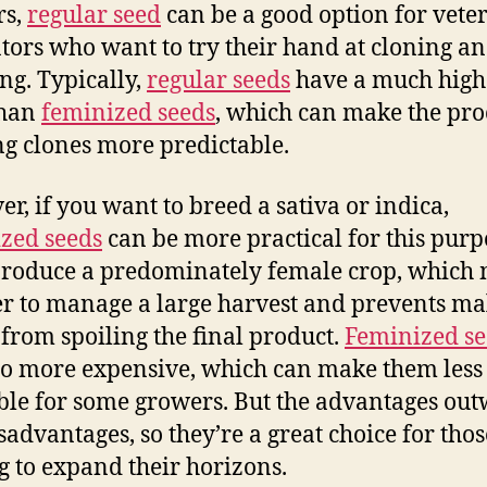
rs,
regular seed
can be a good option for vete
ators who want to try their hand at cloning a
ng. Typically,
regular seeds
have a much high
than
feminized seeds
, which can make the pro
ng clones more predictable.
r, if you want to breed a sativa or indica,
zed seeds
can be more practical for this purp
roduce a predominately female crop, which
ier to manage a large harvest and prevents ma
 from spoiling the final product.
Feminized se
so more expensive, which can make them less
ble for some growers. But the advantages ou
sadvantages, so they’re a great choice for thos
g to expand their horizons.