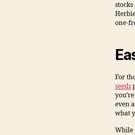
stocks
Herbie
one-fr
Ea
For th
seeds
p
you’re
even a
what y
While