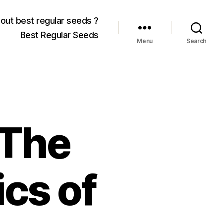
out best regular seeds ?
Best Regular Seeds
Menu
Search
 The
cs of