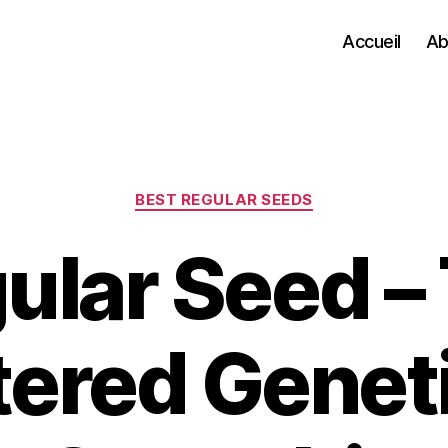
Accueil
Ab
Categories
BEST REGULAR SEEDS
ular Seed –
tered Geneti