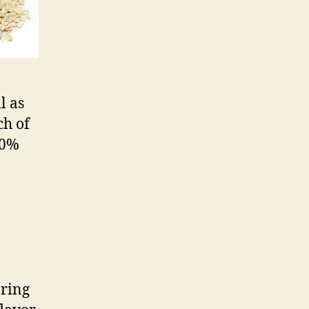
l as
ch of
50%
pring