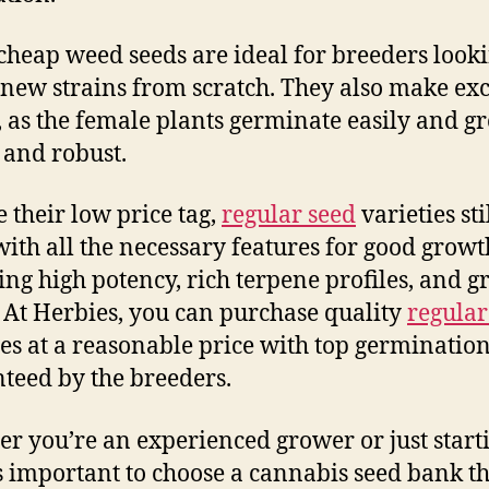
cheap weed seeds are ideal for breeders looki
 new strains from scratch. They also make exc
, as the female plants germinate easily and g
 and robust.
e their low price tag,
regular seed
varieties sti
ith all the necessary features for good growt
ing high potency, rich terpene profiles, and g
. At Herbies, you can purchase quality
regular
ies at a reasonable price with top germination
teed by the breeders.
r you’re an experienced grower or just start
t’s important to choose a cannabis seed bank t