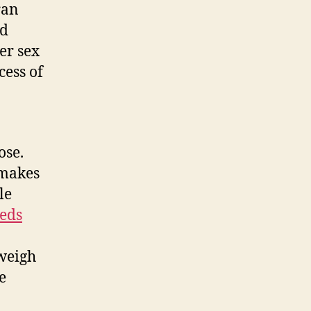
ran
nd
er sex
cess of
ose.
 makes
le
eds
tweigh
e