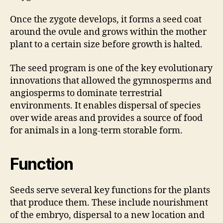
Once the zygote develops, it forms a seed coat
around the ovule and grows within the mother
plant to a certain size before growth is halted.
The seed program is one of the key evolutionary
innovations that allowed the gymnosperms and
angiosperms to dominate terrestrial
environments. It enables dispersal of species
over wide areas and provides a source of food
for animals in a long-term storable form.
Function
Seeds serve several key functions for the plants
that produce them. These include nourishment
of the embryo, dispersal to a new location and