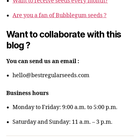
Want to receive seeds every month?
Are you a fan of Bubblegum seeds ?
Want to collaborate with this
blog ?
You can send us an email :
hello@bestregularseeds.com
Business hours
Monday to Friday: 9:00 a.m. to 5:00 p.m.
Saturday and Sunday: 11 a.m. – 3 p.m.