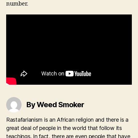
number.
By Weed Smoker
Rastafarianism is an African religion and there is a
great deal of people in the world that follow its
teachings. In fact, there are even people that have