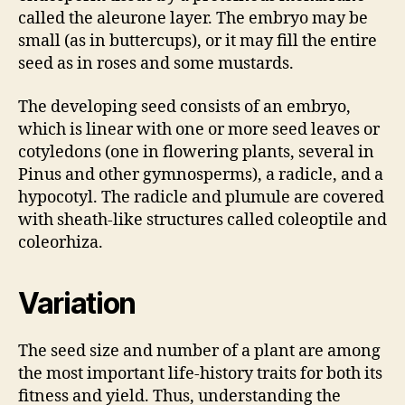
called the aleurone layer. The embryo may be
small (as in buttercups), or it may fill the entire
seed as in roses and some mustards.
The developing seed consists of an embryo,
which is linear with one or more seed leaves or
cotyledons (one in flowering plants, several in
Pinus and other gymnosperms), a radicle, and a
hypocotyl. The radicle and plumule are covered
with sheath-like structures called coleoptile and
coleorhiza.
Variation
The seed size and number of a plant are among
the most important life-history traits for both its
fitness and yield. Thus, understanding the