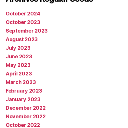
October 2024
October 2023
September 2023
August 2023
July 2023
June 2023
May 2023
April 2023
March 2023
February 2023
January 2023
December 2022
November 2022
October 2022