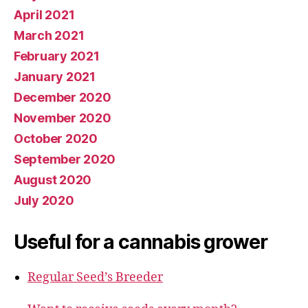
April 2021
March 2021
February 2021
January 2021
December 2020
November 2020
October 2020
September 2020
August 2020
July 2020
Useful for a cannabis grower
Regular Seed’s Breeder