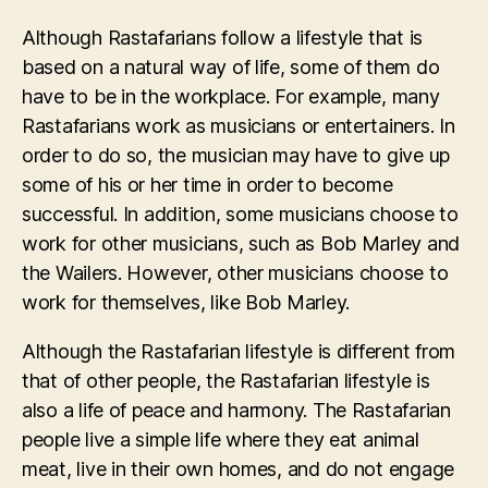
Although Rastafarians follow a lifestyle that is
based on a natural way of life, some of them do
have to be in the workplace. For example, many
Rastafarians work as musicians or entertainers. In
order to do so, the musician may have to give up
some of his or her time in order to become
successful. In addition, some musicians choose to
work for other musicians, such as Bob Marley and
the Wailers. However, other musicians choose to
work for themselves, like Bob Marley.
Although the Rastafarian lifestyle is different from
that of other people, the Rastafarian lifestyle is
also a life of peace and harmony. The Rastafarian
people live a simple life where they eat animal
meat, live in their own homes, and do not engage