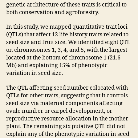
genetic architecture of these traits is critical to
both conservation and agroforestry.
In this study, we mapped quantitative trait loci
(QTLs) that affect 12 life history traits related to
seed size and fruit size. We identified eight QTL
on chromosomes 1, 3, 4, and 5, with the largest
located at the bottom of chromosome 1 (
21.6
Mb) and explaining 15% of phenotypic
variation in seed size.
The QTL affecting seed number colocated with
QTLs for other traits, suggesting that it controls
seed size via maternal components affecting
ovule number or carpel development, or
reproductive resource allocation in the mother
plant. The remaining six putative QTL did not
explain any of the phenotypic variation in seed