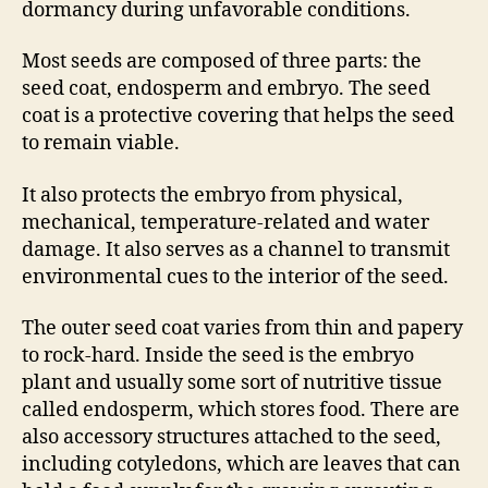
dormancy during unfavorable conditions.
Most seeds are composed of three parts: the
seed coat, endosperm and embryo. The seed
coat is a protective covering that helps the seed
to remain viable.
It also protects the embryo from physical,
mechanical, temperature-related and water
damage. It also serves as a channel to transmit
environmental cues to the interior of the seed.
The outer seed coat varies from thin and papery
to rock-hard. Inside the seed is the embryo
plant and usually some sort of nutritive tissue
called endosperm, which stores food. There are
also accessory structures attached to the seed,
including cotyledons, which are leaves that can