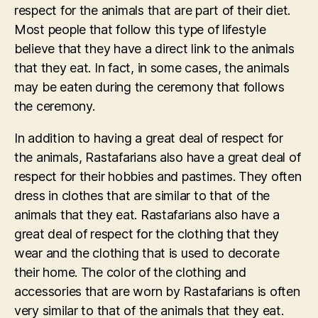
respect for the animals that are part of their diet.
Most people that follow this type of lifestyle
believe that they have a direct link to the animals
that they eat. In fact, in some cases, the animals
may be eaten during the ceremony that follows
the ceremony.
In addition to having a great deal of respect for
the animals, Rastafarians also have a great deal of
respect for their hobbies and pastimes. They often
dress in clothes that are similar to that of the
animals that they eat. Rastafarians also have a
great deal of respect for the clothing that they
wear and the clothing that is used to decorate
their home. The color of the clothing and
accessories that are worn by Rastafarians is often
very similar to that of the animals that they eat.