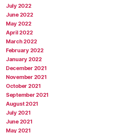
July 2022
June 2022
May 2022
April 2022
March 2022
February 2022
January 2022
December 2021
November 2021
October 2021
September 2021
August 2021
July 2021
June 2021
May 2021