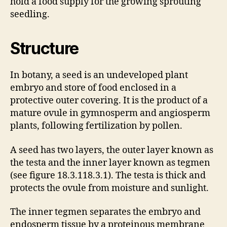
hold a food supply for the growing sprouting
seedling.
Structure
In botany, a seed is an undeveloped plant
embryo and store of food enclosed in a
protective outer covering. It is the product of a
mature ovule in gymnosperm and angiosperm
plants, following fertilization by pollen.
A seed has two layers, the outer layer known as
the testa and the inner layer known as tegmen
(see figure 18.3.118.3.1). The testa is thick and
protects the ovule from moisture and sunlight.
The inner tegmen separates the embryo and
endosperm tissue by a proteinous membrane