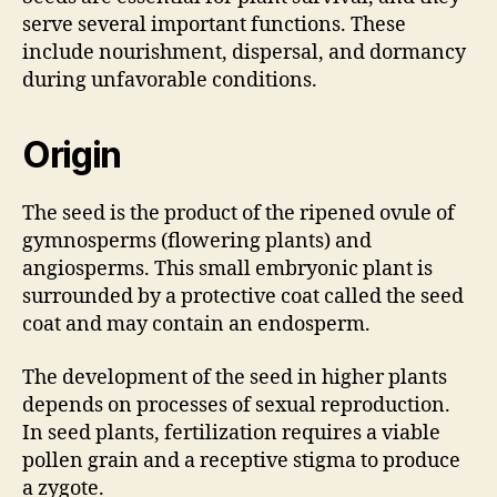
serve several important functions. These
include nourishment, dispersal, and dormancy
during unfavorable conditions.
Origin
The seed is the product of the ripened ovule of
gymnosperms (flowering plants) and
angiosperms. This small embryonic plant is
surrounded by a protective coat called the seed
coat and may contain an endosperm.
The development of the seed in higher plants
depends on processes of sexual reproduction.
In seed plants, fertilization requires a viable
pollen grain and a receptive stigma to produce
a zygote.