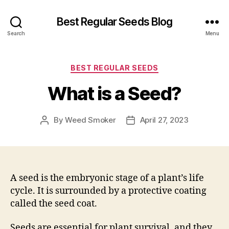
Best Regular Seeds Blog
Search
Menu
Categories
BEST REGULAR SEEDS
What is a Seed?
By
Weed Smoker
April 27, 2023
Post
Post
author
date
A seed is the embryonic stage of a plant’s life
cycle. It is surrounded by a protective coating
called the seed coat.
Seeds are essential for plant survival, and they