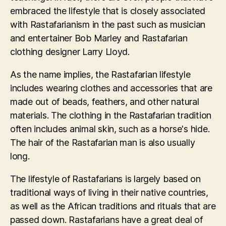
embraced the lifestyle that is closely associated
with Rastafarianism in the past such as musician
and entertainer Bob Marley and Rastafarian
clothing designer Larry Lloyd.
As the name implies, the Rastafarian lifestyle
includes wearing clothes and accessories that are
made out of beads, feathers, and other natural
materials. The clothing in the Rastafarian tradition
often includes animal skin, such as a horse's hide.
The hair of the Rastafarian man is also usually
long.
The lifestyle of Rastafarians is largely based on
traditional ways of living in their native countries,
as well as the African traditions and rituals that are
passed down. Rastafarians have a great deal of