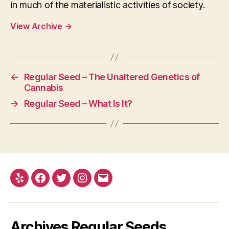
in much of the materialistic activities of society.
View Archive
→
←
Regular Seed – The Unaltered Genetics of
Cannabis
→
Regular Seed – What Is It?
Yelp
Facebook
Twitter
Instagram
E-
mail
Archives Regular Seeds