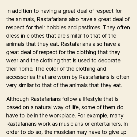
In addition to having a great deal of respect for
the animals, Rastafarians also have a great deal of
respect for their hobbies and pastimes. They often
dress in clothes that are similar to that of the
animals that they eat. Rastafarians also have a
great deal of respect for the clothing that they
wear and the clothing that is used to decorate
their home. The color of the clothing and
accessories that are worn by Rastafarians is often
very similar to that of the animals that they eat.
Although Rastafarians follow a lifestyle that is
based on a natural way of life, some of them do
have to be in the workplace. For example, many
Rastafarians work as musicians or entertainers. In
order to do so, the musician may have to give up