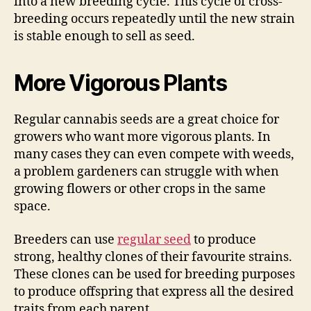
into a new breeding cycle. This cycle of cross-
breeding occurs repeatedly until the new strain
is stable enough to sell as seed.
More Vigorous Plants
Regular cannabis seeds are a great choice for
growers who want more vigorous plants. In
many cases they can even compete with weeds,
a problem gardeners can struggle with when
growing flowers or other crops in the same
space.
Breeders can use
regular seed
to produce
strong, healthy clones of their favourite strains.
These clones can be used for breeding purposes
to produce offspring that express all the desired
traits from each parent.