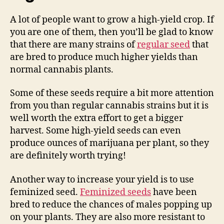
A lot of people want to grow a high-yield crop. If
you are one of them, then you’ll be glad to know
that there are many strains of
regular seed
that
are bred to produce much higher yields than
normal cannabis plants.
Some of these seeds require a bit more attention
from you than regular cannabis strains but it is
well worth the extra effort to get a bigger
harvest. Some high-yield seeds can even
produce ounces of marijuana per plant, so they
are definitely worth trying!
Another way to increase your yield is to use
feminized seed.
Feminized seeds
have been
bred to reduce the chances of males popping up
on your plants. They are also more resistant to