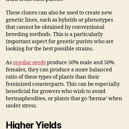
These clones can also be used to create new
genetic lines, such as hybrids or phenotypes
that cannot be obtained by conventional
breeding methods. This is a particularly
important aspect for genetic purists who are
looking for the best possible strains.
As
regular seeds
produce 50% male and 50%
females, they can produce a more balanced
ratio of these types of plants than their
feminized counterparts. This can be especially
beneficial for growers who wish to avoid
hermaphrodites, or plants that go ‘herma’ when
under stress.
Higher Yields