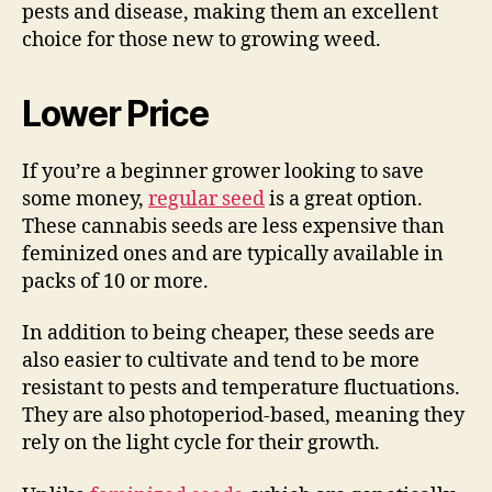
pests and disease, making them an excellent
choice for those new to growing weed.
Lower Price
If you’re a beginner grower looking to save
some money,
regular seed
is a great option.
These cannabis seeds are less expensive than
feminized ones and are typically available in
packs of 10 or more.
In addition to being cheaper, these seeds are
also easier to cultivate and tend to be more
resistant to pests and temperature fluctuations.
They are also photoperiod-based, meaning they
rely on the light cycle for their growth.