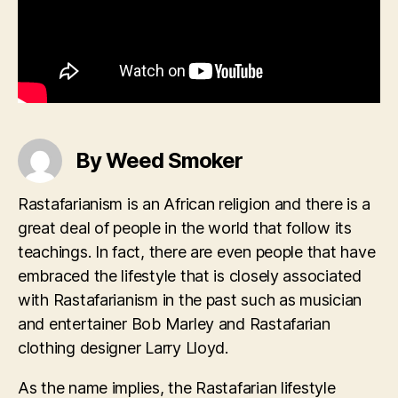
By Weed Smoker
Rastafarianism is an African religion and there is a
great deal of people in the world that follow its
teachings. In fact, there are even people that have
embraced the lifestyle that is closely associated
with Rastafarianism in the past such as musician
and entertainer Bob Marley and Rastafarian
clothing designer Larry Lloyd.
As the name implies, the Rastafarian lifestyle