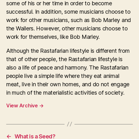
some of his or her time in order to become
successful. In addition, some musicians choose to
work for other musicians, such as Bob Marley and
the Wailers. However, other musicians choose to
work for themselves, like Bob Marley.
Although the Rastafarian lifestyle is different from
that of other people, the Rastafarian lifestyle is
also a life of peace and harmony. The Rastafarian
people live a simple life where they eat animal
meat, live in their own homes, and do not engage
in much of the materialistic activities of society.
View Archive
→
←
What is a Seed?