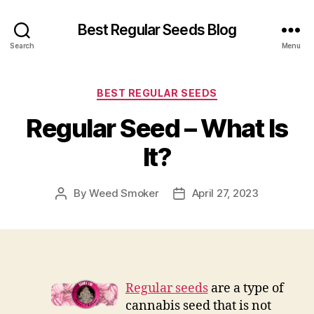
Best Regular Seeds Blog
Search
Menu
Categories
BEST REGULAR SEEDS
Regular Seed – What Is
It?
By
Weed Smoker
April 27, 2023
Post
Post
author
date
Regular seeds
are a type of
cannabis seed that is not