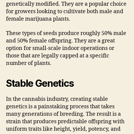
genetically modified. They are a popular choice
for growers looking to cultivate both male and
female marijuana plants.
These types of seeds produce roughly 50% male
and 50% female offspring. They are a great
option for small-scale indoor operations or
those that are legally capped at a specific
number of plants.
Stable Genetics
In the cannabis industry, creating stable
genetics is a painstaking process that takes
many generations of breeding. The result is a
strain that produces predictable offspring with
uniform traits like height, yield, potency, and