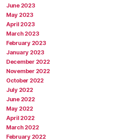
June 2023
May 2023
April 2023
March 2023
February 2023
January 2023
December 2022
November 2022
October 2022
July 2022
June 2022
May 2022
April 2022
March 2022
February 2022