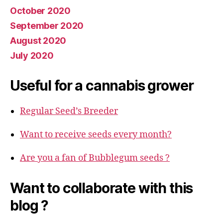
October 2020
September 2020
August 2020
July 2020
Useful for a cannabis grower
Regular Seed’s Breeder
Want to receive seeds every month?
Are you a fan of Bubblegum seeds ?
Want to collaborate with this
blog ?