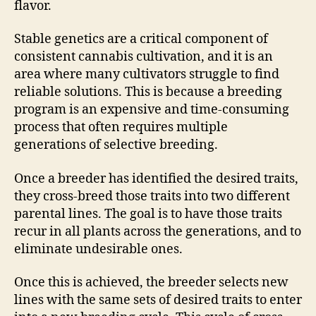
flavor.
Stable genetics are a critical component of
consistent cannabis cultivation, and it is an
area where many cultivators struggle to find
reliable solutions. This is because a breeding
program is an expensive and time-consuming
process that often requires multiple
generations of selective breeding.
Once a breeder has identified the desired traits,
they cross-breed those traits into two different
parental lines. The goal is to have those traits
recur in all plants across the generations, and to
eliminate undesirable ones.
Once this is achieved, the breeder selects new
lines with the same sets of desired traits to enter