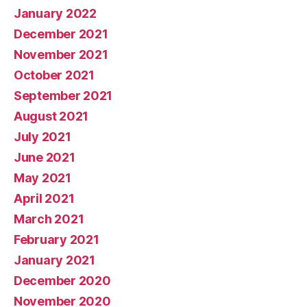
January 2022
December 2021
November 2021
October 2021
September 2021
August 2021
July 2021
June 2021
May 2021
April 2021
March 2021
February 2021
January 2021
December 2020
November 2020