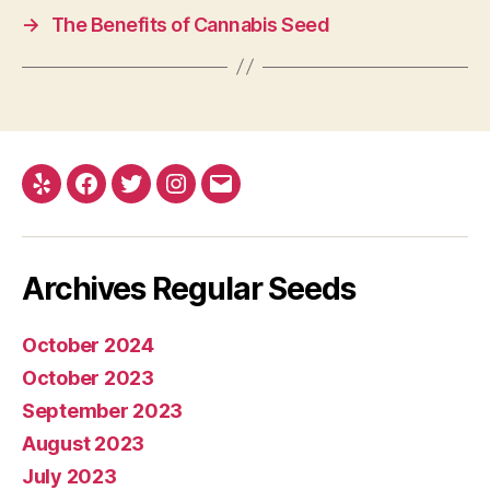
→
The Benefits of Cannabis Seed
Yelp
Facebook
Twitter
Instagram
E-
mail
Archives Regular Seeds
October 2024
October 2023
September 2023
August 2023
July 2023