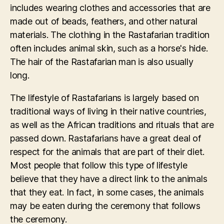
includes wearing clothes and accessories that are
made out of beads, feathers, and other natural
materials. The clothing in the Rastafarian tradition
often includes animal skin, such as a horse's hide.
The hair of the Rastafarian man is also usually
long.
The lifestyle of Rastafarians is largely based on
traditional ways of living in their native countries,
as well as the African traditions and rituals that are
passed down. Rastafarians have a great deal of
respect for the animals that are part of their diet.
Most people that follow this type of lifestyle
believe that they have a direct link to the animals
that they eat. In fact, in some cases, the animals
may be eaten during the ceremony that follows
the ceremony.