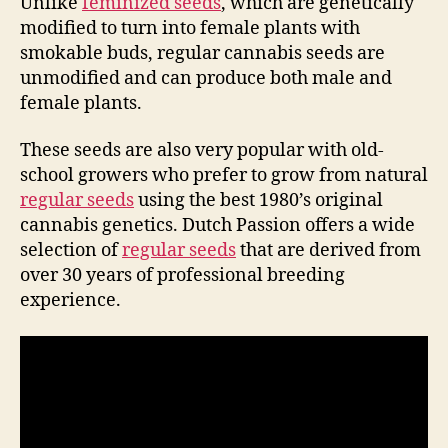
Unlike
feminized seeds
, which are genetically
modified to turn into female plants with
smokable buds, regular cannabis seeds are
unmodified and can produce both male and
female plants.
These seeds are also very popular with old-
school growers who prefer to grow from natural
regular seeds
using the best 1980’s original
cannabis genetics. Dutch Passion offers a wide
selection of
regular seeds
that are derived from
over 30 years of professional breeding
experience.