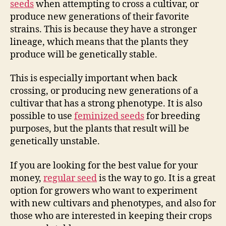
seeds
when attempting to cross a cultivar, or
produce new generations of their favorite
strains. This is because they have a stronger
lineage, which means that the plants they
produce will be genetically stable.
This is especially important when back
crossing, or producing new generations of a
cultivar that has a strong phenotype. It is also
possible to use
feminized seeds
for breeding
purposes, but the plants that result will be
genetically unstable.
If you are looking for the best value for your
money,
regular seed
is the way to go. It is a great
option for growers who want to experiment
with new cultivars and phenotypes, and also for
those who are interested in keeping their crops