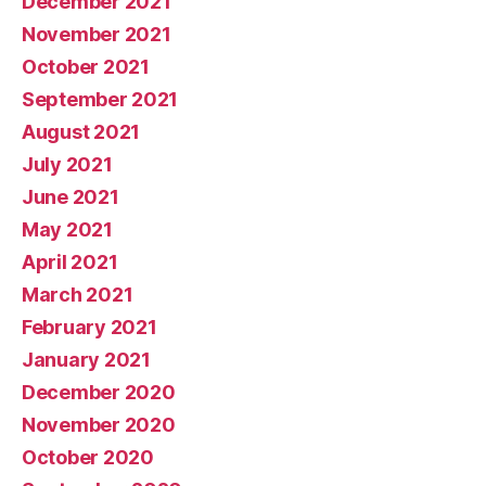
December 2021
November 2021
October 2021
September 2021
August 2021
July 2021
June 2021
May 2021
April 2021
March 2021
February 2021
January 2021
December 2020
November 2020
October 2020