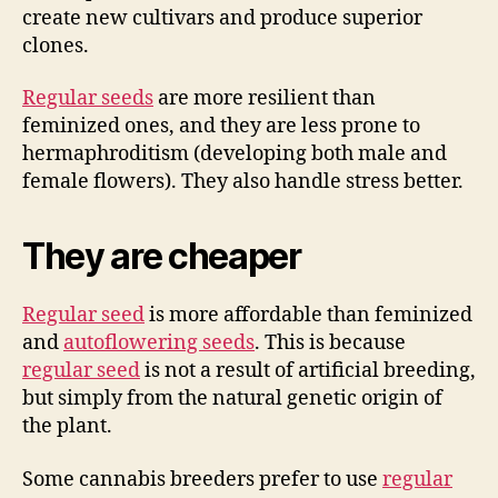
create new cultivars and produce superior
clones.
Regular seeds
are more resilient than
feminized ones, and they are less prone to
hermaphroditism (developing both male and
female flowers). They also handle stress better.
They are cheaper
Regular seed
is more affordable than feminized
and
autoflowering seeds
. This is because
regular seed
is not a result of artificial breeding,
but simply from the natural genetic origin of
the plant.
Some cannabis breeders prefer to use
regular