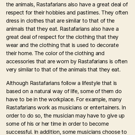
the animals, Rastafarians also have a great deal of
respect for their hobbies and pastimes. They often
dress in clothes that are similar to that of the
animals that they eat. Rastafarians also have a
great deal of respect for the clothing that they
wear and the clothing that is used to decorate
their home. The color of the clothing and
accessories that are worn by Rastafarians is often
very similar to that of the animals that they eat.
Although Rastafarians follow a lifestyle that is
based on a natural way of life, some of them do
have to be in the workplace. For example, many
Rastafarians work as musicians or entertainers. In
order to do so, the musician may have to give up
some of his or her time in order to become
successful. In addition, some musicians choose to