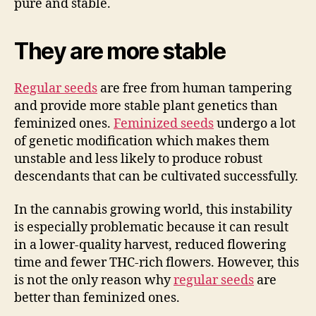
pure and stable.
They are more stable
Regular seeds
are free from human tampering
and provide more stable plant genetics than
feminized ones.
Feminized seeds
undergo a lot
of genetic modification which makes them
unstable and less likely to produce robust
descendants that can be cultivated successfully.
In the cannabis growing world, this instability
is especially problematic because it can result
in a lower-quality harvest, reduced flowering
time and fewer THC-rich flowers. However, this
is not the only reason why
regular seeds
are
better than feminized ones.