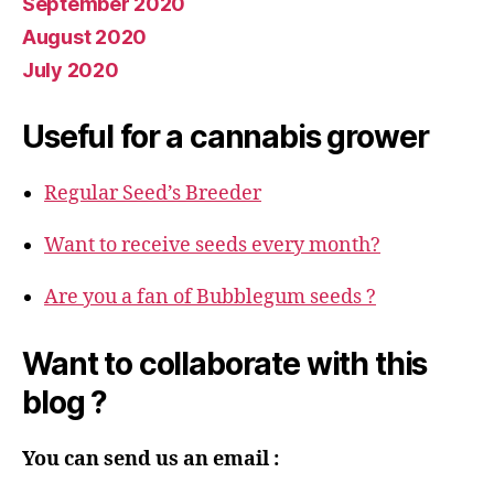
September 2020
August 2020
July 2020
Useful for a cannabis grower
Regular Seed’s Breeder
Want to receive seeds every month?
Are you a fan of Bubblegum seeds ?
Want to collaborate with this
blog ?
You can send us an email :