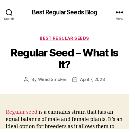
Best Regular Seeds Blog
Search
Menu
Categories
BEST REGULAR SEEDS
Regular Seed – What Is
It?
By
Weed Smoker
April 7, 2023
Post
Post
author
date
Regular seed
is a cannabis strain that has an
equal balance of male and female plants. It’s an
ideal option for breeders as it allows them to