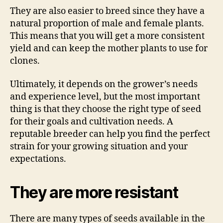
They are also easier to breed since they have a
natural proportion of male and female plants.
This means that you will get a more consistent
yield and can keep the mother plants to use for
clones.
Ultimately, it depends on the grower’s needs
and experience level, but the most important
thing is that they choose the right type of seed
for their goals and cultivation needs. A
reputable breeder can help you find the perfect
strain for your growing situation and your
expectations.
They are more resistant
There are many types of seeds available in the