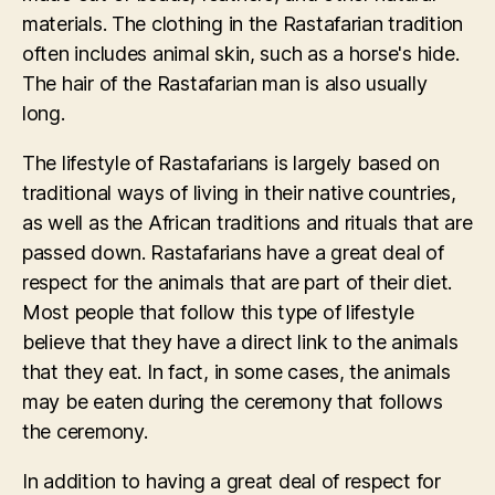
materials. The clothing in the Rastafarian tradition
often includes animal skin, such as a horse's hide.
The hair of the Rastafarian man is also usually
long.
The lifestyle of Rastafarians is largely based on
traditional ways of living in their native countries,
as well as the African traditions and rituals that are
passed down. Rastafarians have a great deal of
respect for the animals that are part of their diet.
Most people that follow this type of lifestyle
believe that they have a direct link to the animals
that they eat. In fact, in some cases, the animals
may be eaten during the ceremony that follows
the ceremony.
In addition to having a great deal of respect for