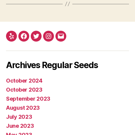
Yelp
Facebook
Twitter
Instagram
E-
mail
Archives Regular Seeds
October 2024
October 2023
September 2023
August 2023
July 2023
June 2023
May 2023