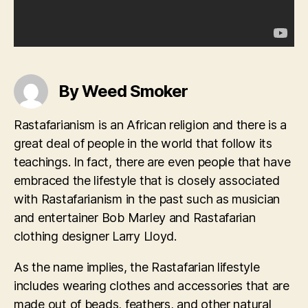
By Weed Smoker
Rastafarianism is an African religion and there is a
great deal of people in the world that follow its
teachings. In fact, there are even people that have
embraced the lifestyle that is closely associated
with Rastafarianism in the past such as musician
and entertainer Bob Marley and Rastafarian
clothing designer Larry Lloyd.
As the name implies, the Rastafarian lifestyle
includes wearing clothes and accessories that are
made out of beads, feathers, and other natural