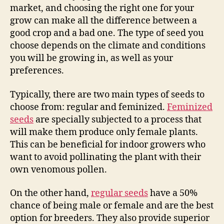
market, and choosing the right one for your
grow can make all the difference between a
good crop and a bad one. The type of seed you
choose depends on the climate and conditions
you will be growing in, as well as your
preferences.
Typically, there are two main types of seeds to
choose from: regular and feminized.
Feminized
seeds
are specially subjected to a process that
will make them produce only female plants.
This can be beneficial for indoor growers who
want to avoid pollinating the plant with their
own venomous pollen.
On the other hand,
regular seeds
have a 50%
chance of being male or female and are the best
option for breeders. They also provide superior