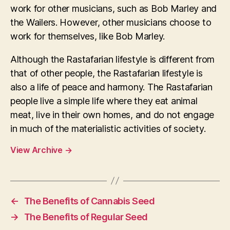
work for other musicians, such as Bob Marley and
the Wailers. However, other musicians choose to
work for themselves, like Bob Marley.
Although the Rastafarian lifestyle is different from
that of other people, the Rastafarian lifestyle is
also a life of peace and harmony. The Rastafarian
people live a simple life where they eat animal
meat, live in their own homes, and do not engage
in much of the materialistic activities of society.
View Archive
→
←
The Benefits of Cannabis Seed
→
The Benefits of Regular Seed