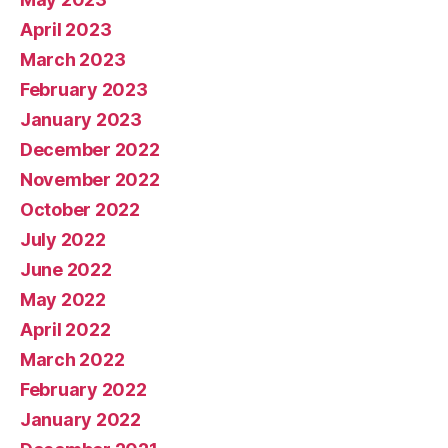
April 2023
March 2023
February 2023
January 2023
December 2022
November 2022
October 2022
July 2022
June 2022
May 2022
April 2022
March 2022
February 2022
January 2022