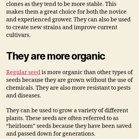
clones as they tend to be more stable. This
makes them a great choice for both the novice
and experienced grower. They can also be used
to create new strains and improve current
cultivars.
They are more organic
Regular seed
is more organic than other types of
seeds because they are grown without the use of
chemicals. They are also more resistant to pests
and diseases.
They can be used to grow a variety of different
plants. These seeds are often referred to as
“heirloom” seeds because they have been saved
and passed down for generations.