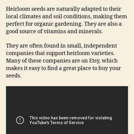
Heirloom seeds are naturally adapted to their
local climates and soil conditions, making them
perfect for organic gardening. They are also a
good source of vitamins and minerals.
They are often found in small, independent
companies that support heirloom varieties.
Many of these companies are on Etsy, which
makes it easy to find a great place to buy your
seeds.