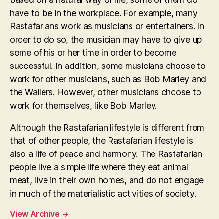
have to be in the workplace. For example, many
Rastafarians work as musicians or entertainers. In
order to do so, the musician may have to give up
some of his or her time in order to become
successful. In addition, some musicians choose to
work for other musicians, such as Bob Marley and
the Wailers. However, other musicians choose to
work for themselves, like Bob Marley.
Although the Rastafarian lifestyle is different from
that of other people, the Rastafarian lifestyle is
also a life of peace and harmony. The Rastafarian
people live a simple life where they eat animal
meat, live in their own homes, and do not engage
in much of the materialistic activities of society.
View Archive
→