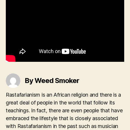
By Weed Smoker
Rastafarianism is an African religion and there is a
great deal of people in the world that follow its
teachings. In fact, there are even people that have
embraced the lifestyle that is closely associated
with Rastafarianism in the past such as musician