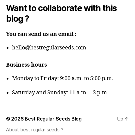
Want to collaborate with this
blog ?
You can send us an email :
hello@bestregularseeds.com
Business hours
Monday to Friday: 9:00 a.m. to 5:00 p.m.
Saturday and Sunday: 11 a.m. – 3 p.m.
© 2026
Best Regular Seeds Blog
Up
↑
About best regular seeds ?