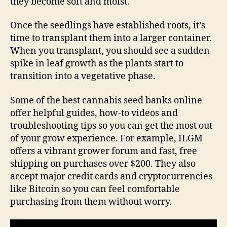
they become soft and moist.
Once the seedlings have established roots, it’s
time to transplant them into a larger container.
When you transplant, you should see a sudden
spike in leaf growth as the plants start to
transition into a vegetative phase.
Some of the best cannabis seed banks online
offer helpful guides, how-to videos and
troubleshooting tips so you can get the most out
of your grow experience. For example, ILGM
offers a vibrant grower forum and fast, free
shipping on purchases over $200. They also
accept major credit cards and cryptocurrencies
like Bitcoin so you can feel comfortable
purchasing from them without worry.