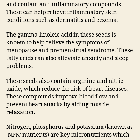
and contain anti-inflammatory compounds.
These can help relieve inflammatory skin
conditions such as dermatitis and eczema.
The gamma-linoleic acid in these seeds is
known to help relieve the symptoms of
menopause and premenstrual syndrome. These
fatty acids can also alleviate anxiety and sleep
problems.
These seeds also contain arginine and nitric
oxide, which reduce the risk of heart diseases.
These compounds improve blood flow and
prevent heart attacks by aiding muscle
relaxation.
Nitrogen, phosphorus and potassium (known as
‘NPK’ nutrients) are key micronutrients which