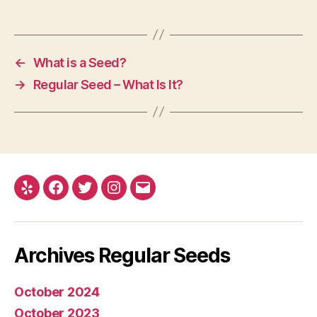
←
What is a Seed?
→
Regular Seed – What Is It?
Yelp
Facebook
Twitter
Instagram
E-
mail
Archives Regular Seeds
October 2024
October 2023