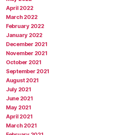
April 2022
March 2022
February 2022
January 2022
December 2021
November 2021
October 2021
September 2021
August 2021
July 2021
June 2021
May 2021
April 2021
March 2021
February 2021