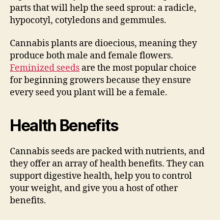
parts that will help the seed sprout: a radicle,
hypocotyl, cotyledons and gemmules.
Cannabis plants are dioecious, meaning they
produce both male and female flowers.
Feminized seeds
are the most popular choice
for beginning growers because they ensure
every seed you plant will be a female.
Health Benefits
Cannabis seeds are packed with nutrients, and
they offer an array of health benefits. They can
support digestive health, help you to control
your weight, and give you a host of other
benefits.