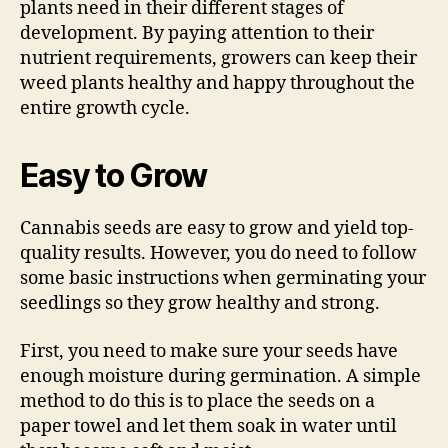
plants need in their different stages of
development. By paying attention to their
nutrient requirements, growers can keep their
weed plants healthy and happy throughout the
entire growth cycle.
Easy to Grow
Cannabis seeds are easy to grow and yield top-
quality results. However, you do need to follow
some basic instructions when germinating your
seedlings so they grow healthy and strong.
First, you need to make sure your seeds have
enough moisture during germination. A simple
method to do this is to place the seeds on a
paper towel and let them soak in water until