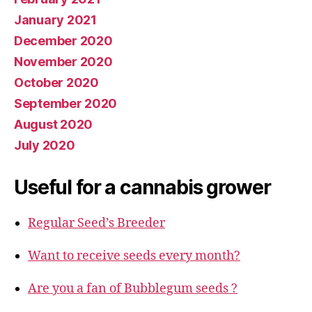
January 2021
December 2020
November 2020
October 2020
September 2020
August 2020
July 2020
Useful for a cannabis grower
Regular Seed’s Breeder
Want to receive seeds every month?
Are you a fan of Bubblegum seeds ?