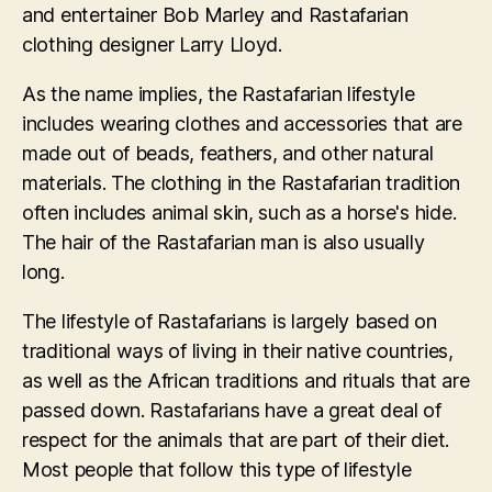
and entertainer Bob Marley and Rastafarian
clothing designer Larry Lloyd.
As the name implies, the Rastafarian lifestyle
includes wearing clothes and accessories that are
made out of beads, feathers, and other natural
materials. The clothing in the Rastafarian tradition
often includes animal skin, such as a horse's hide.
The hair of the Rastafarian man is also usually
long.
The lifestyle of Rastafarians is largely based on
traditional ways of living in their native countries,
as well as the African traditions and rituals that are
passed down. Rastafarians have a great deal of
respect for the animals that are part of their diet.
Most people that follow this type of lifestyle