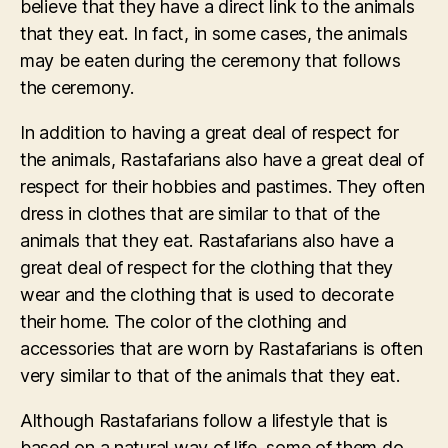
believe that they have a direct link to the animals
that they eat. In fact, in some cases, the animals
may be eaten during the ceremony that follows
the ceremony.
In addition to having a great deal of respect for
the animals, Rastafarians also have a great deal of
respect for their hobbies and pastimes. They often
dress in clothes that are similar to that of the
animals that they eat. Rastafarians also have a
great deal of respect for the clothing that they
wear and the clothing that is used to decorate
their home. The color of the clothing and
accessories that are worn by Rastafarians is often
very similar to that of the animals that they eat.
Although Rastafarians follow a lifestyle that is
based on a natural way of life, some of them do