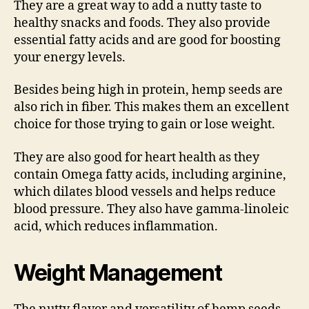
They are a great way to add a nutty taste to
healthy snacks and foods. They also provide
essential fatty acids and are good for boosting
your energy levels.
Besides being high in protein, hemp seeds are
also rich in fiber. This makes them an excellent
choice for those trying to gain or lose weight.
They are also good for heart health as they
contain Omega fatty acids, including arginine,
which dilates blood vessels and helps reduce
blood pressure. They also have gamma-linoleic
acid, which reduces inflammation.
Weight Management