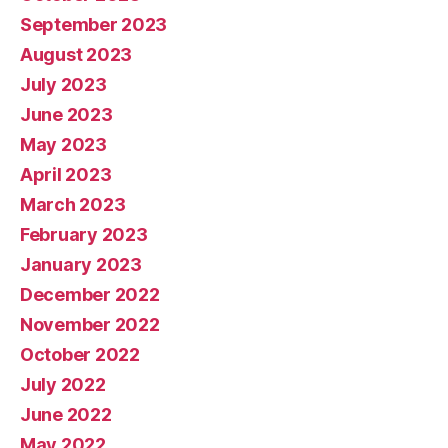
September 2023
August 2023
July 2023
June 2023
May 2023
April 2023
March 2023
February 2023
January 2023
December 2022
November 2022
October 2022
July 2022
June 2022
May 2022