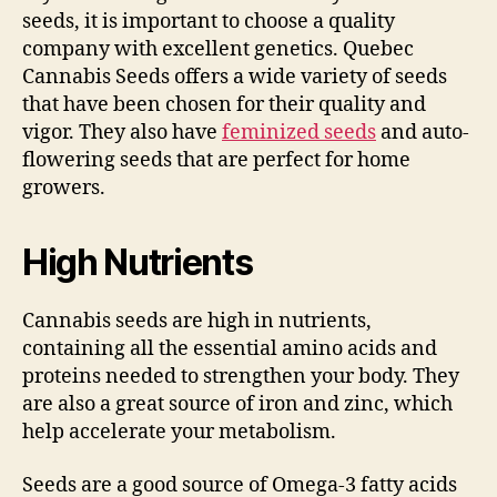
seeds, it is important to choose a quality
company with excellent genetics. Quebec
Cannabis Seeds offers a wide variety of seeds
that have been chosen for their quality and
vigor. They also have
feminized seeds
and auto-
flowering seeds that are perfect for home
growers.
High Nutrients
Cannabis seeds are high in nutrients,
containing all the essential amino acids and
proteins needed to strengthen your body. They
are also a great source of iron and zinc, which
help accelerate your metabolism.
Seeds are a good source of Omega-3 fatty acids