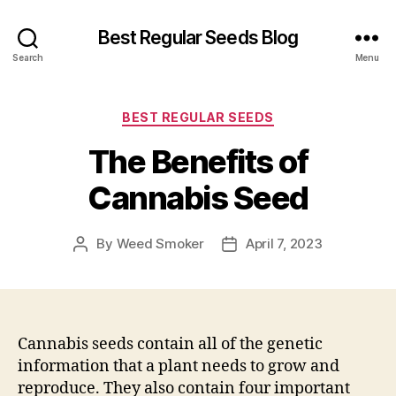
Best Regular Seeds Blog
Search
Menu
Categories
BEST REGULAR SEEDS
The Benefits of
Cannabis Seed
By
Weed Smoker
April 7, 2023
Post
Post
author
date
Cannabis seeds contain all of the genetic
information that a plant needs to grow and
reproduce. They also contain four important