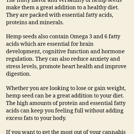
The nutty flavor and versatility of hemp seeds
make them a great addition to a healthy diet.
They are packed with essential fatty acids,
proteins and minerals.
Hemp seeds also contain Omega 3 and 6 fatty
acids which are essential for brain
development, cognitive function and hormone
regulation. They can also reduce anxiety and
stress levels, promote heart health and improve
digestion.
Whether you are looking to lose or gain weight,
hemp seed can be a great addition to your diet.
The high amounts of protein and essential fatty
acids can keep you feeling full without adding
excess fats to your body.
If you want to get the most out of your cannabis