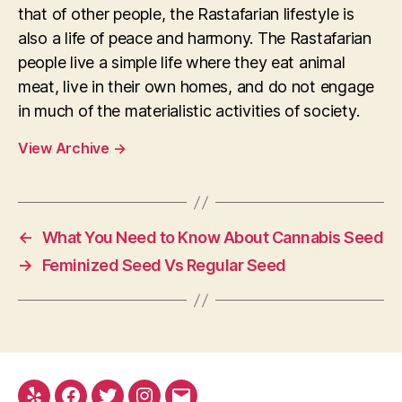
that of other people, the Rastafarian lifestyle is
also a life of peace and harmony. The Rastafarian
people live a simple life where they eat animal
meat, live in their own homes, and do not engage
in much of the materialistic activities of society.
View Archive
→
←
What You Need to Know About Cannabis Seed
→
Feminized Seed Vs Regular Seed