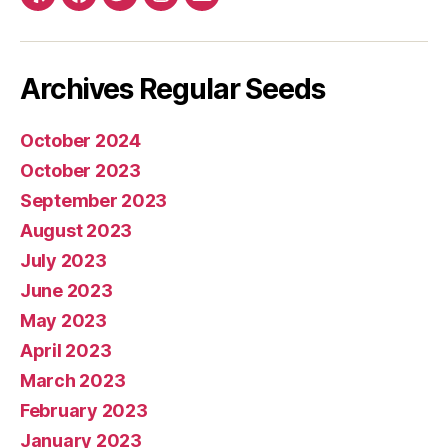
Yelp
Facebook
Twitter
Instagram
E-
mail
Archives Regular Seeds
October 2024
October 2023
September 2023
August 2023
July 2023
June 2023
May 2023
April 2023
March 2023
February 2023
January 2023