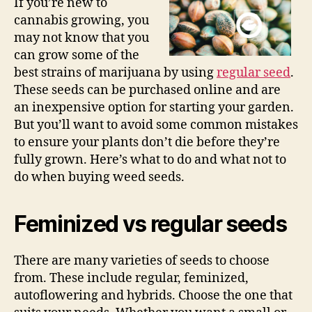
If you’re new to
cannabis growing, you
may not know that you
can grow some of the
best strains of marijuana by using
regular seed
.
These seeds can be purchased online and are
an inexpensive option for starting your garden.
But you’ll want to avoid some common mistakes
to ensure your plants don’t die before they’re
fully grown. Here’s what to do and what not to
do when buying weed seeds.
Feminized vs regular seeds
There are many varieties of seeds to choose
from. These include regular, feminized,
autoflowering and hybrids. Choose the one that