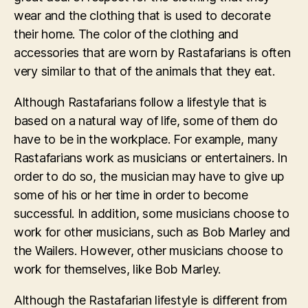
wear and the clothing that is used to decorate
their home. The color of the clothing and
accessories that are worn by Rastafarians is often
very similar to that of the animals that they eat.
Although Rastafarians follow a lifestyle that is
based on a natural way of life, some of them do
have to be in the workplace. For example, many
Rastafarians work as musicians or entertainers. In
order to do so, the musician may have to give up
some of his or her time in order to become
successful. In addition, some musicians choose to
work for other musicians, such as Bob Marley and
the Wailers. However, other musicians choose to
work for themselves, like Bob Marley.
Although the Rastafarian lifestyle is different from