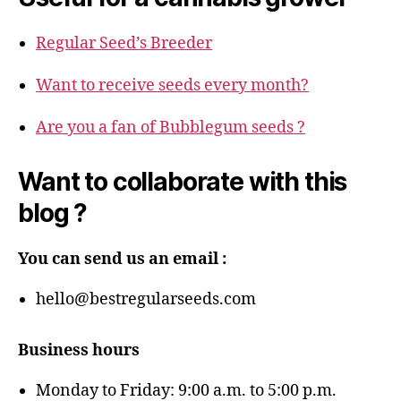
Regular Seed’s Breeder
Want to receive seeds every month?
Are you a fan of Bubblegum seeds ?
Want to collaborate with this
blog ?
You can send us an email :
hello@bestregularseeds.com
Business hours
Monday to Friday: 9:00 a.m. to 5:00 p.m.