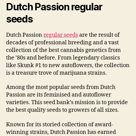
Dutch Passion regular
seeds
Dutch Passion
regular seeds
are the result of
decades of professional breeding and a vast
collection of the best cannabis genetics from
the ’80s and before. From legendary classics
like Skunk #1 to new autoflowers, the collection
is a treasure trove of marijuana strains.
Among the most popular seeds from Dutch
Passion are its feminised and autoflower
varieties. This seed bank’s mission is to provide
the best quality seeds to growers of all sizes.
Known for its storied collection of award-
winning strains, Dutch Passion has earned