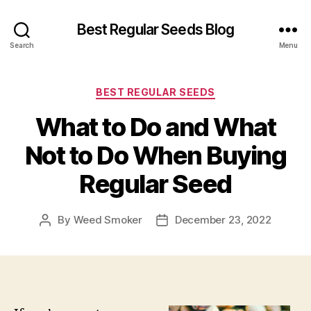
Best Regular Seeds Blog
Search
Menu
Categories
BEST REGULAR SEEDS
What to Do and What
Not to Do When Buying
Regular Seed
By
Weed Smoker
December 23, 2022
Post
Post
author
date