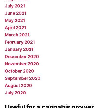
July 2021
June 2021
May 2021
April 2021
March 2021
February 2021
January 2021
December 2020
November 2020
October 2020
September 2020
August 2020
July 2020
Useful for a cannabis grower