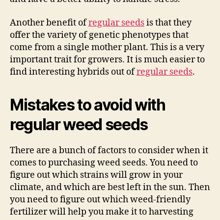
Another benefit of
regular seeds
is that they
offer the variety of genetic phenotypes that
come from a single mother plant. This is a very
important trait for growers. It is much easier to
find interesting hybrids out of
regular seeds
.
Mistakes to avoid with
regular weed seeds
There are a bunch of factors to consider when it
comes to purchasing weed seeds. You need to
figure out which strains will grow in your
climate, and which are best left in the sun. Then
you need to figure out which weed-friendly
fertilizer will help you make it to harvesting