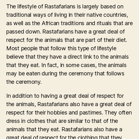
The lifestyle of Rastafarians is largely based on
traditional ways of living in their native countries,
as well as the African traditions and rituals that are
passed down. Rastafarians have a great deal of
respect for the animals that are part of their diet.
Most people that follow this type of lifestyle
believe that they have a direct link to the animals
that they eat. In fact, in some cases, the animals
may be eaten during the ceremony that follows
the ceremony.
In addition to having a great deal of respect for
the animals, Rastafarians also have a great deal of
respect for their hobbies and pastimes. They often
dress in clothes that are similar to that of the
animals that they eat. Rastafarians also have a
great deal of respect for the clothing that they