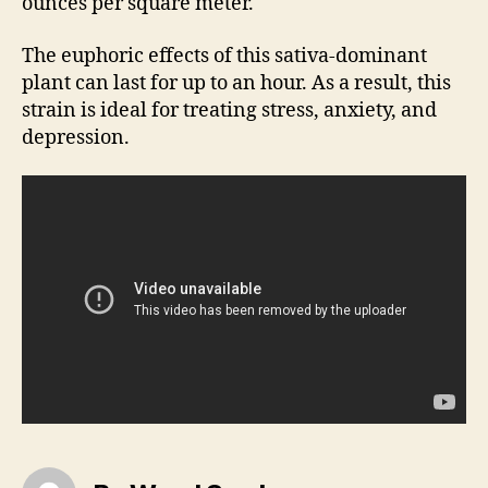
ounces per square meter.
The euphoric effects of this sativa-dominant
plant can last for up to an hour. As a result, this
strain is ideal for treating stress, anxiety, and
depression.