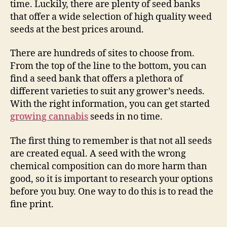
time. Luckily, there are plenty of seed banks
that offer a wide selection of high quality weed
seeds at the best prices around.
There are hundreds of sites to choose from.
From the top of the line to the bottom, you can
find a seed bank that offers a plethora of
different varieties to suit any grower’s needs.
With the right information, you can get started
growing cannabis
seeds in no time.
The first thing to remember is that not all seeds
are created equal. A seed with the wrong
chemical composition can do more harm than
good, so it is important to research your options
before you buy. One way to do this is to read the
fine print.