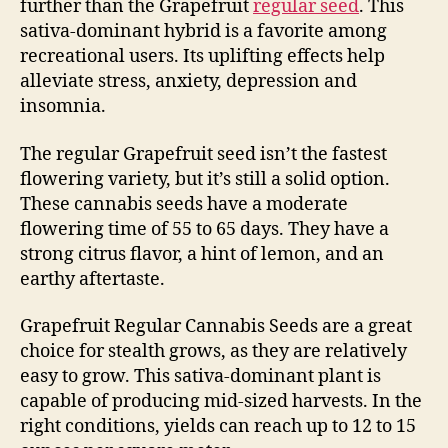
further than the Grapefruit
regular seed
. This
sativa-dominant hybrid is a favorite among
recreational users. Its uplifting effects help
alleviate stress, anxiety, depression and
insomnia.
The regular Grapefruit seed isn’t the fastest
flowering variety, but it’s still a solid option.
These cannabis seeds have a moderate
flowering time of 55 to 65 days. They have a
strong citrus flavor, a hint of lemon, and an
earthy aftertaste.
Grapefruit Regular Cannabis Seeds are a great
choice for stealth grows, as they are relatively
easy to grow. This sativa-dominant plant is
capable of producing mid-sized harvests. In the
right conditions, yields can reach up to 12 to 15