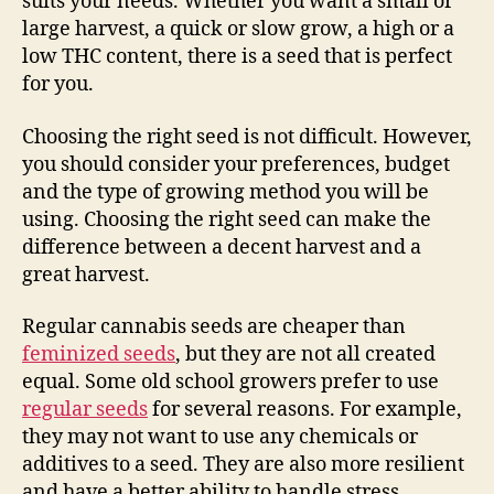
suits your needs. Whether you want a small or
large harvest, a quick or slow grow, a high or a
low THC content, there is a seed that is perfect
for you.
Choosing the right seed is not difficult. However,
you should consider your preferences, budget
and the type of growing method you will be
using. Choosing the right seed can make the
difference between a decent harvest and a
great harvest.
Regular cannabis seeds are cheaper than
feminized seeds
, but they are not all created
equal. Some old school growers prefer to use
regular seeds
for several reasons. For example,
they may not want to use any chemicals or
additives to a seed. They are also more resilient
and have a better ability to handle stress.