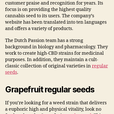
customer praise and recognition for years. Its
focus is on providing the highest quality
cannabis seed to its users. The company’s
website has been translated into ten languages
and offers a variety of products.
The Dutch Passion team has a strong
background in biology and pharmacology. They
work to create high-CBD strains for medicinal
purposes. In addition, they maintain a cult-
classic collection of original varieties in
regular
seeds
.
Grapefruit regular seeds
If you’re looking for a weed strain that delivers
a euphoric high and physical vitality, look no