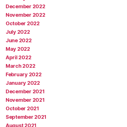
December 2022
November 2022
October 2022
July 2022
June 2022
May 2022
April 2022
March 2022
February 2022
January 2022
December 2021
November 2021
October 2021
September 2021
August 2021