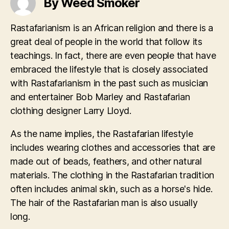
By Weed Smoker
Rastafarianism is an African religion and there is a
great deal of people in the world that follow its
teachings. In fact, there are even people that have
embraced the lifestyle that is closely associated
with Rastafarianism in the past such as musician
and entertainer Bob Marley and Rastafarian
clothing designer Larry Lloyd.
As the name implies, the Rastafarian lifestyle
includes wearing clothes and accessories that are
made out of beads, feathers, and other natural
materials. The clothing in the Rastafarian tradition
often includes animal skin, such as a horse's hide.
The hair of the Rastafarian man is also usually
long.