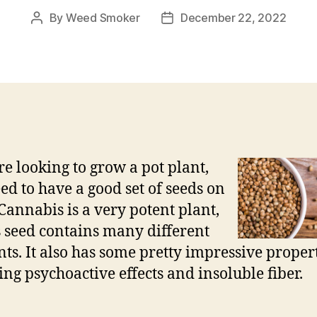
By
Weed Smoker
December 22, 2022
Post
Post
author
date
’re looking to grow a pot plant,
ed to have a good set of seeds on
Cannabis is a very potent plant,
s seed contains many different
nts. It also has some pretty impressive propert
ing psychoactive effects and insoluble fiber.