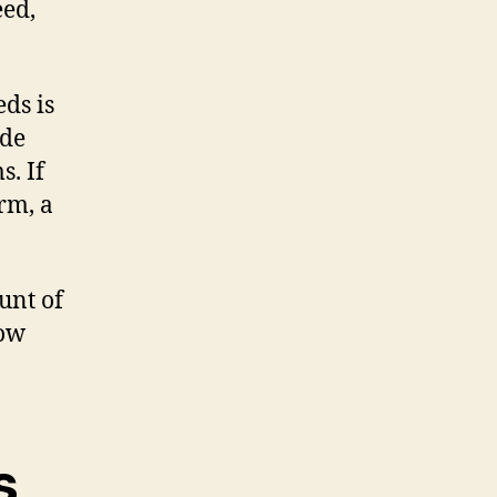
eed,
ds is
ide
s. If
rm, a
unt of
low
s