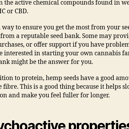
n the active chemical compounds found in w
HC or CBD.
 way to ensure you get the most from your see
 from a reputable seed bank. Some may prov
urchases, or offer support if you have problem
e interested in starting your own cannabis fa
ank might be the answer for you.
ition to protein, hemp seeds have a good amo
 fibre. This is a good thing because it helps s
ion and make you feel fuller for longer.
ychoactive propertie