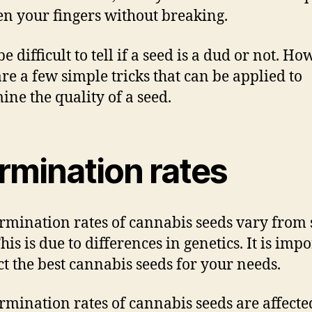
n your fingers without breaking.
be difficult to tell if a seed is a dud or not. Ho
are a few simple tricks that can be applied to
ine the quality of a seed.
rmination rates
rmination rates of cannabis seeds vary from 
his is due to differences in genetics. It is imp
ect the best cannabis seeds for your needs.
rmination rates of cannabis seeds are affecte