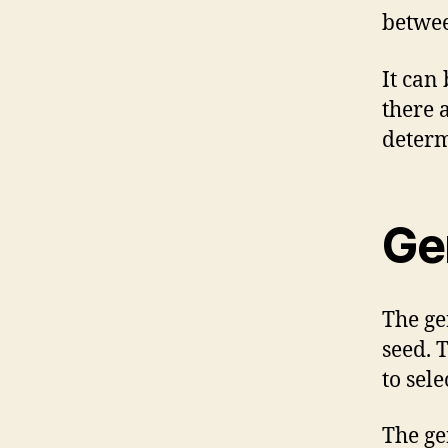
betwee
It can 
there 
determ
Ge
The ge
seed. T
to sel
The ge