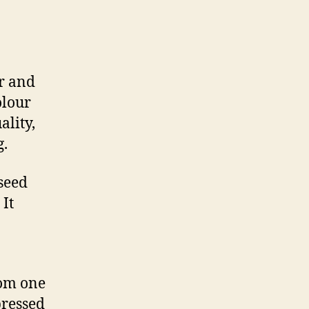
or and
olour
ality,
g.
 seed
 It
rom one
pressed