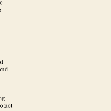
e
e
nd
and
ng
o not