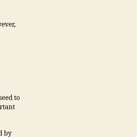
wever,
seed to
ortant
d by