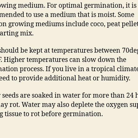
owing medium. For optimal germination, it is
ended to use a medium that is moist. Some
 growing mediums include coco, peat pellet
tarting mix.
should be kept at temperatures between 70d
. Higher temperatures can slow down the
ation process. If you live in a tropical climat
ed to provide additional heat or humidity.
r seeds are soaked in water for more than 24 
ay rot. Water may also deplete the oxygen su
g tissue to rot before germination.