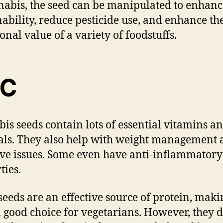
nabis, the seed can be manipulated to enhanc
nability, reduce pesticide use, and enhance th
onal value of a variety of foodstuffs.
HC
is seeds contain lots of essential vitamins a
ls. They also help with weight management 
ive issues. Some even have anti-inflammatory
ties.
seeds are an effective source of protein, maki
 good choice for vegetarians. However, they d