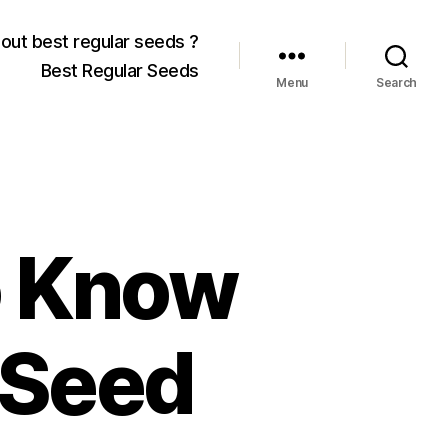
out best regular seeds ?
Best Regular Seeds
Menu
Search
o Know
 Seed