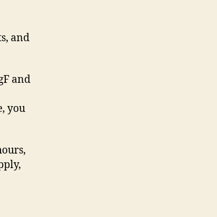
s, and
egF and
e, you
hours,
pply,