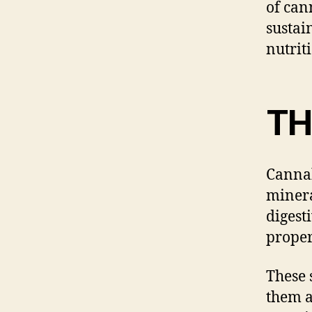
of can
sustai
nutriti
T
Cannab
minera
digest
proper
These 
them a