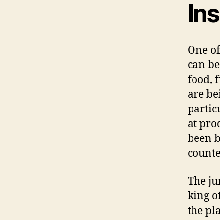
Ins
One of
can be
food, 
are be
particu
at pro
been b
counte
The ju
king of
the pl