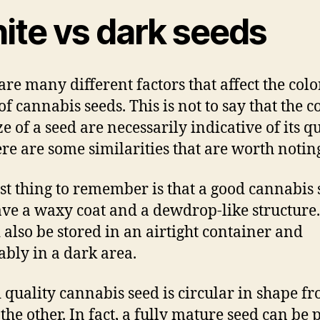
ite vs dark seeds
are many different factors that affect the col
of cannabis seeds. This is not to say that the c
e of a seed are necessarily indicative of its qu
ere are some similarities that are worth notin
rst thing to remember is that a good cannabis
ave a waxy coat and a dewdrop-like structure.
 also be stored in an airtight container and
ably in a dark area.
 quality cannabis seed is circular in shape f
 the other. In fact, a fully mature seed can be 