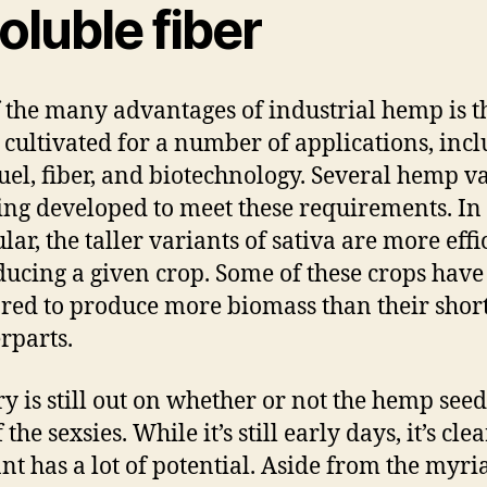
oluble fiber
 the many advantages of industrial hemp is th
 cultivated for a number of applications, inc
fuel, fiber, and biotechnology. Several hemp va
ing developed to meet these requirements. In
lar, the taller variants of sativa are more effi
ducing a given crop. Some of these crops have
red to produce more biomass than their shor
rparts.
ry is still out on whether or not the hemp seed 
 the sexsies. While it’s still early days, it’s clea
ant has a lot of potential. Aside from the myri