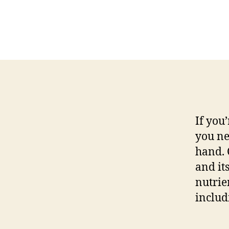
If you
you ne
hand. 
and it
nutrie
includ