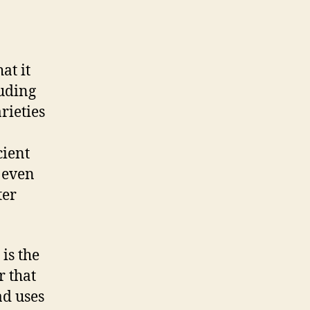
at it
luding
rieties
cient
 even
ter
is the
r that
ad uses