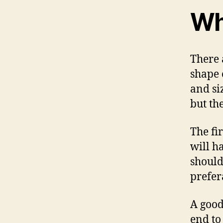
Wh
There 
shape 
and siz
but th
The fi
will h
should
prefer
A good
end to