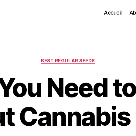
Accueil
Ab
Categories
BEST REGULAR SEEDS
You Need t
t Cannabis