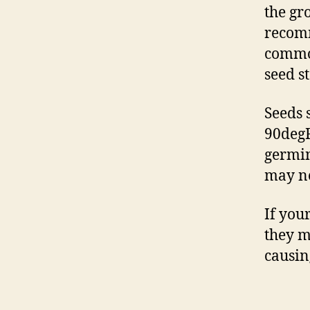
the gr
recomm
common
seed s
Seeds 
90degF
germin
may ne
If you
they m
causin