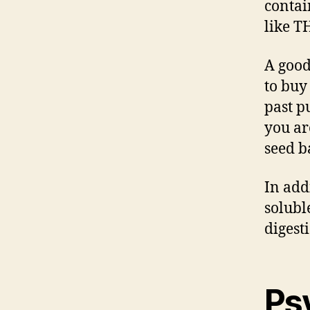
contai
like T
A good
to buy
past p
you ar
seed b
In add
soluble
digest
Ps