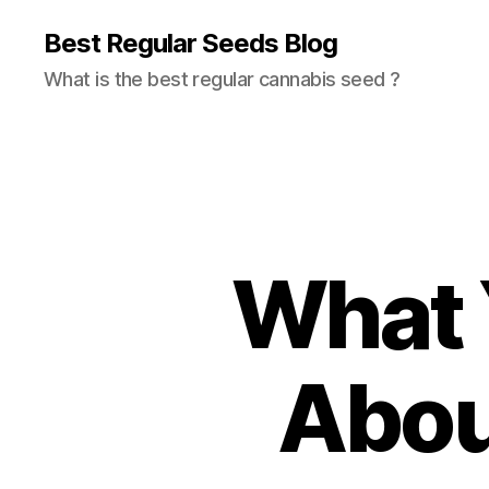
Best Regular Seeds Blog
What is the best regular cannabis seed ?
What 
Abou